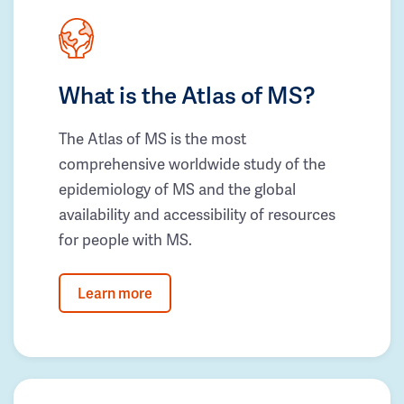
What is the Atlas of MS?
The Atlas of MS is the most
comprehensive worldwide study of the
epidemiology of MS and the global
availability and accessibility of resources
for people with MS.
Learn more