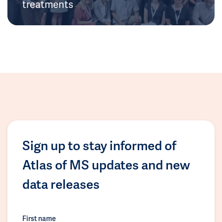
treatments
Sign up to stay informed of
Atlas of MS updates and new
data releases
First name