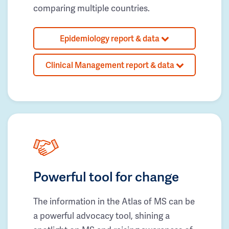
comparing multiple countries.
Epidemiology report & data
Clinical Management report & data
Powerful tool for change
The information in the Atlas of MS can be
a powerful advocacy tool, shining a