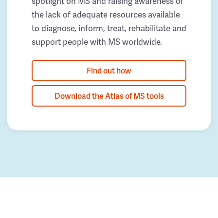
spotlight on MS and raising awareness of
the lack of adequate resources available
to diagnose, inform, treat, rehabilitate and
support people with MS worldwide.
Find out how
Download the Atlas of MS tools