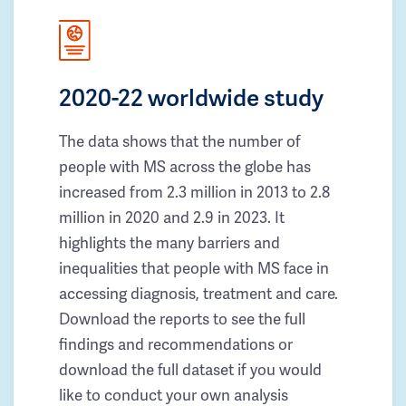
2020-22 worldwide study
The data shows that the number of
people with MS across the globe has
increased from 2.3 million in 2013 to 2.8
million in 2020 and 2.9 in 2023. It
highlights the many barriers and
inequalities that people with MS face in
accessing diagnosis, treatment and care.
Download the reports to see the full
findings and recommendations or
download the full dataset if you would
like to conduct your own analysis