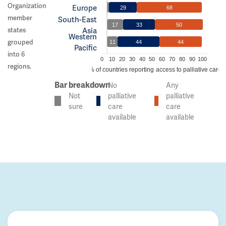
Organization
Europe
29
68
member
South-East
17
33
50
Asia
states
Western
grouped
11
44
44
Pacific
into 6
0
10
20
30
40
50
60
70
80
90
100
regions.
% of countries reporting access to palliative care
Bar breakdown
No
Any
Not
palliative
palliative
sure
care
care
available
available