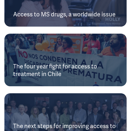
Access to MS drugs, a worldwide issue
The four year fight for access to
treatment in Chile
The next steps for improving access to