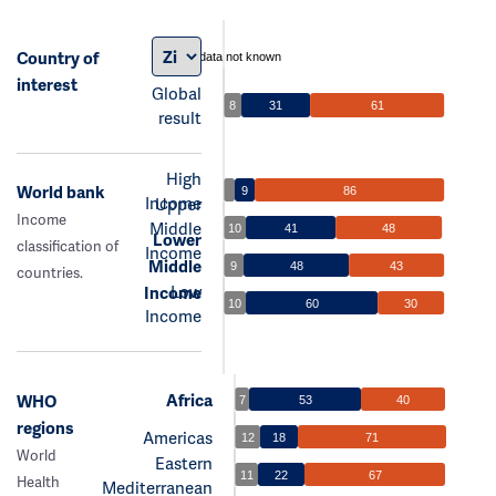
Country of
data not known
interest
Global
8
31
61
result
High
World bank
9
86
Income
Upper
Income
Middle
10
41
48
Lower
classification of
Income
Middle
9
48
43
countries.
Low
Income
10
60
30
Income
Africa
WHO
7
53
40
regions
Americas
12
18
71
World
Eastern
11
22
67
Health
Mediterranean