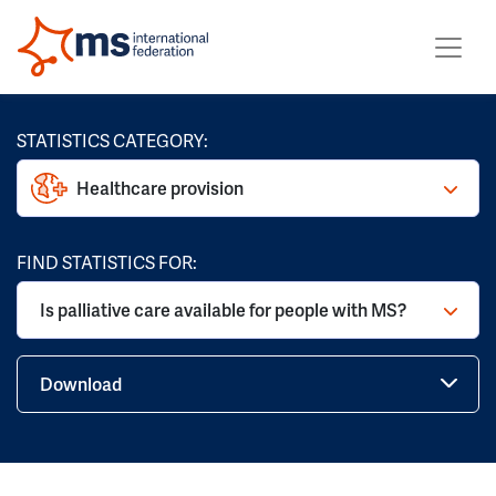
STATISTICS CATEGORY:
Healthcare provision
FIND STATISTICS FOR:
Is palliative care available for people with MS?
Download