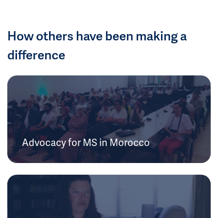
How others have been making a
difference
Advocacy for MS in Morocco