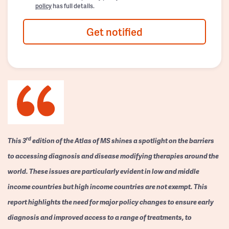
policy
has full details.
Get notified
rd
This 3
edition of the Atlas of MS shines a spotlight on the barriers
to accessing diagnosis and disease modifying therapies around the
world. These issues are particularly evident in low and middle
income countries but high income countries are not exempt. This
report highlights the need for major policy changes to ensure early
diagnosis and improved access to a range of treatments, to