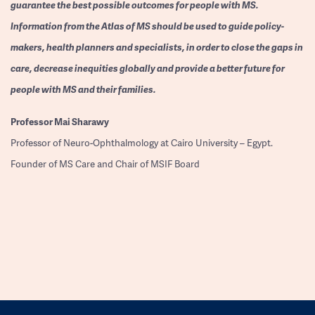
guarantee the best possible outcomes for people with MS.
Information from the Atlas of MS should be used to guide policy-
makers, health planners and specialists, in order to close the gaps in
care, decrease inequities globally and provide a better future for
people with MS and their families.
Professor
Mai Sharawy
Professor of Neuro-Ophthalmology at Cairo University – Egypt.
Founder of MS Care and Chair of MSIF Board