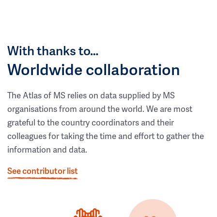
With thanks to…
Worldwide collaboration
The Atlas of MS relies on data supplied by MS
organisations from around the world. We are most
grateful to the country coordinators and their
colleagues for taking the time and effort to gather the
information and data.
See contributor list