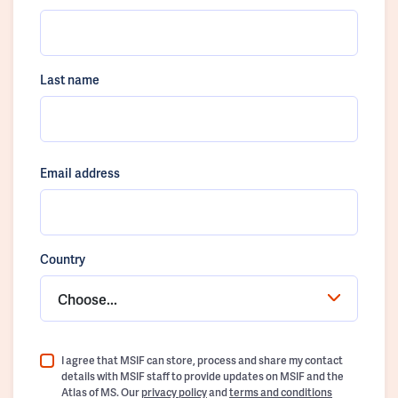
Last name
Email address
Country
Choose...
I agree that MSIF can store, process and share my contact
details with MSIF staff to provide updates on MSIF and the
Atlas of MS. Our
privacy policy
and
terms and conditions