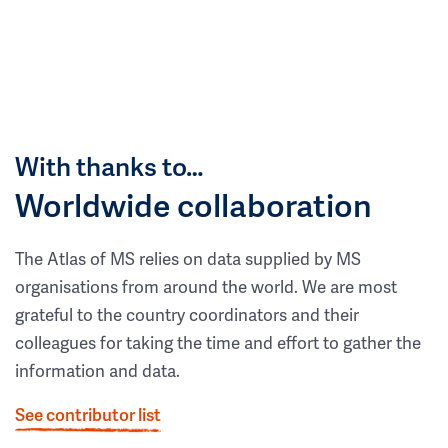
With thanks to…
Worldwide collaboration
The Atlas of MS relies on data supplied by MS
organisations from around the world. We are most
grateful to the country coordinators and their
colleagues for taking the time and effort to gather the
information and data.
See contributor list