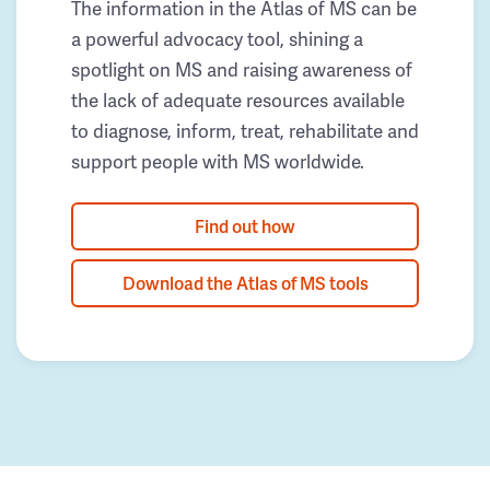
The information in the Atlas of MS can be
a powerful advocacy tool, shining a
spotlight on MS and raising awareness of
the lack of adequate resources available
to diagnose, inform, treat, rehabilitate and
support people with MS worldwide.
Find out how
Download the Atlas of MS tools