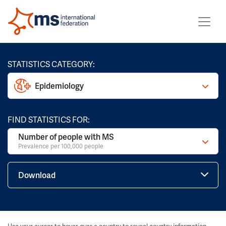
STATISTICS CATEGORY:
Epidemiology
FIND STATISTICS FOR:
Number of people with MS
Prevalence per 100,000 people
Download