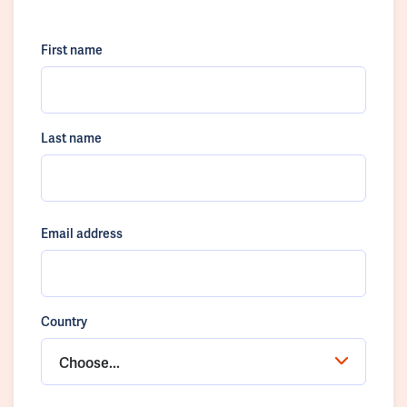
First name
Last name
Email address
Country
Choose...