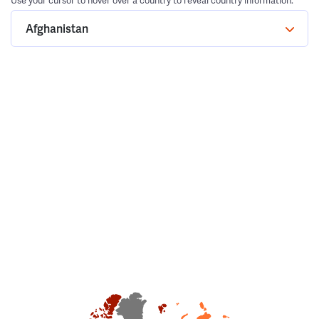
Use your cursor to hover over a country to reveal country information.
Afghanistan