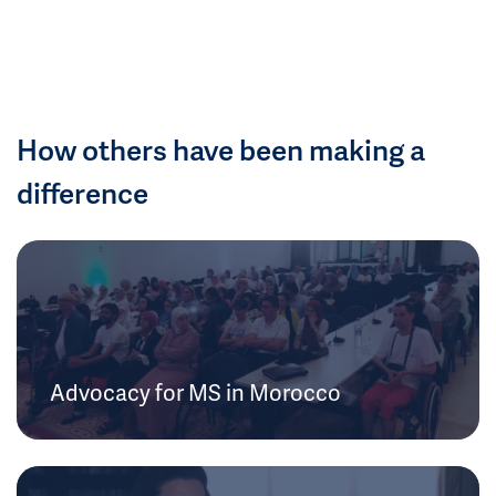
How others have been making a
difference
Advocacy for MS in Morocco