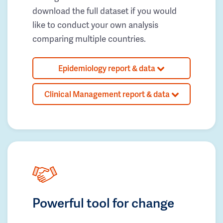
download the full dataset if you would
like to conduct your own analysis
comparing multiple countries.
Epidemiology report & data
Clinical Management report & data
Powerful tool for change