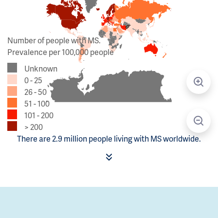
Number of people with MS.
Prevalence per 100,000 people
Unknown
0 - 25
26 - 50
51 - 100
101 - 200
> 200
There are 2.9 million people living with MS worldwide.