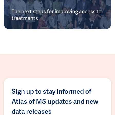
The next steps for improving access to
treatments
Sign up to stay informed of
Atlas of MS updates and new
data releases