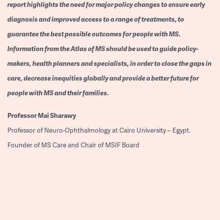
report highlights the need for major policy changes to ensure early
diagnosis and improved access to a range of treatments, to
guarantee the best possible outcomes for people with MS.
Information from the Atlas of MS should be used to guide policy-
makers, health planners and specialists, in order to close the gaps in
care, decrease inequities globally and provide a better future for
people with MS and their families.
Professor
Mai Sharawy
Professor of Neuro-Ophthalmology at Cairo University – Egypt.
Founder of MS Care and Chair of MSIF Board