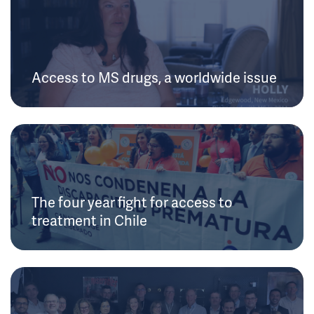
Access to MS drugs, a worldwide issue
The four year fight for access to
treatment in Chile