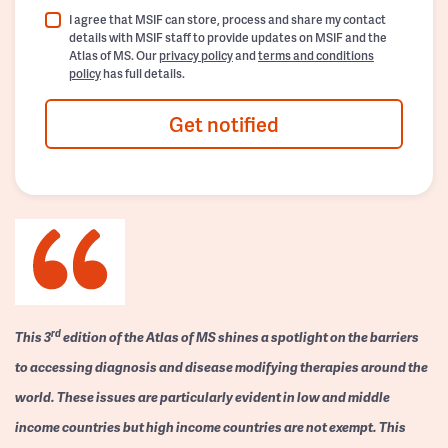
I agree that MSIF can store, process and share my contact
details with MSIF staff to provide updates on MSIF and the
Atlas of MS. Our
privacy policy
and
terms and conditions
policy
has full details.
Get notified
rd
This 3
edition of the Atlas of MS shines a spotlight on the barriers
to accessing diagnosis and disease modifying therapies around the
world. These issues are particularly evident in low and middle
income countries but high income countries are not exempt. This