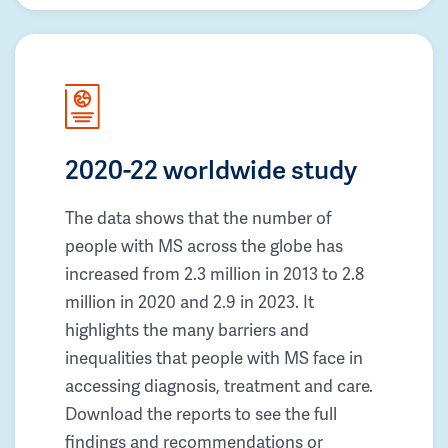
2020-22 worldwide study
The data shows that the number of
people with MS across the globe has
increased from 2.3 million in 2013 to 2.8
million in 2020 and 2.9 in 2023. It
highlights the many barriers and
inequalities that people with MS face in
accessing diagnosis, treatment and care.
Download the reports to see the full
findings and recommendations or