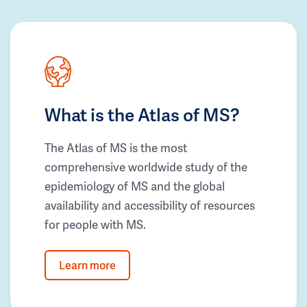
What is the Atlas of MS?
The Atlas of MS is the most
comprehensive worldwide study of the
epidemiology of MS and the global
availability and accessibility of resources
for people with MS.
Learn more