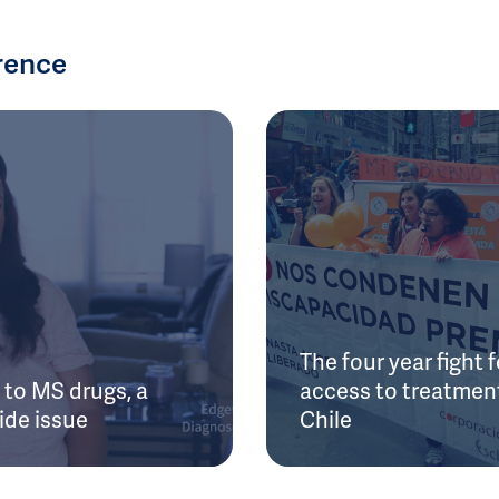
rence
The four year fight f
to MS drugs, a
access to treatment
ide issue
Chile