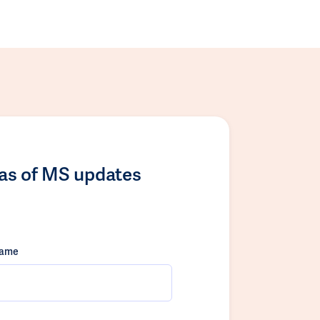
las of MS updates
name