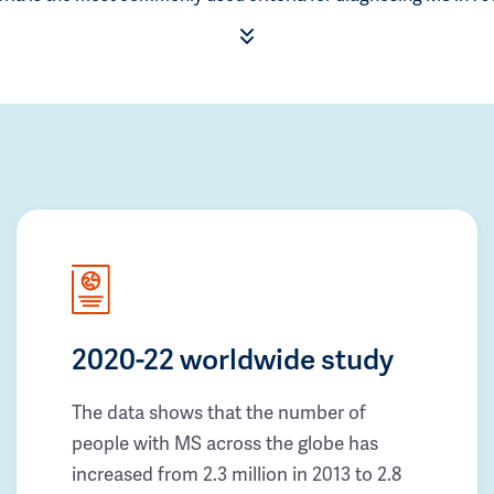
2020-22 worldwide study
The data shows that the number of
people with MS across the globe has
increased from 2.3 million in 2013 to 2.8