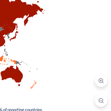
 of reporting countries.