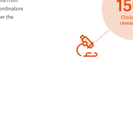
ons from
ordinators
her the