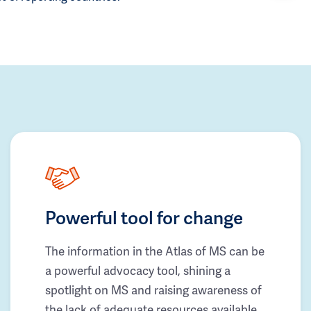
Powerful tool for change
The information in the Atlas of MS can be
a powerful advocacy tool, shining a
spotlight on MS and raising awareness of
the lack of adequate resources available