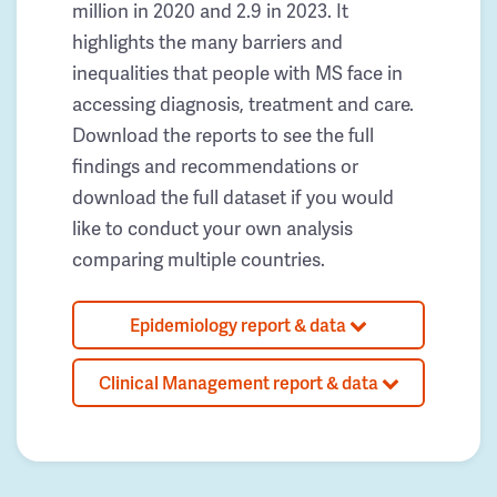
million in 2020 and 2.9 in 2023. It
highlights the many barriers and
inequalities that people with MS face in
accessing diagnosis, treatment and care.
Download the reports to see the full
findings and recommendations or
download the full dataset if you would
like to conduct your own analysis
comparing multiple countries.
Epidemiology report & data
Clinical Management report & data