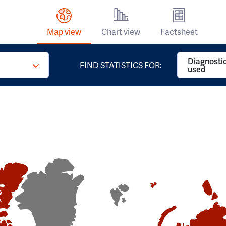
Map view
Chart view
Factsheet
Diagnosti
FIND STATISTICS FOR:
used