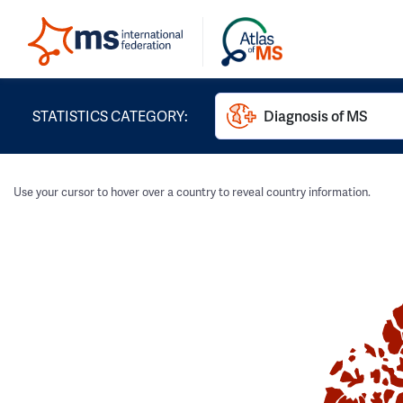
STATISTICS CATEGORY:
Diagnosis of MS
Use your cursor to hover over a country to reveal country information.