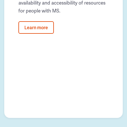
availability and accessibility of resources
for people with MS.
Learn more