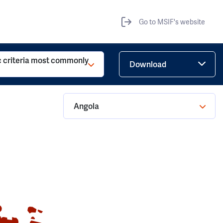
Go to MSIF's website
c criteria most commonly
Download
Angola