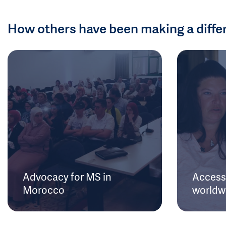
How others have been making a diffe
Advocacy for MS in
Access 
Morocco
worldw