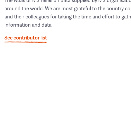
The Atlas of MS relies on data supplied by MS organisati
around the world. We are most grateful to the country co
and their colleagues for taking the time and effort to gat
information and data.
See contributor list