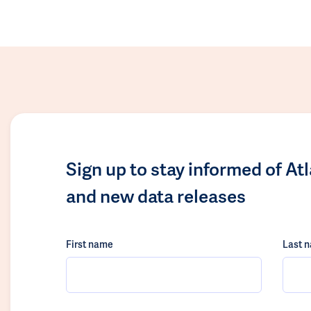
Sign up to stay informed of At
and new data releases
First name
Last 