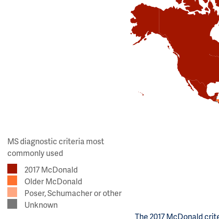
MS diagnostic criteria most
commonly used
2017 McDonald
Older McDonald
Poser, Schumacher or other
Unknown
The 2017 McDonald crite