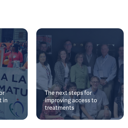
or
The next steps for
 in
improving access to
treatments