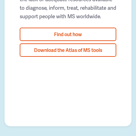
to diagnose, inform, treat, rehabilitate and
support people with MS worldwide.
Find out how
Download the Atlas of MS tools