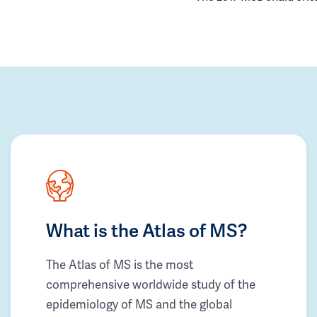
What is the Atlas of MS?
The Atlas of MS is the most
comprehensive worldwide study of the
epidemiology of MS and the global