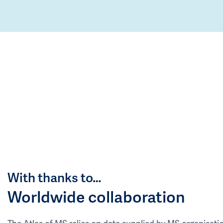
With thanks to…
Worldwide collaboration