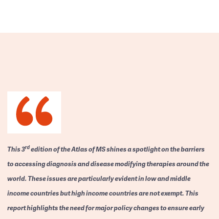
rd
This 3
edition of the Atlas of MS shines a spotlight on the barriers
to accessing diagnosis and disease modifying therapies around the
world. These issues are particularly evident in low and middle
income countries but high income countries are not exempt. This
report highlights the need for major policy changes to ensure early