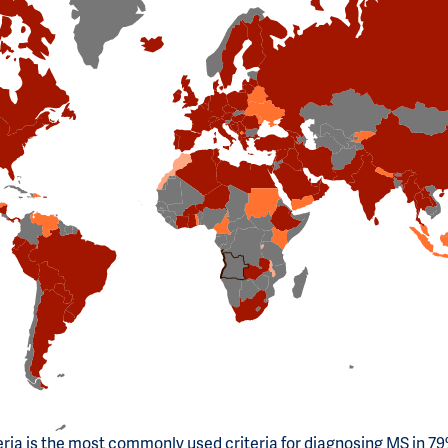
ria is the most commonly used criteria for diagnosing MS in 79%