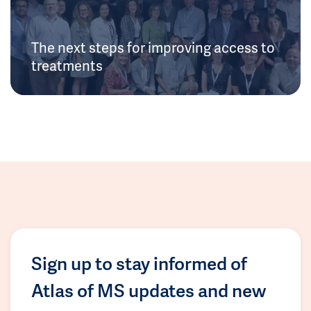
The next steps for improving access to
treatments
Sign up to stay informed of
Atlas of MS updates and new