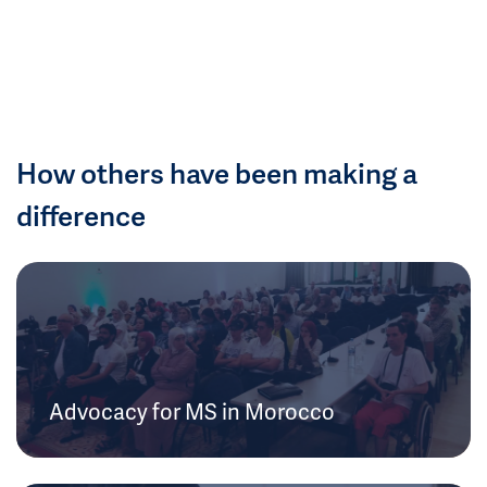
How others have been making a
difference
Advocacy for MS in Morocco