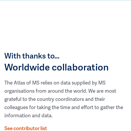
With thanks to…
Worldwide collaboration
The Atlas of MS relies on data supplied by MS
organisations from around the world. We are most
grateful to the country coordinators and their
colleagues for taking the time and effort to gather the
information and data.
See contributor list