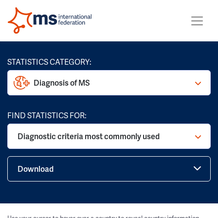
STATISTICS CATEGORY:
Diagnosis of MS
FIND STATISTICS FOR:
Diagnostic criteria most commonly used
Download