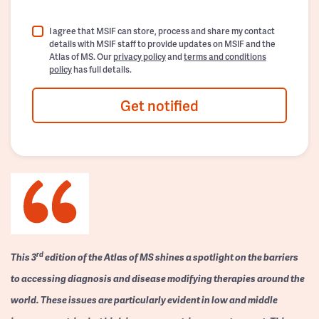
I agree that MSIF can store, process and share my contact
details with MSIF staff to provide updates on MSIF and the
Atlas of MS. Our
privacy policy
and
terms and conditions
policy
has full details.
Get notified
rd
This 3
edition of the Atlas of MS shines a spotlight on the barriers
to accessing diagnosis and disease modifying therapies around the
world. These issues are particularly evident in low and middle