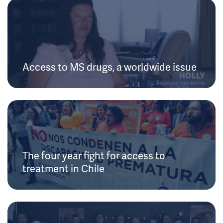
Access to MS drugs, a worldwide issue
The four year fight for access to
treatment in Chile