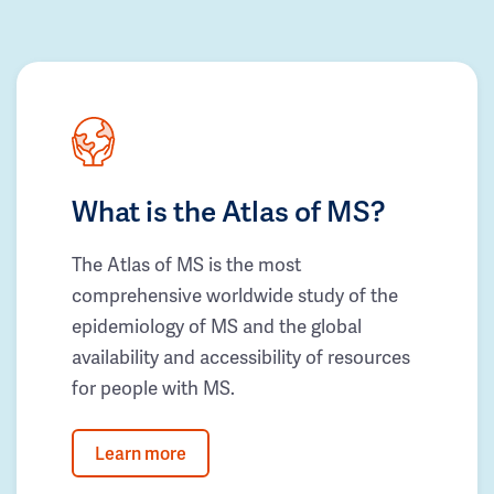
What is the Atlas of MS?
The Atlas of MS is the most
comprehensive worldwide study of the
epidemiology of MS and the global
availability and accessibility of resources
for people with MS.
Learn more