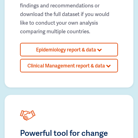
findings and recommendations or
download the full dataset if you would
like to conduct your own analysis
comparing multiple countries.
Epidemiology report & data
Clinical Management report & data
Powerful tool for change