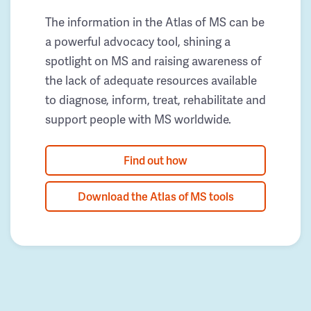
The information in the Atlas of MS can be
a powerful advocacy tool, shining a
spotlight on MS and raising awareness of
the lack of adequate resources available
to diagnose, inform, treat, rehabilitate and
support people with MS worldwide.
Find out how
Download the Atlas of MS tools