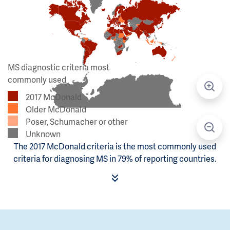
MS diagnostic criteria most
commonly used
2017 McDonald
Older McDonald
Poser, Schumacher or other
Unknown
The 2017 McDonald criteria is the most commonly used
criteria for diagnosing MS in 79% of reporting countries.