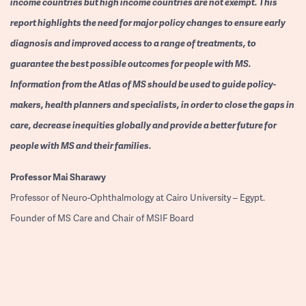
income countries but high income countries are not exempt. This
report highlights the need for major policy changes to ensure early
diagnosis and improved access to a range of treatments, to
guarantee the best possible outcomes for people with MS.
Information from the Atlas of MS should be used to guide policy-
makers, health planners and specialists, in order to close the gaps in
care, decrease inequities globally and provide a better future for
people with MS and their families.
Professor
Mai Sharawy
Professor of Neuro-Ophthalmology at Cairo University – Egypt.
Founder of MS Care and Chair of MSIF Board