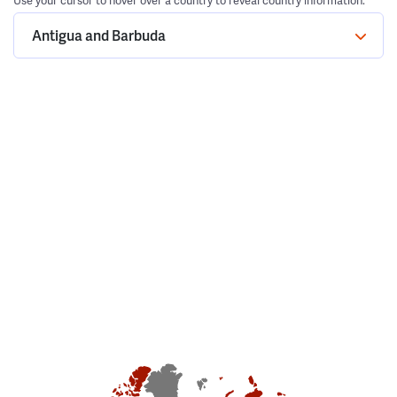
Use your cursor to hover over a country to reveal country information.
Antigua and Barbuda