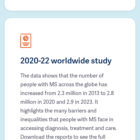
2020-22 worldwide study
The data shows that the number of
people with MS across the globe has
increased from 2.3 million in 2013 to 2.8
million in 2020 and 2.9 in 2023. It
highlights the many barriers and
inequalities that people with MS face in
accessing diagnosis, treatment and care.
Download the reports to see the full