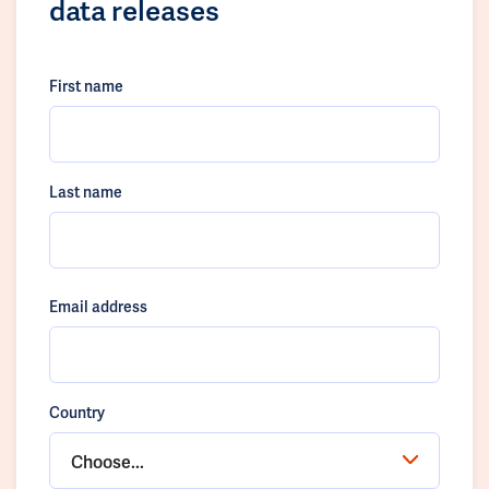
data releases
First name
Last name
Email address
Country
Choose...