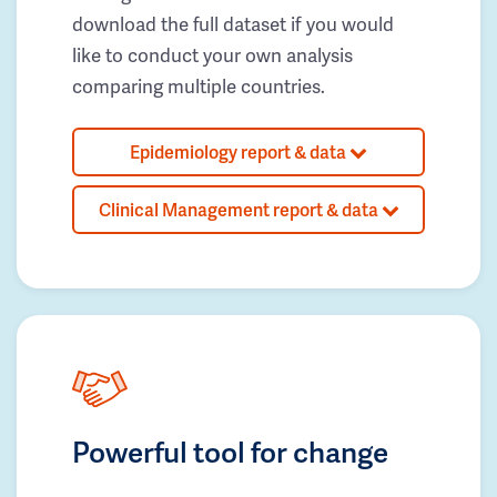
download the full dataset if you would
like to conduct your own analysis
comparing multiple countries.
Epidemiology report & data
Clinical Management report & data
Powerful tool for change