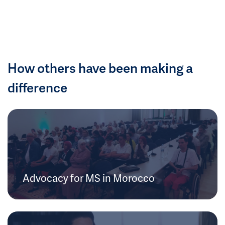
How others have been making a
difference
Advocacy for MS in Morocco