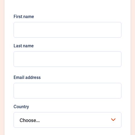
First name
Last name
Email address
Country
Choose...