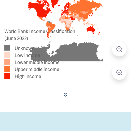
World Bank Income Classification
(June 2022)
Unknown
Low income
Lower middle income
Upper middle income
High income