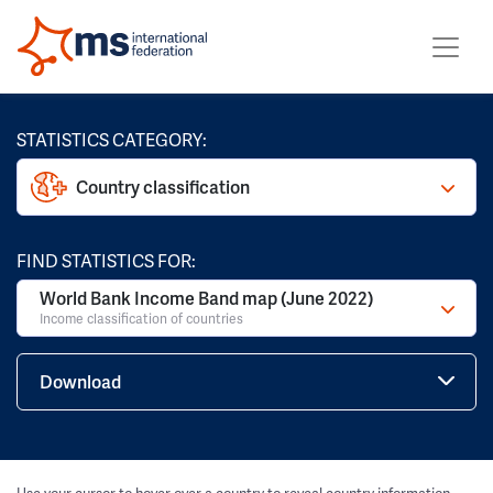
STATISTICS CATEGORY:
Country classification
FIND STATISTICS FOR:
World Bank Income Band map (June 2022)
Income classification of countries
Download