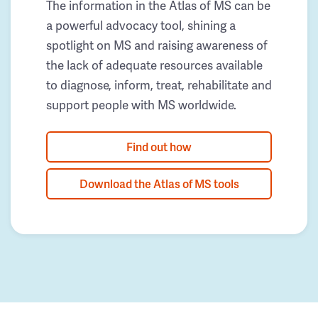
The information in the Atlas of MS can be
a powerful advocacy tool, shining a
spotlight on MS and raising awareness of
the lack of adequate resources available
to diagnose, inform, treat, rehabilitate and
support people with MS worldwide.
Find out how
Download the Atlas of MS tools