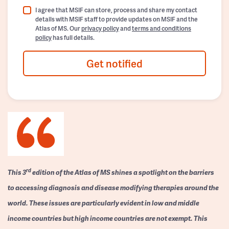
I agree that MSIF can store, process and share my contact
details with MSIF staff to provide updates on MSIF and the
Atlas of MS. Our
privacy policy
and
terms and conditions
policy
has full details.
Get notified
rd
This 3
edition of the Atlas of MS shines a spotlight on the barriers
to accessing diagnosis and disease modifying therapies around the
world. These issues are particularly evident in low and middle
income countries but high income countries are not exempt. This