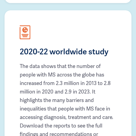
2020-22 worldwide study
The data shows that the number of
people with MS across the globe has
increased from 2.3 million in 2013 to 2.8
million in 2020 and 2.9 in 2023. It
highlights the many barriers and
inequalities that people with MS face in
accessing diagnosis, treatment and care.
Download the reports to see the full
findings and recommendations or