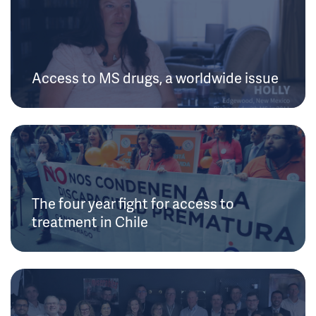
Access to MS drugs, a worldwide issue
The four year fight for access to
treatment in Chile