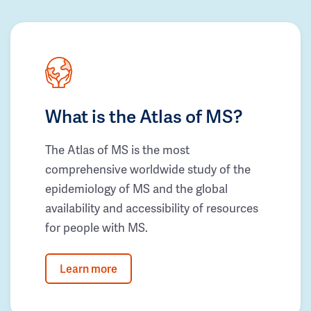
What is the Atlas of MS?
The Atlas of MS is the most
comprehensive worldwide study of the
epidemiology of MS and the global
availability and accessibility of resources
for people with MS.
Learn more