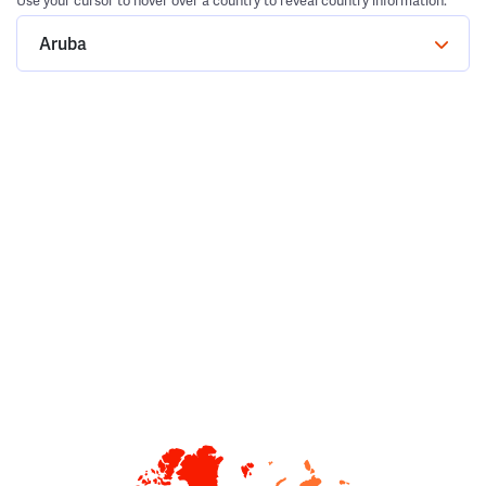
Use your cursor to hover over a country to reveal country information.
Aruba