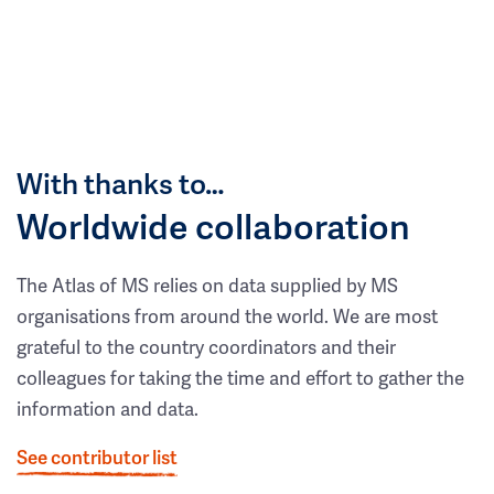
With thanks to…
Worldwide collaboration
The Atlas of MS relies on data supplied by MS
organisations from around the world. We are most
grateful to the country coordinators and their
colleagues for taking the time and effort to gather the
information and data.
See contributor list