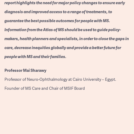
report highlights the need for major policy changes to ensure early
diagnosis and improved access to a range of treatments, to
guarantee the best possible outcomes for people with MS.
Information from the Atlas of MS should be used to guide policy-
makers, health planners and specialists, in order to close the gaps in
care, decrease inequities globally and provide a better future for
people with MS and their families.
Professor
Mai Sharawy
Professor of Neuro-Ophthalmology at Cairo University – Egypt.
Founder of MS Care and Chair of MSIF Board