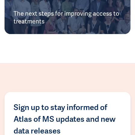
The next steps for improving access to
treatments
Sign up to stay informed of
Atlas of MS updates and new
data releases