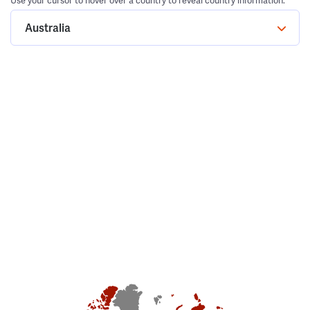
Use your cursor to hover over a country to reveal country information.
Australia