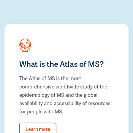
What is the Atlas of MS?
The Atlas of MS is the most
comprehensive worldwide study of the
epidemiology of MS and the global
availability and accessibility of resources
for people with MS.
Learn more