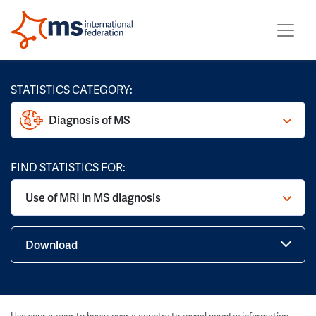
STATISTICS CATEGORY:
Diagnosis of MS
FIND STATISTICS FOR:
Use of MRI in MS diagnosis
Download