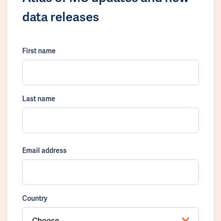
data releases
First name
Last name
Email address
Country
Choose...