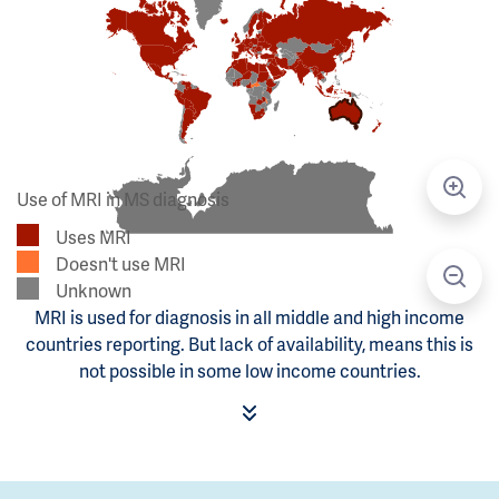
Use of MRI in MS diagnosis
Uses MRI
Doesn't use MRI
Unknown
MRI is used for diagnosis in all middle and high income
countries reporting. But lack of availability, means this is
not possible in some low income countries.