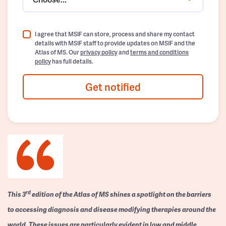
I agree that MSIF can store, process and share my contact
details with MSIF staff to provide updates on MSIF and the
Atlas of MS. Our
privacy policy
and
terms and conditions
policy
has full details.
Get notified
rd
This 3
edition of the Atlas of MS shines a spotlight on the barriers
to accessing diagnosis and disease modifying therapies around the
world. These issues are particularly evident in low and middle