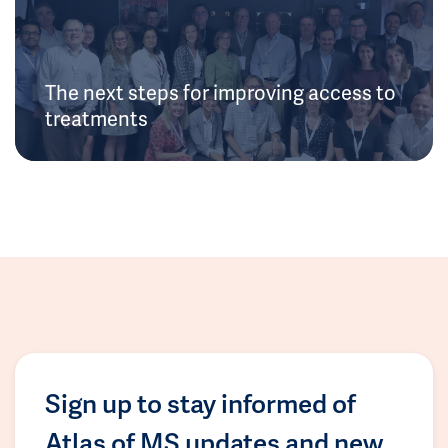
The next steps for improving access to
treatments
Sign up to stay informed of
Atlas of MS updates and new