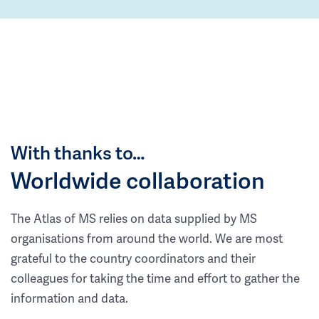
With thanks to…
Worldwide collaboration
The Atlas of MS relies on data supplied by MS
organisations from around the world. We are most
grateful to the country coordinators and their
colleagues for taking the time and effort to gather the
information and data.