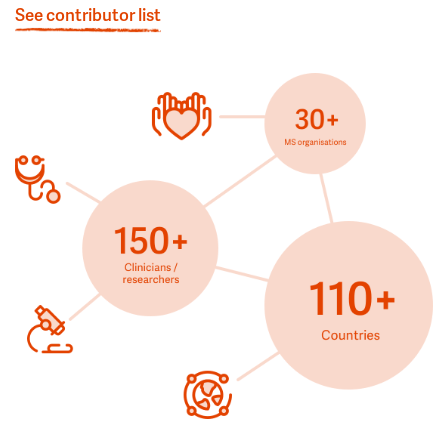
See contributor list