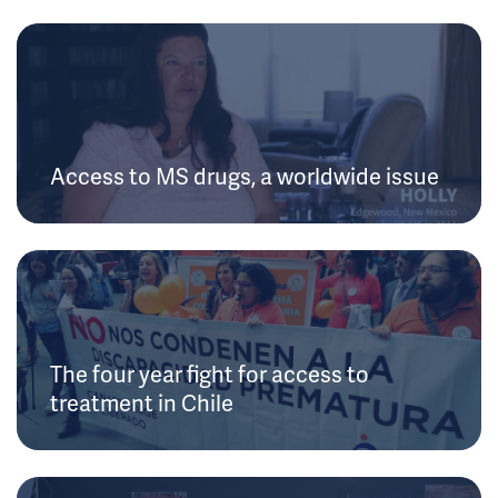
Access to MS drugs, a worldwide issue
The four year fight for access to
treatment in Chile