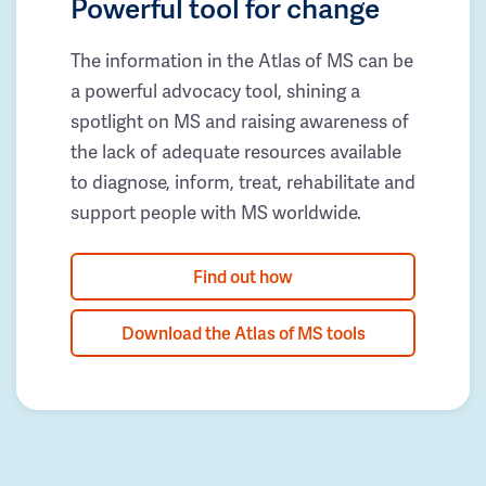
Powerful tool for change
The information in the Atlas of MS can be
a powerful advocacy tool, shining a
spotlight on MS and raising awareness of
the lack of adequate resources available
to diagnose, inform, treat, rehabilitate and
support people with MS worldwide.
Find out how
Download the Atlas of MS tools