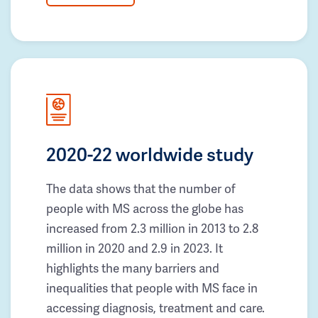
2020-22 worldwide study
The data shows that the number of
people with MS across the globe has
increased from 2.3 million in 2013 to 2.8
million in 2020 and 2.9 in 2023. It
highlights the many barriers and
inequalities that people with MS face in
accessing diagnosis, treatment and care.