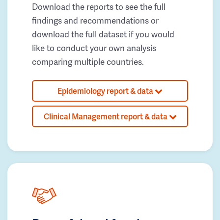
Download the reports to see the full
findings and recommendations or
download the full dataset if you would
like to conduct your own analysis
comparing multiple countries.
Epidemiology report & data
Clinical Management report & data