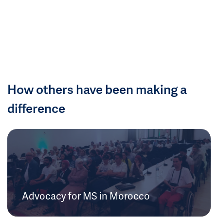
How others have been making a
difference
Advocacy for MS in Morocco