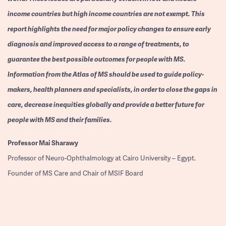
income countries but high income countries are not exempt. This
report highlights the need for major policy changes to ensure early
diagnosis and improved access to a range of treatments, to
guarantee the best possible outcomes for people with MS.
Information from the Atlas of MS should be used to guide policy-
makers, health planners and specialists, in order to close the gaps in
care, decrease inequities globally and provide a better future for
people with MS and their families.
Professor
Mai Sharawy
Professor of Neuro-Ophthalmology at Cairo University – Egypt.
Founder of MS Care and Chair of MSIF Board