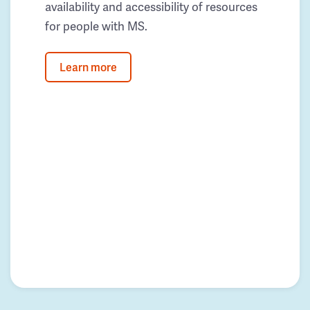
availability and accessibility of resources
for people with MS.
Learn more