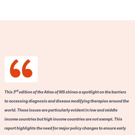
rd
This 3
edition of the Atlas of MS shines a spotlight on the barriers
to accessing diagnosis and disease modifying therapies around the
world. These issues are particularly evident in low and middle
income countries but high income countries are not exempt. This
report highlights the need for major policy changes to ensure early