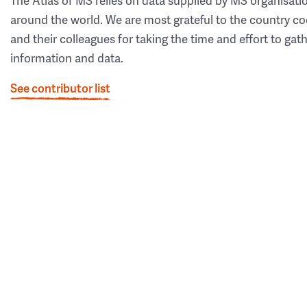
The Atlas of MS relies on data supplied by MS organisati
around the world. We are most grateful to the country co
and their colleagues for taking the time and effort to gat
information and data.
See contributor list