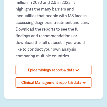
million in 2020 and 2.9 in 2023. It
highlights the many barriers and
inequalities that people with MS face in
accessing diagnosis, treatment and care.
Download the reports to see the full
findings and recommendations or
download the full dataset if you would
like to conduct your own analysis
comparing multiple countries.
Epidemiology report & data
Clinical Management report & data