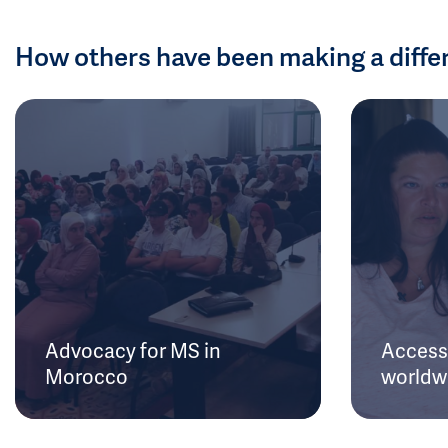
How others have been making a diffe
Advocacy for MS in
Access 
Morocco
worldw