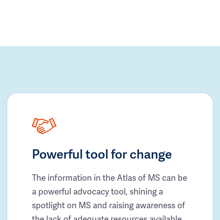
Powerful tool for change
The information in the Atlas of MS can be
a powerful advocacy tool, shining a
spotlight on MS and raising awareness of
the lack of adequate resources available