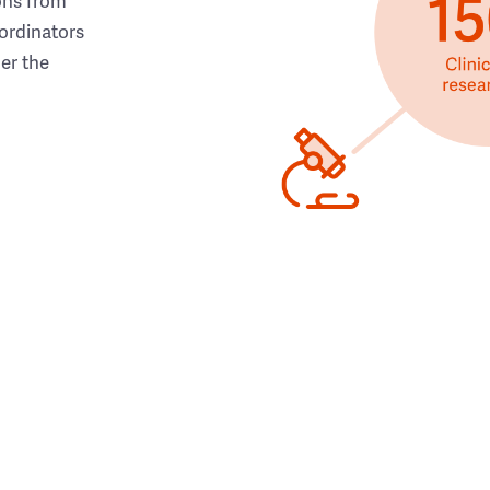
ons from
ordinators
her the