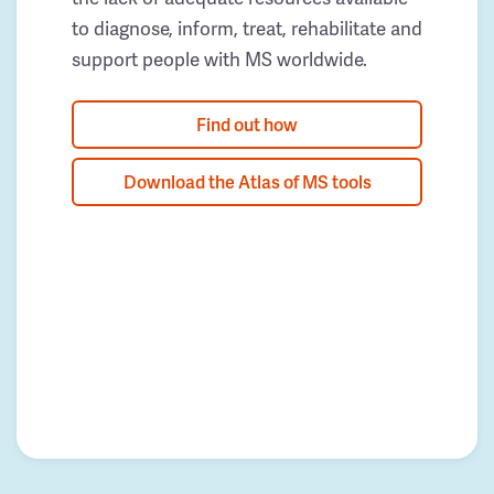
to diagnose, inform, treat, rehabilitate and
support people with MS worldwide.
Find out how
Download the Atlas of MS tools