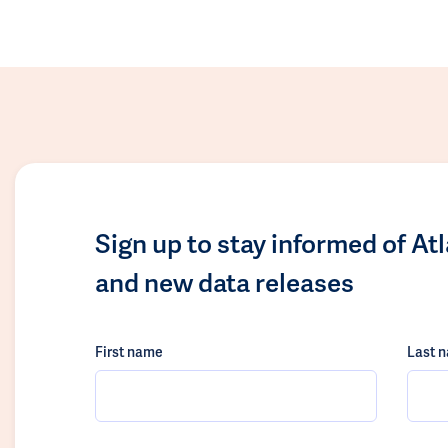
Sign up to stay informed of At
and new data releases
First name
Last 