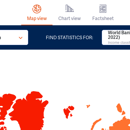
Map view
Chart view
Factsheet
World Ban
2022)
n
FIND STATISTICS FOR:
Income classi