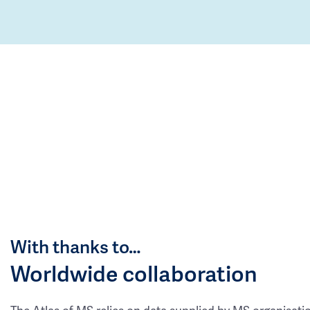
With thanks to…
Worldwide collaboration