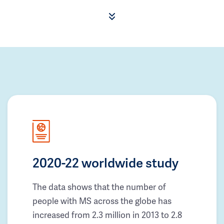
2020-22 worldwide study
The data shows that the number of
people with MS across the globe has
increased from 2.3 million in 2013 to 2.8