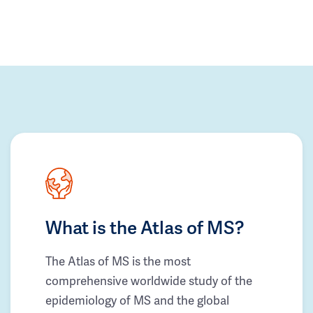
What is the Atlas of MS?
The Atlas of MS is the most
comprehensive worldwide study of the
epidemiology of MS and the global