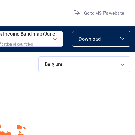
Go to MSIF's website
k Income Band map (June
Download
fication of countries
Belgium