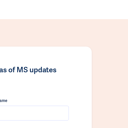
las of MS updates
name