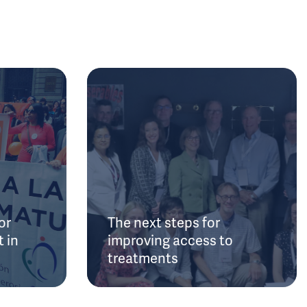
or
The next steps for
 in
improving access to
treatments