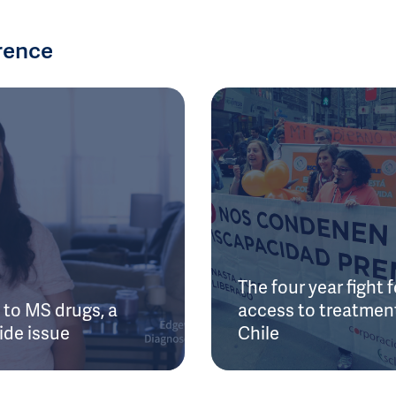
rence
The four year fight f
to MS drugs, a
access to treatment
ide issue
Chile