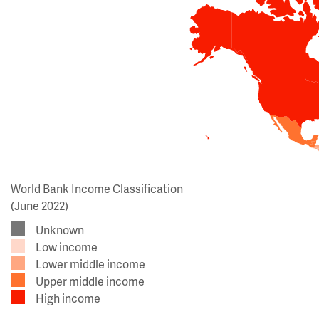
World Bank Income Classification
(June 2022)
Unknown
Low income
Lower middle income
Upper middle income
High income