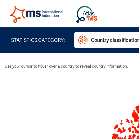
STATISTICS CATEGORY:
Country classificatio
Use your cursor to hover over a country to reveal country information.