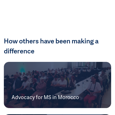
How others have been making a
difference
Advocacy for MS in Morocco