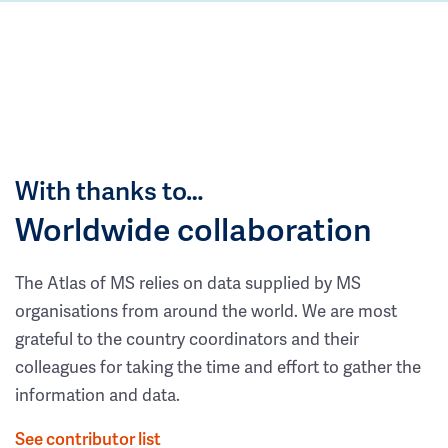
With thanks to…
Worldwide collaboration
The Atlas of MS relies on data supplied by MS
organisations from around the world. We are most
grateful to the country coordinators and their
colleagues for taking the time and effort to gather the
information and data.
See contributor list