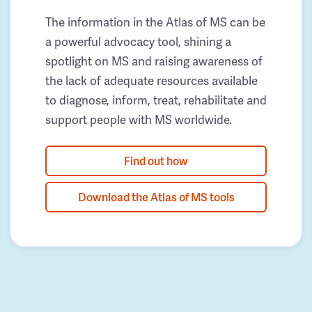
The information in the Atlas of MS can be
a powerful advocacy tool, shining a
spotlight on MS and raising awareness of
the lack of adequate resources available
to diagnose, inform, treat, rehabilitate and
support people with MS worldwide.
Find out how
Download the Atlas of MS tools