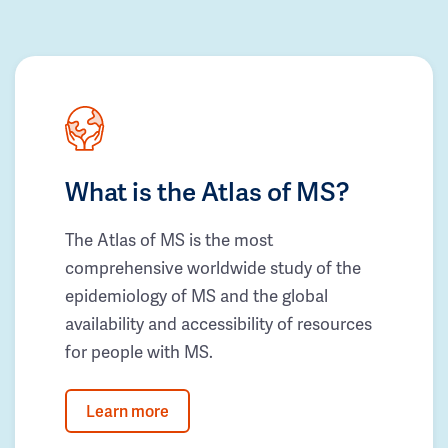
What is the Atlas of MS?
The Atlas of MS is the most
comprehensive worldwide study of the
epidemiology of MS and the global
availability and accessibility of resources
for people with MS.
Learn more