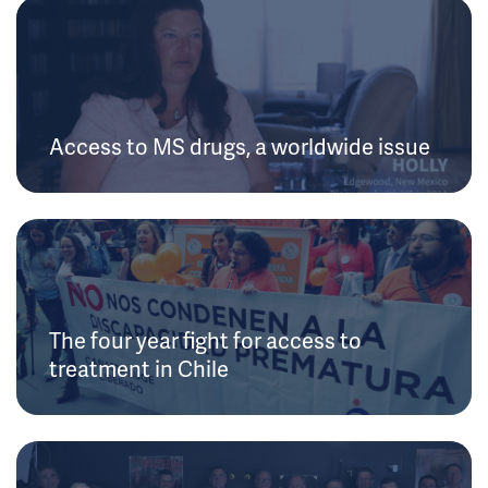
Access to MS drugs, a worldwide issue
The four year fight for access to
treatment in Chile