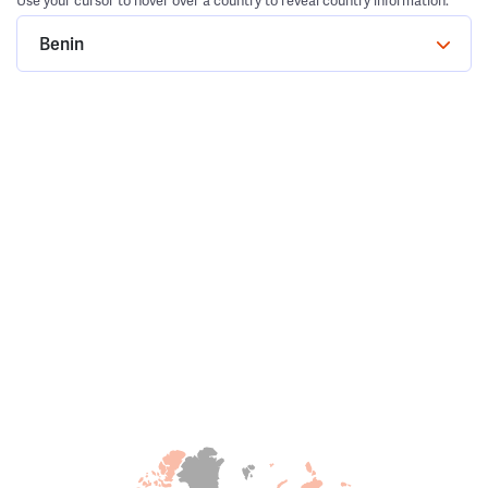
Use your cursor to hover over a country to reveal country information.
Benin