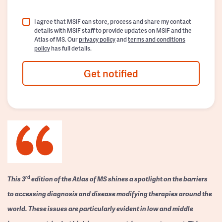
I agree that MSIF can store, process and share my contact
details with MSIF staff to provide updates on MSIF and the
Atlas of MS. Our
privacy policy
and
terms and conditions
policy
has full details.
Get notified
rd
This 3
edition of the Atlas of MS shines a spotlight on the barriers
to accessing diagnosis and disease modifying therapies around the
world. These issues are particularly evident in low and middle