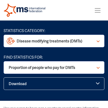
STATISTICS CATEGORY:
Disease modifying treatments (DMTs)
FIND STATISTICS FOR:
Proportion of people who pay for DMTs
Download