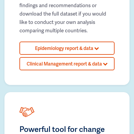
findings and recommendations or
download the full dataset if you would
like to conduct your own analysis
comparing multiple countries.
Epidemiology report & data
Clinical Management report & data
Powerful tool for change