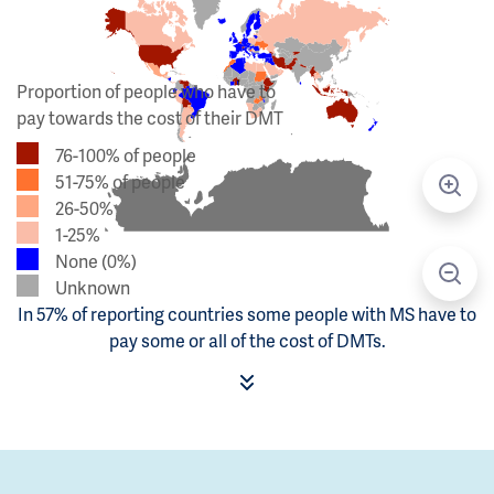
Proportion of people who have to
pay towards the cost of their DMT
76-100% of people
51-75% of people
26-50%
1-25%
None (0%)
Unknown
In 57% of reporting countries some people with MS have to
pay some or all of the cost of DMTs.