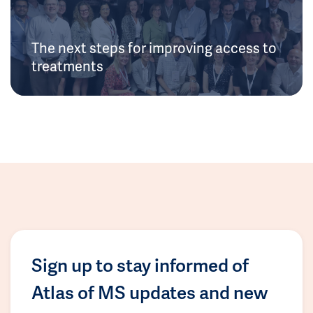
The next steps for improving access to
treatments
Sign up to stay informed of
Atlas of MS updates and new