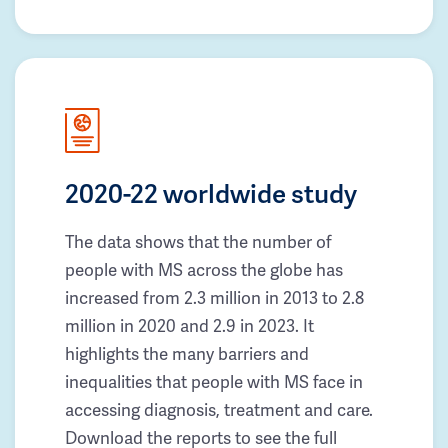
2020-22 worldwide study
The data shows that the number of
people with MS across the globe has
increased from 2.3 million in 2013 to 2.8
million in 2020 and 2.9 in 2023. It
highlights the many barriers and
inequalities that people with MS face in
accessing diagnosis, treatment and care.
Download the reports to see the full