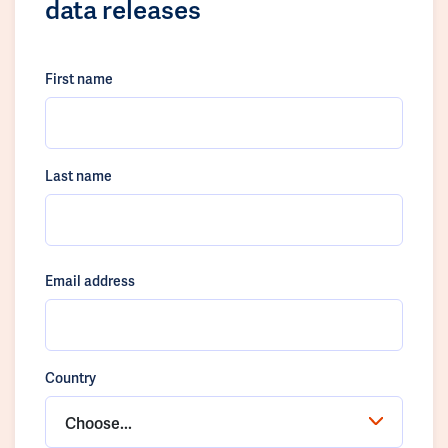
data releases
First name
Last name
Email address
Country
Choose...