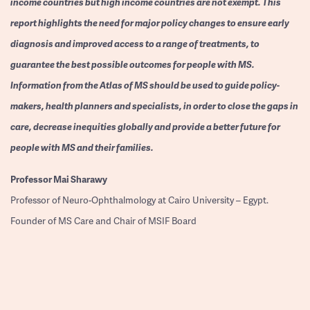
income countries but high income countries are not exempt. This
report highlights the need for major policy changes to ensure early
diagnosis and improved access to a range of treatments, to
guarantee the best possible outcomes for people with MS.
Information from the Atlas of MS should be used to guide policy-
makers, health planners and specialists, in order to close the gaps in
care, decrease inequities globally and provide a better future for
people with MS and their families.
Professor
Mai Sharawy
Professor of Neuro-Ophthalmology at Cairo University – Egypt.
Founder of MS Care and Chair of MSIF Board