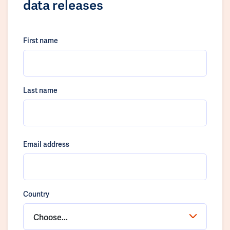
data releases
First name
Last name
Email address
Country
Choose...