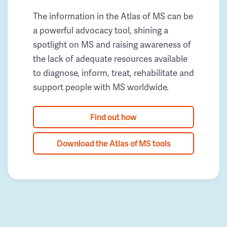
The information in the Atlas of MS can be
a powerful advocacy tool, shining a
spotlight on MS and raising awareness of
the lack of adequate resources available
to diagnose, inform, treat, rehabilitate and
support people with MS worldwide.
Find out how
Download the Atlas of MS tools