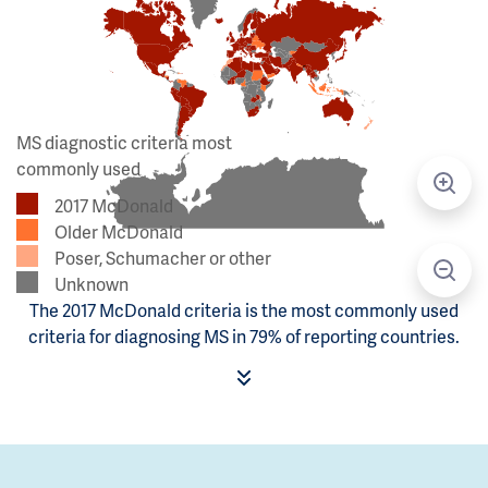
MS diagnostic criteria most
commonly used
2017 McDonald
Older McDonald
Poser, Schumacher or other
Unknown
The 2017 McDonald criteria is the most commonly used
criteria for diagnosing MS in 79% of reporting countries.