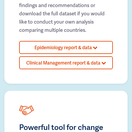
findings and recommendations or
download the full dataset if you would
like to conduct your own analysis
comparing multiple countries.
Epidemiology report & data
Clinical Management report & data
Powerful tool for change