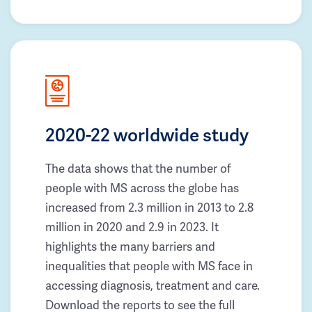
2020-22 worldwide study
The data shows that the number of
people with MS across the globe has
increased from 2.3 million in 2013 to 2.8
million in 2020 and 2.9 in 2023. It
highlights the many barriers and
inequalities that people with MS face in
accessing diagnosis, treatment and care.
Download the reports to see the full