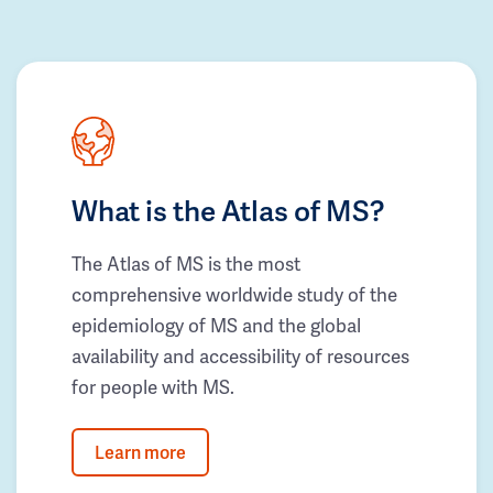
What is the Atlas of MS?
The Atlas of MS is the most
comprehensive worldwide study of the
epidemiology of MS and the global
availability and accessibility of resources
for people with MS.
Learn more