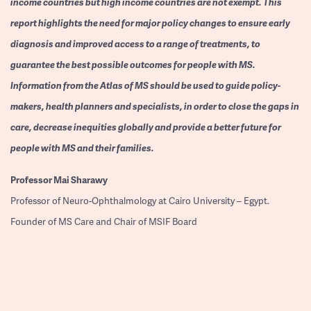
income countries but high income countries are not exempt. This
report highlights the need for major policy changes to ensure early
diagnosis and improved access to a range of treatments, to
guarantee the best possible outcomes for people with MS.
Information from the Atlas of MS should be used to guide policy-
makers, health planners and specialists, in order to close the gaps in
care, decrease inequities globally and provide a better future for
people with MS and their families.
Professor
Mai Sharawy
Professor of Neuro-Ophthalmology at Cairo University – Egypt.
Founder of MS Care and Chair of MSIF Board