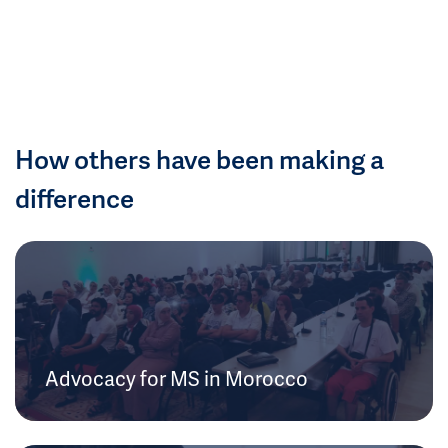
How others have been making a
difference
Advocacy for MS in Morocco