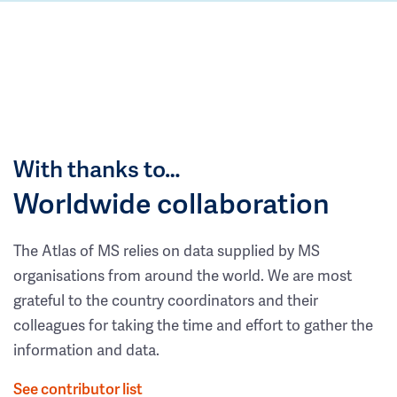
With thanks to…
Worldwide collaboration
The Atlas of MS relies on data supplied by MS
organisations from around the world. We are most
grateful to the country coordinators and their
colleagues for taking the time and effort to gather the
information and data.
See contributor list