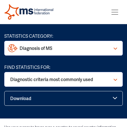
STATISTICS CATEGORY:
Diagnosis of MS
FIND STATISTICS FOR:
Diagnostic criteria most commonly used
Download