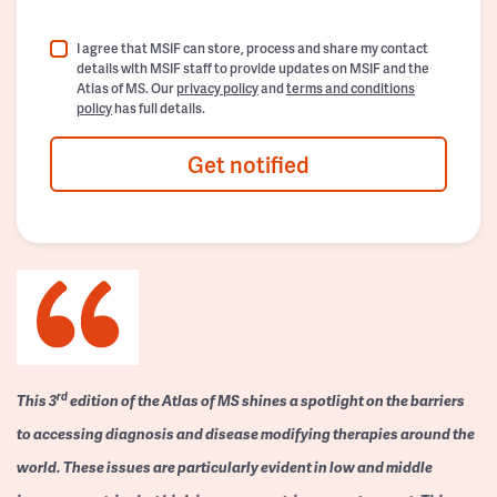
I agree that MSIF can store, process and share my contact
details with MSIF staff to provide updates on MSIF and the
Atlas of MS. Our
privacy policy
and
terms and conditions
policy
has full details.
Get notified
rd
This 3
edition of the Atlas of MS shines a spotlight on the barriers
to accessing diagnosis and disease modifying therapies around the
world. These issues are particularly evident in low and middle