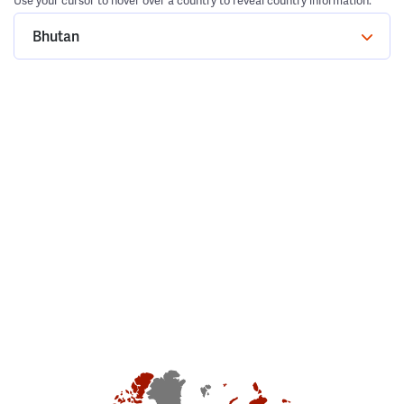
Use your cursor to hover over a country to reveal country information.
Bhutan