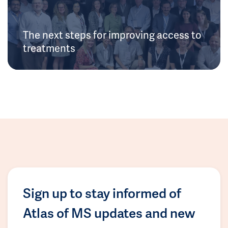
The next steps for improving access to
treatments
Sign up to stay informed of
Atlas of MS updates and new