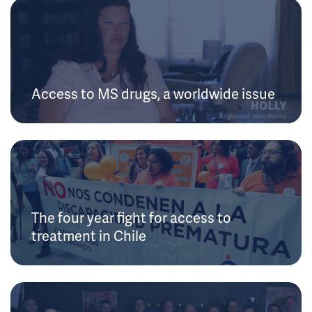
Access to MS drugs, a worldwide issue
The four year fight for access to
treatment in Chile