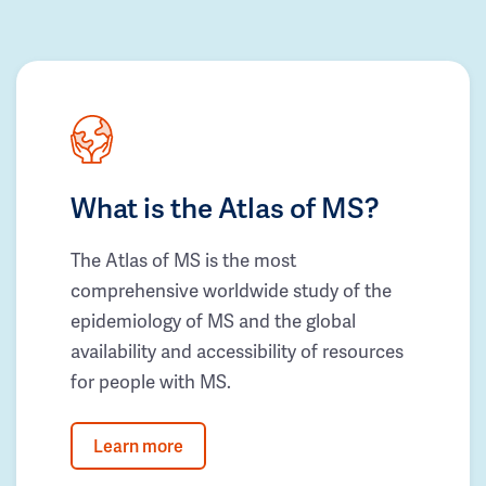
What is the Atlas of MS?
The Atlas of MS is the most
comprehensive worldwide study of the
epidemiology of MS and the global
availability and accessibility of resources
for people with MS.
Learn more