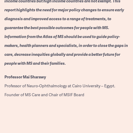
income countries but high income countries are not exempt. This
report highlights the need for major policy changes to ensure early
diagnosis and improved access to a range of treatments, to
guarantee the best possible outcomes for people with MS.
Information from the Atlas of MS should be used to guide policy-
makers, health planners and specialists, in order to close the gaps in
care, decrease inequities globally and provide a better future for
people with MS and their families.
Professor
Mai Sharawy
Professor of Neuro-Ophthalmology at Cairo University – Egypt.
Founder of MS Care and Chair of MSIF Board