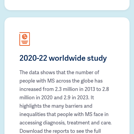
2020-22 worldwide study
The data shows that the number of
people with MS across the globe has
increased from 2.3 million in 2013 to 2.8
million in 2020 and 2.9 in 2023. It
highlights the many barriers and
inequalities that people with MS face in
accessing diagnosis, treatment and care.
Download the reports to see the full