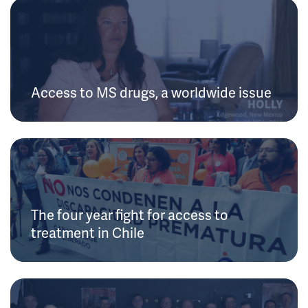
Access to MS drugs, a worldwide issue
The four year fight for access to
treatment in Chile