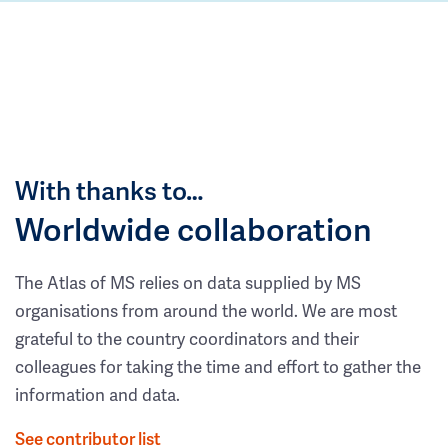
With thanks to…
Worldwide collaboration
The Atlas of MS relies on data supplied by MS
organisations from around the world. We are most
grateful to the country coordinators and their
colleagues for taking the time and effort to gather the
information and data.
See contributor list