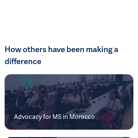
How others have been making a
difference
Advocacy for MS in Morocco