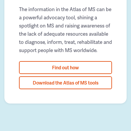
The information in the Atlas of MS can be
a powerful advocacy tool, shining a
spotlight on MS and raising awareness of
the lack of adequate resources available
to diagnose, inform, treat, rehabilitate and
support people with MS worldwide.
Find out how
Download the Atlas of MS tools