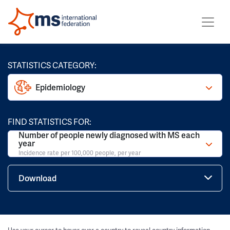
STATISTICS CATEGORY:
Epidemiology
FIND STATISTICS FOR:
Number of people newly diagnosed with MS each
year
Incidence rate per 100,000 people, per year
Download