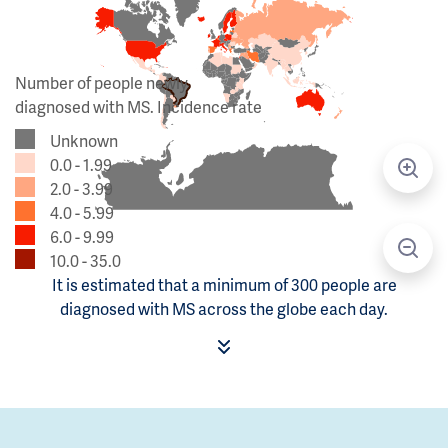
Number of people newly
diagnosed with MS. Incidence rate
Unknown
0.0 - 1.99
2.0 - 3.99
4.0 - 5.99
6.0 - 9.99
10.0 - 35.0
It is estimated that a minimum of 300 people are
diagnosed with MS across the globe each day.