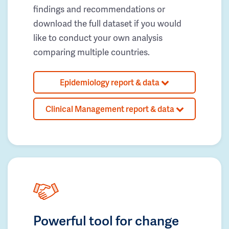
findings and recommendations or
download the full dataset if you would
like to conduct your own analysis
comparing multiple countries.
Epidemiology report & data
Clinical Management report & data
Powerful tool for change