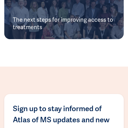
The next steps for improving access to
treatments
Sign up to stay informed of
Atlas of MS updates and new