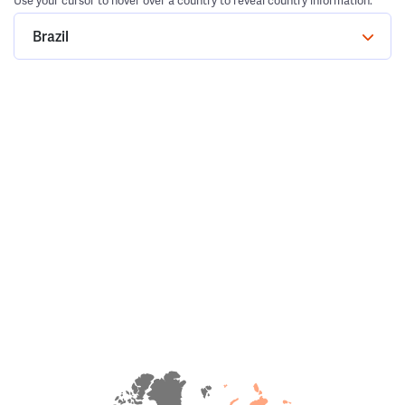
Use your cursor to hover over a country to reveal country information.
Brazil