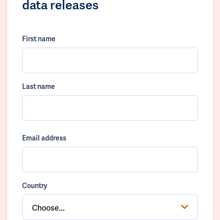
data releases
First name
Last name
Email address
Country
Choose...