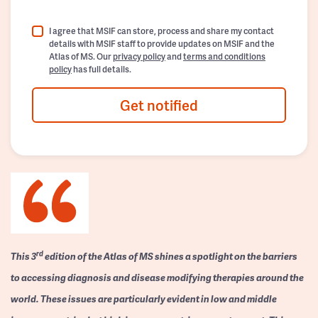
I agree that MSIF can store, process and share my contact
details with MSIF staff to provide updates on MSIF and the
Atlas of MS. Our
privacy policy
and
terms and conditions
policy
has full details.
Get notified
rd
This 3
edition of the Atlas of MS shines a spotlight on the barriers
to accessing diagnosis and disease modifying therapies around the
world. These issues are particularly evident in low and middle