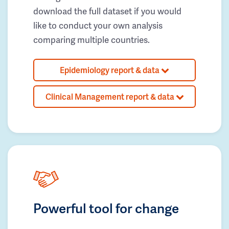
download the full dataset if you would
like to conduct your own analysis
comparing multiple countries.
Epidemiology report & data
Clinical Management report & data
Powerful tool for change