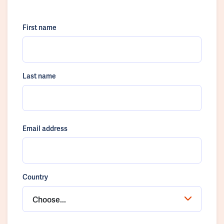
First name
Last name
Email address
Country
Choose...