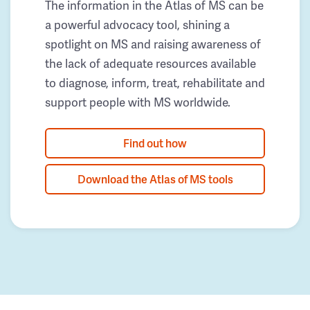
The information in the Atlas of MS can be
a powerful advocacy tool, shining a
spotlight on MS and raising awareness of
the lack of adequate resources available
to diagnose, inform, treat, rehabilitate and
support people with MS worldwide.
Find out how
Download the Atlas of MS tools