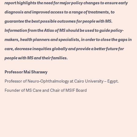
report highlights the need for major policy changes to ensure early
diagnosis and improved access to a range of treatments, to
guarantee the best possible outcomes for people with MS.
Information from the Atlas of MS should be used to guide policy-
makers, health planners and specialists, in order to close the gaps in
care, decrease inequities globally and provide a better future for
people with MS and their families.
Professor
Mai Sharawy
Professor of Neuro-Ophthalmology at Cairo University – Egypt.
Founder of MS Care and Chair of MSIF Board