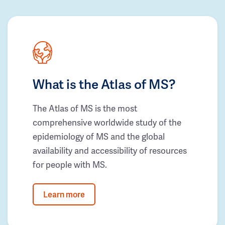
What is the Atlas of MS?
The Atlas of MS is the most
comprehensive worldwide study of the
epidemiology of MS and the global
availability and accessibility of resources
for people with MS.
Learn more