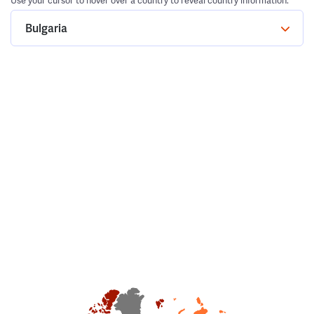
Use your cursor to hover over a country to reveal country information.
Bulgaria