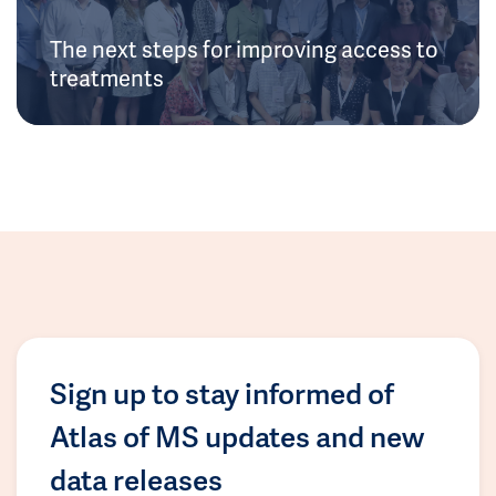
The next steps for improving access to
treatments
Sign up to stay informed of
Atlas of MS updates and new
data releases