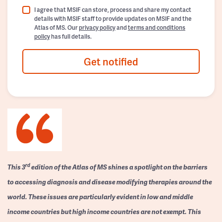
I agree that MSIF can store, process and share my contact
details with MSIF staff to provide updates on MSIF and the
Atlas of MS. Our
privacy policy
and
terms and conditions
policy
has full details.
Get notified
rd
This 3
edition of the Atlas of MS shines a spotlight on the barriers
to accessing diagnosis and disease modifying therapies around the
world. These issues are particularly evident in low and middle
income countries but high income countries are not exempt. This