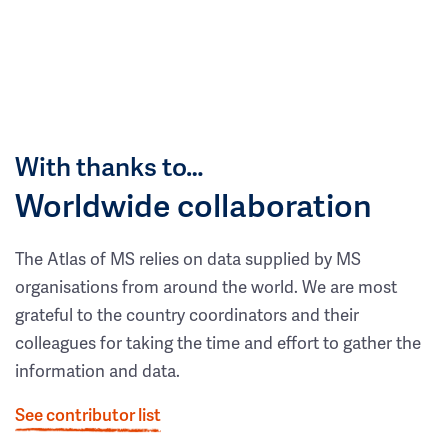
With thanks to…
Worldwide collaboration
The Atlas of MS relies on data supplied by MS
organisations from around the world. We are most
grateful to the country coordinators and their
colleagues for taking the time and effort to gather the
information and data.
See contributor list