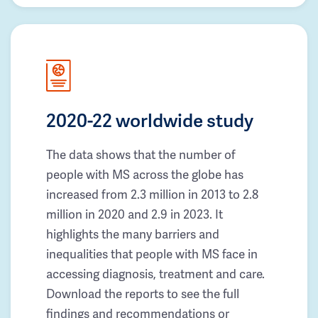
2020-22 worldwide study
The data shows that the number of
people with MS across the globe has
increased from 2.3 million in 2013 to 2.8
million in 2020 and 2.9 in 2023. It
highlights the many barriers and
inequalities that people with MS face in
accessing diagnosis, treatment and care.
Download the reports to see the full
findings and recommendations or