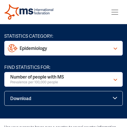
STATISTICS CATEGORY:
Epidemiology
FIND STATISTICS FOR:
Number of people with MS
Prevalence per 100,000 people
Download