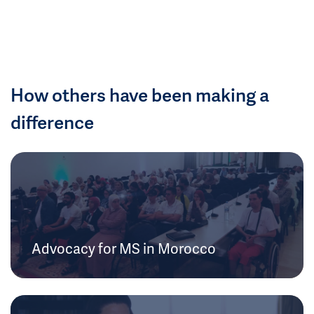
How others have been making a
difference
Advocacy for MS in Morocco