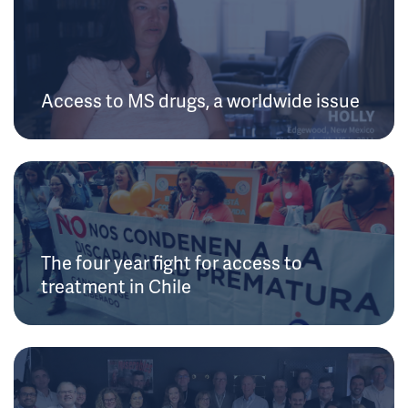
Access to MS drugs, a worldwide issue
The four year fight for access to
treatment in Chile