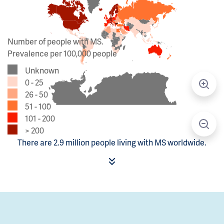
Number of people with MS.
Prevalence per 100,000 people
Unknown
0 - 25
26 - 50
51 - 100
101 - 200
> 200
There are 2.9 million people living with MS worldwide.