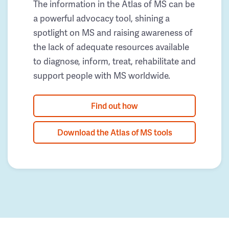
The information in the Atlas of MS can be
a powerful advocacy tool, shining a
spotlight on MS and raising awareness of
the lack of adequate resources available
to diagnose, inform, treat, rehabilitate and
support people with MS worldwide.
Find out how
Download the Atlas of MS tools