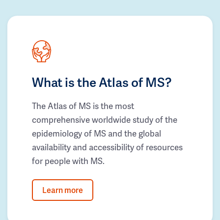
What is the Atlas of MS?
The Atlas of MS is the most
comprehensive worldwide study of the
epidemiology of MS and the global
availability and accessibility of resources
for people with MS.
Learn more