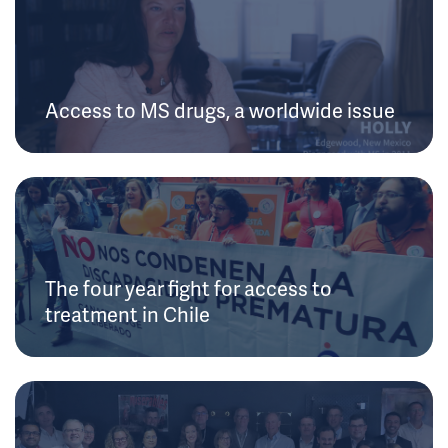
Access to MS drugs, a worldwide issue
The four year fight for access to
treatment in Chile