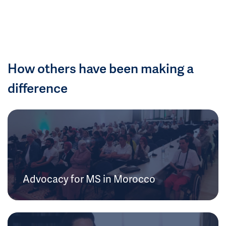
How others have been making a
difference
Advocacy for MS in Morocco