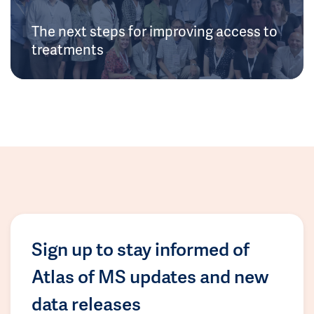
The next steps for improving access to
treatments
Sign up to stay informed of
Atlas of MS updates and new
data releases