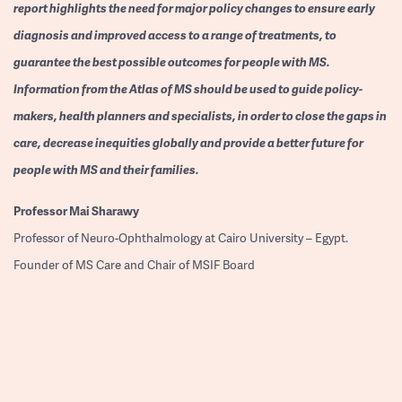
report highlights the need for major policy changes to ensure early
diagnosis and improved access to a range of treatments, to
guarantee the best possible outcomes for people with MS.
Information from the Atlas of MS should be used to guide policy-
makers, health planners and specialists, in order to close the gaps in
care, decrease inequities globally and provide a better future for
people with MS and their families.
Professor
Mai Sharawy
Professor of Neuro-Ophthalmology at Cairo University – Egypt.
Founder of MS Care and Chair of MSIF Board