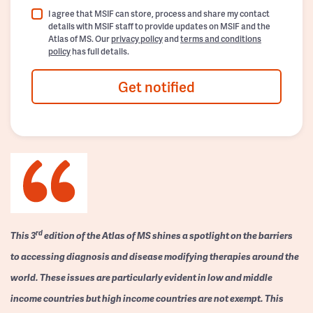
I agree that MSIF can store, process and share my contact
details with MSIF staff to provide updates on MSIF and the
Atlas of MS. Our
privacy policy
and
terms and conditions
policy
has full details.
Get notified
rd
This 3
edition of the Atlas of MS shines a spotlight on the barriers
to accessing diagnosis and disease modifying therapies around the
world. These issues are particularly evident in low and middle
income countries but high income countries are not exempt. This