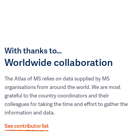
With thanks to…
Worldwide collaboration
The Atlas of MS relies on data supplied by MS
organisations from around the world. We are most
grateful to the country coordinators and their
colleagues for taking the time and effort to gather the
information and data.
See contributor list