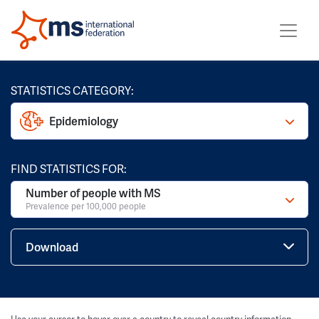
STATISTICS CATEGORY:
Epidemiology
FIND STATISTICS FOR:
Number of people with MS
Prevalence per 100,000 people
Download