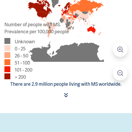
Number of people with MS.
Prevalence per 100,000 people
Unknown
0 - 25
26 - 50
51 - 100
101 - 200
> 200
There are 2.9 million people living with MS worldwide.