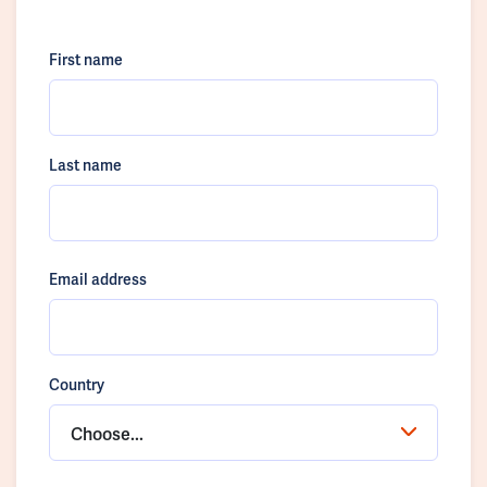
First name
Last name
Email address
Country
Choose...