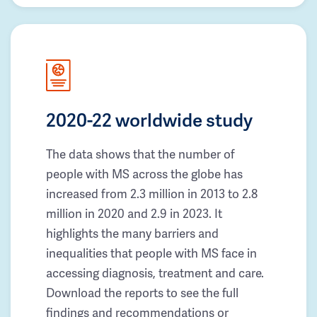
2020-22 worldwide study
The data shows that the number of
people with MS across the globe has
increased from 2.3 million in 2013 to 2.8
million in 2020 and 2.9 in 2023. It
highlights the many barriers and
inequalities that people with MS face in
accessing diagnosis, treatment and care.
Download the reports to see the full
findings and recommendations or