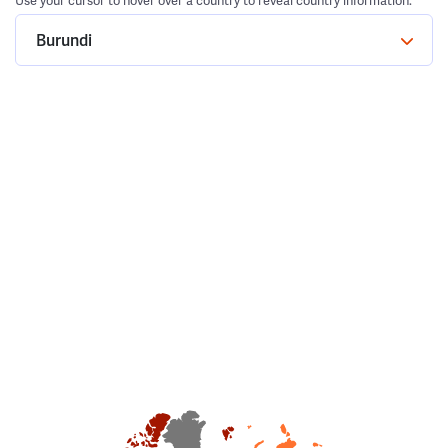
Use your cursor to hover over a country to reveal country information.
Burundi