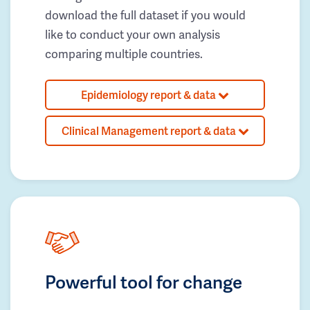
download the full dataset if you would
like to conduct your own analysis
comparing multiple countries.
Epidemiology report & data
Clinical Management report & data
Powerful tool for change