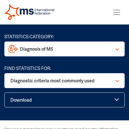
STATISTICS CATEGORY:
Diagnosis of MS
FIND STATISTICS FOR:
Diagnostic criteria most commonly used
Download