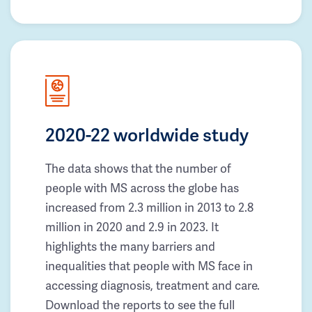
2020-22 worldwide study
The data shows that the number of
people with MS across the globe has
increased from 2.3 million in 2013 to 2.8
million in 2020 and 2.9 in 2023. It
highlights the many barriers and
inequalities that people with MS face in
accessing diagnosis, treatment and care.
Download the reports to see the full