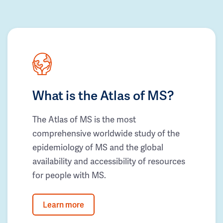
What is the Atlas of MS?
The Atlas of MS is the most
comprehensive worldwide study of the
epidemiology of MS and the global
availability and accessibility of resources
for people with MS.
Learn more