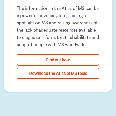
The information in the Atlas of MS can be
a powerful advocacy tool, shining a
spotlight on MS and raising awareness of
the lack of adequate resources available
to diagnose, inform, treat, rehabilitate and
support people with MS worldwide.
Find out how
Download the Atlas of MS tools