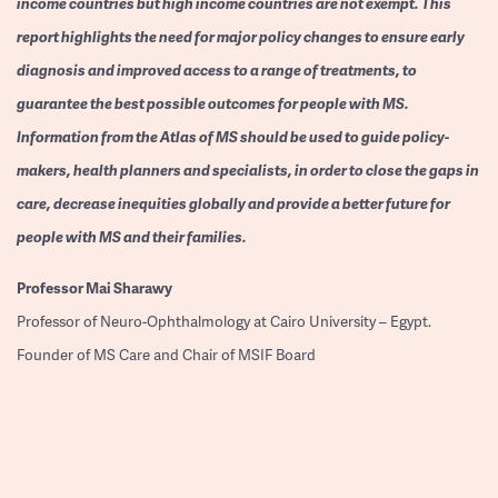
income countries but high income countries are not exempt. This
report highlights the need for major policy changes to ensure early
diagnosis and improved access to a range of treatments, to
guarantee the best possible outcomes for people with MS.
Information from the Atlas of MS should be used to guide policy-
makers, health planners and specialists, in order to close the gaps in
care, decrease inequities globally and provide a better future for
people with MS and their families.
Professor
Mai Sharawy
Professor of Neuro-Ophthalmology at Cairo University – Egypt.
Founder of MS Care and Chair of MSIF Board