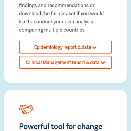
findings and recommendations or
download the full dataset if you would
like to conduct your own analysis
comparing multiple countries.
Epidemiology report & data
Clinical Management report & data
Powerful tool for change