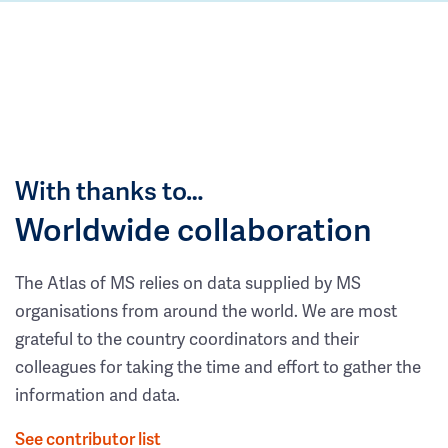
With thanks to…
Worldwide collaboration
The Atlas of MS relies on data supplied by MS
organisations from around the world. We are most
grateful to the country coordinators and their
colleagues for taking the time and effort to gather the
information and data.
See contributor list