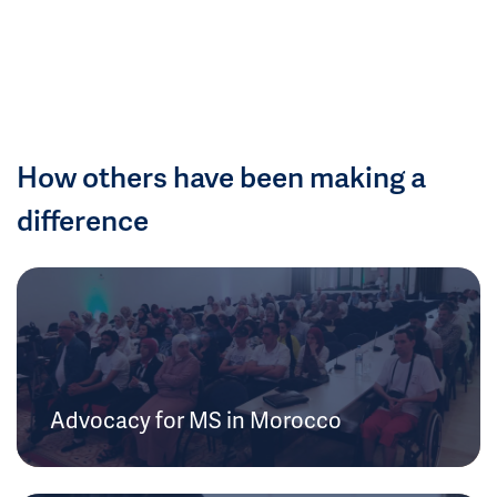
How others have been making a
difference
Advocacy for MS in Morocco