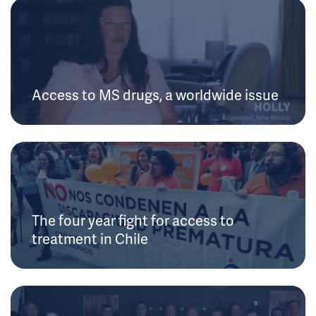
Access to MS drugs, a worldwide issue
The four year fight for access to
treatment in Chile