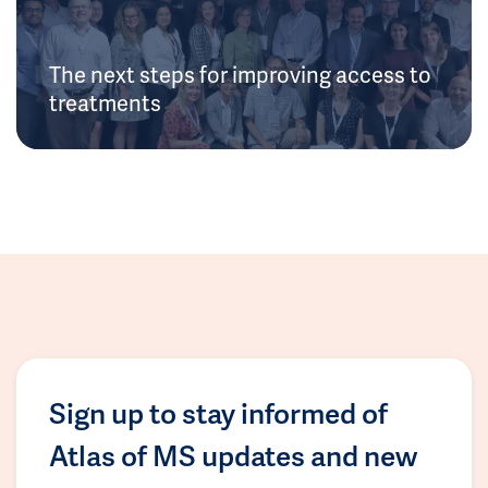
The next steps for improving access to
treatments
Sign up to stay informed of
Atlas of MS updates and new