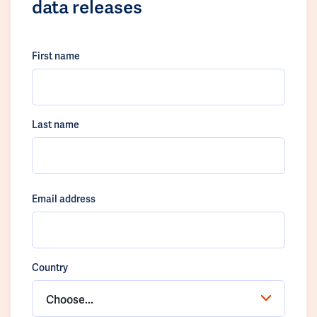
data releases
First name
Last name
Email address
Country
Choose...