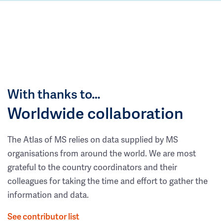
With thanks to…
Worldwide collaboration
The Atlas of MS relies on data supplied by MS
organisations from around the world. We are most
grateful to the country coordinators and their
colleagues for taking the time and effort to gather the
information and data.
See contributor list