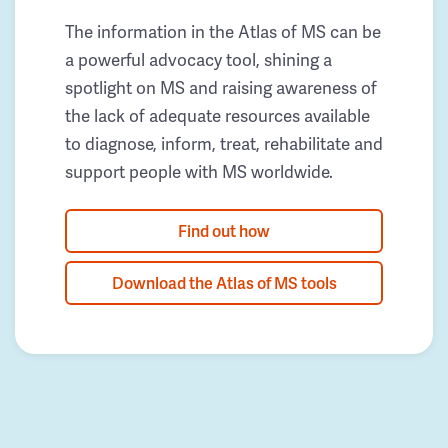
The information in the Atlas of MS can be
a powerful advocacy tool, shining a
spotlight on MS and raising awareness of
the lack of adequate resources available
to diagnose, inform, treat, rehabilitate and
support people with MS worldwide.
Find out how
Download the Atlas of MS tools