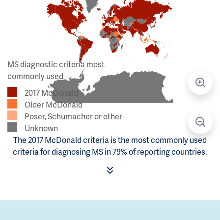
MS diagnostic criteria most
commonly used
2017 McDonald
Older McDonald
Poser, Schumacher or other
Unknown
The 2017 McDonald criteria is the most commonly used
criteria for diagnosing MS in 79% of reporting countries.