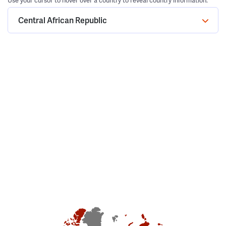
Use your cursor to hover over a country to reveal country information.
Central African Republic