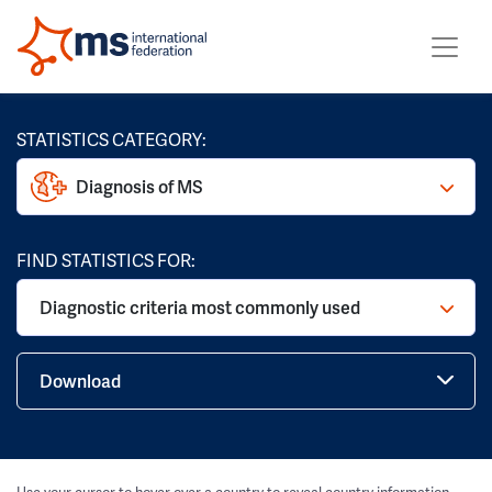
STATISTICS CATEGORY:
Diagnosis of MS
FIND STATISTICS FOR:
Diagnostic criteria most commonly used
Download