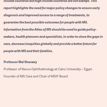
income countries but high income countries are not exempt. This
report highlights the need for major policy changes to ensure early
diagnosis and improved access to a range of treatments, to
guarantee the best possible outcomes for people with MS.
Information from the Atlas of MS should be used to guide policy-
makers, health planners and specialists, in order to close the gaps in
care, decrease inequities globally and provide a better future for
people with MS and their families.
Professor
Mai Sharawy
Professor of Neuro-Ophthalmology at Cairo University – Egypt.
Founder of MS Care and Chair of MSIF Board