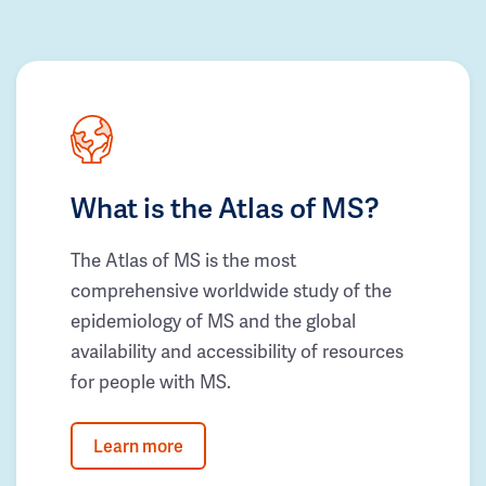
What is the Atlas of MS?
The Atlas of MS is the most
comprehensive worldwide study of the
epidemiology of MS and the global
availability and accessibility of resources
for people with MS.
Learn more