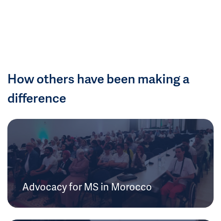
How others have been making a
difference
Advocacy for MS in Morocco