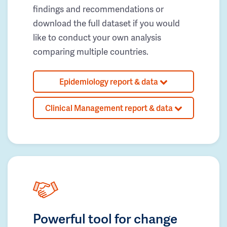
findings and recommendations or
download the full dataset if you would
like to conduct your own analysis
comparing multiple countries.
Epidemiology report & data
Clinical Management report & data
Powerful tool for change