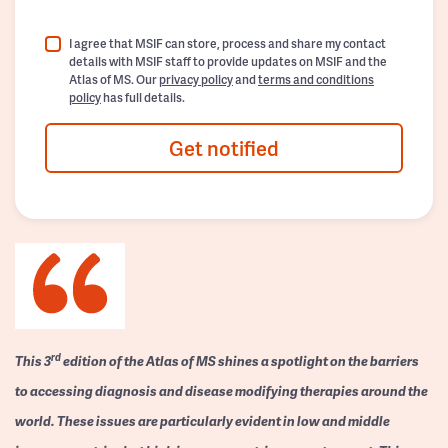
I agree that MSIF can store, process and share my contact
details with MSIF staff to provide updates on MSIF and the
Atlas of MS. Our
privacy policy
and
terms and conditions
policy
has full details.
Get notified
rd
This 3
edition of the Atlas of MS shines a spotlight on the barriers
to accessing diagnosis and disease modifying therapies around the
world. These issues are particularly evident in low and middle