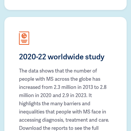
2020-22 worldwide study
The data shows that the number of
people with MS across the globe has
increased from 2.3 million in 2013 to 2.8
million in 2020 and 2.9 in 2023. It
highlights the many barriers and
inequalities that people with MS face in
accessing diagnosis, treatment and care.
Download the reports to see the full