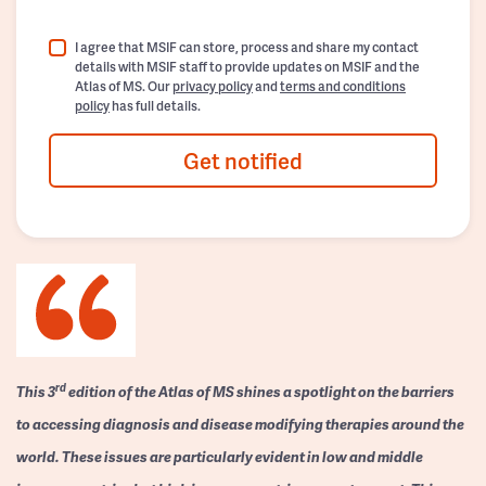
I agree that MSIF can store, process and share my contact
details with MSIF staff to provide updates on MSIF and the
Atlas of MS. Our
privacy policy
and
terms and conditions
policy
has full details.
Get notified
rd
This 3
edition of the Atlas of MS shines a spotlight on the barriers
to accessing diagnosis and disease modifying therapies around the
world. These issues are particularly evident in low and middle