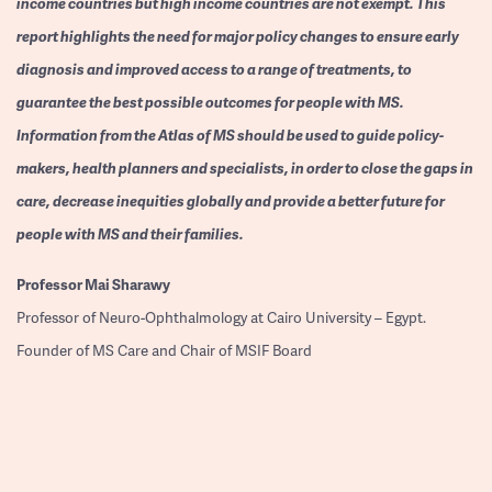
income countries but high income countries are not exempt. This
report highlights the need for major policy changes to ensure early
diagnosis and improved access to a range of treatments, to
guarantee the best possible outcomes for people with MS.
Information from the Atlas of MS should be used to guide policy-
makers, health planners and specialists, in order to close the gaps in
care, decrease inequities globally and provide a better future for
people with MS and their families.
Professor
Mai Sharawy
Professor of Neuro-Ophthalmology at Cairo University – Egypt.
Founder of MS Care and Chair of MSIF Board