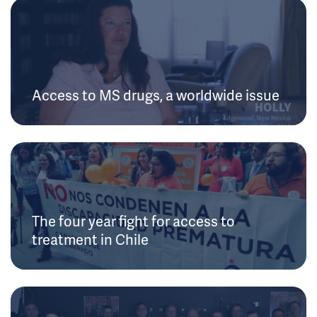
Access to MS drugs, a worldwide issue
The four year fight for access to
treatment in Chile