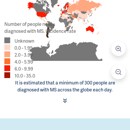
Number of people newly
diagnosed with MS. Incidence rate
Unknown
0.0 - 1.99
2.0 - 3.99
4.0 - 5.99
6.0 - 9.99
10.0 - 35.0
It is estimated that a minimum of 300 people are
diagnosed with MS across the globe each day.