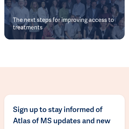
The next steps for improving access to
treatments
Sign up to stay informed of
Atlas of MS updates and new