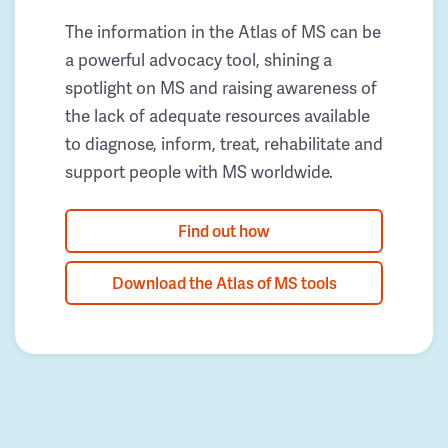
The information in the Atlas of MS can be
a powerful advocacy tool, shining a
spotlight on MS and raising awareness of
the lack of adequate resources available
to diagnose, inform, treat, rehabilitate and
support people with MS worldwide.
Find out how
Download the Atlas of MS tools