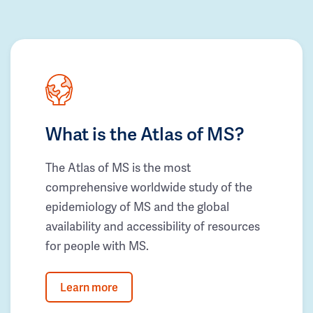
What is the Atlas of MS?
The Atlas of MS is the most
comprehensive worldwide study of the
epidemiology of MS and the global
availability and accessibility of resources
for people with MS.
Learn more