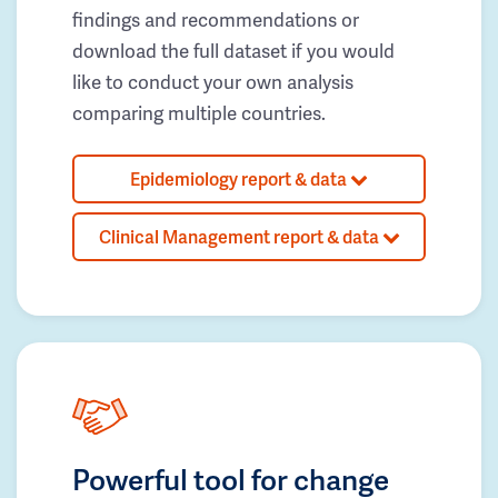
findings and recommendations or
download the full dataset if you would
like to conduct your own analysis
comparing multiple countries.
Epidemiology report & data
Clinical Management report & data
Powerful tool for change