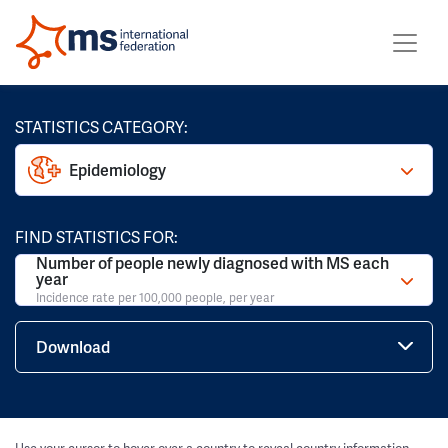
STATISTICS CATEGORY:
Epidemiology
FIND STATISTICS FOR:
Number of people newly diagnosed with MS each
year
Incidence rate per 100,000 people, per year
Download