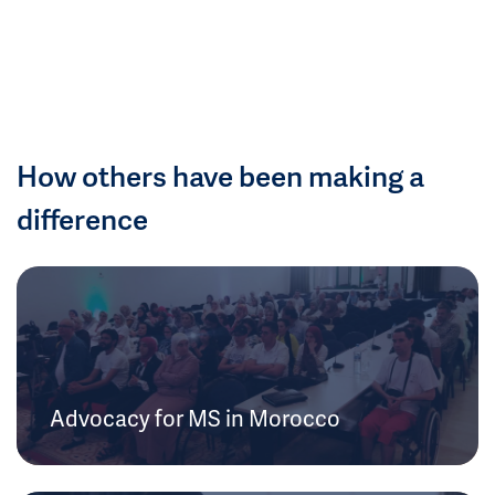
How others have been making a
difference
Advocacy for MS in Morocco