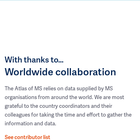
With thanks to…
Worldwide collaboration
The Atlas of MS relies on data supplied by MS
organisations from around the world. We are most
grateful to the country coordinators and their
colleagues for taking the time and effort to gather the
information and data.
See contributor list