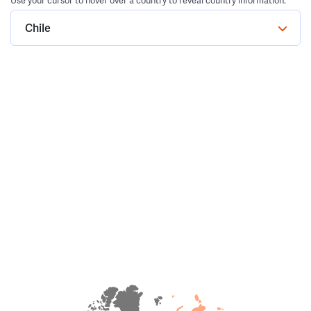
Use your cursor to hover over a country to reveal country information.
Chile