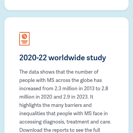
2020-22 worldwide study
The data shows that the number of
people with MS across the globe has
increased from 2.3 million in 2013 to 2.8
million in 2020 and 2.9 in 2023. It
highlights the many barriers and
inequalities that people with MS face in
accessing diagnosis, treatment and care.
Download the reports to see the full