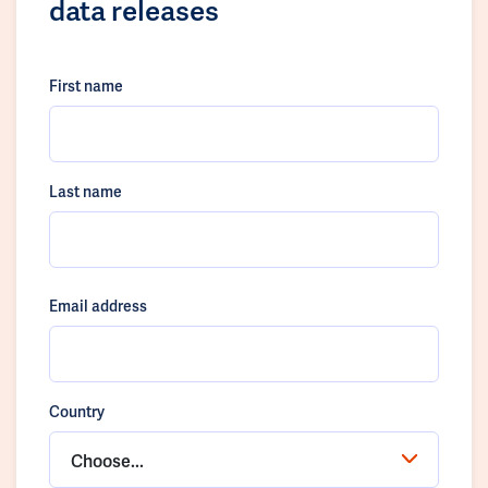
data releases
First name
Last name
Email address
Country
Choose...