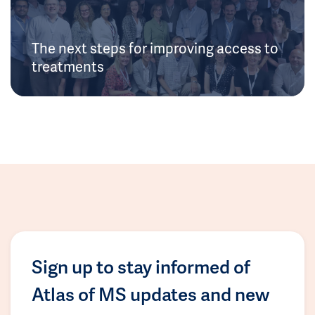
The next steps for improving access to
treatments
Sign up to stay informed of
Atlas of MS updates and new