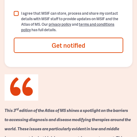
I agree that MSIF can store, process and share my contact
details with MSIF staff to provide updates on MSIF and the
Atlas of MS. Our
privacy policy
and
terms and conditions
policy
has full details.
Get notified
rd
This 3
edition of the Atlas of MS shines a spotlight on the barriers
to accessing diagnosis and disease modifying therapies around the
world. These issues are particularly evident in low and middle