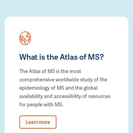
What is the Atlas of MS?
The Atlas of MS is the most
comprehensive worldwide study of the
epidemiology of MS and the global
availability and accessibility of resources
for people with MS.
Learn more