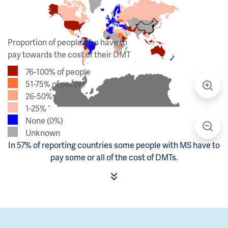
Proportion of people who have to
pay towards the cost of their DMT
76-100% of people
51-75% of people
26-50%
1-25%
None (0%)
Unknown
In 57% of reporting countries some people with MS have to
pay some or all of the cost of DMTs.