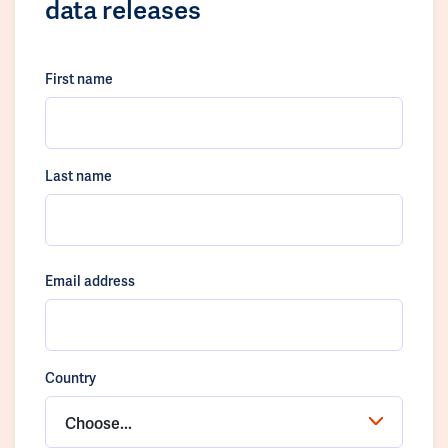
data releases
First name
Last name
Email address
Country
Choose...