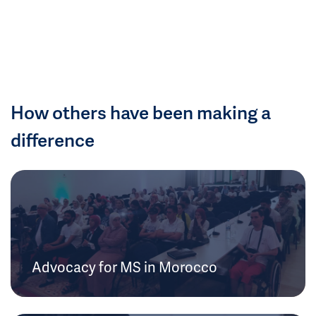
How others have been making a
difference
Advocacy for MS in Morocco