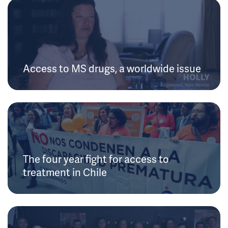
Access to MS drugs, a worldwide issue
The four year fight for access to
treatment in Chile