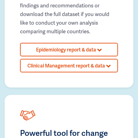
findings and recommendations or
download the full dataset if you would
like to conduct your own analysis
comparing multiple countries.
Epidemiology report & data
Clinical Management report & data
Powerful tool for change