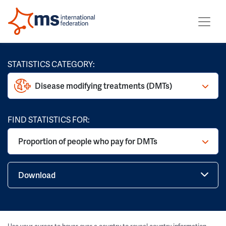
STATISTICS CATEGORY:
Disease modifying treatments (DMTs)
FIND STATISTICS FOR:
Proportion of people who pay for DMTs
Download