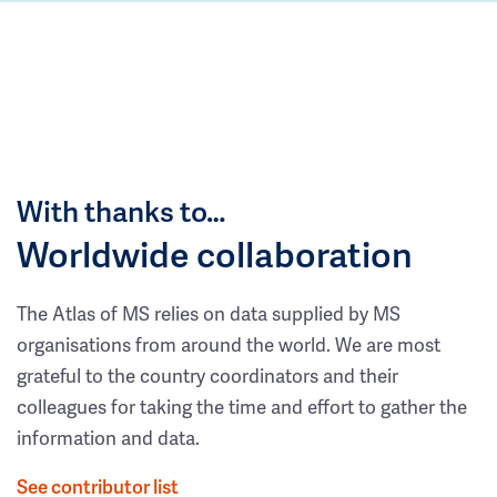
With thanks to…
Worldwide collaboration
The Atlas of MS relies on data supplied by MS
organisations from around the world. We are most
grateful to the country coordinators and their
colleagues for taking the time and effort to gather the
information and data.
See contributor list