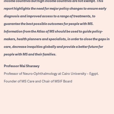
income countries but high income countries are not exempt. This
report highlights the need for major policy changes to ensure early
diagnosis and improved access to a range of treatments, to
guarantee the best possible outcomes for people with MS.
Information from the Atlas of MS should be used to guide policy-
makers, health planners and specialists, in order to close the gaps in
care, decrease inequities globally and provide a better future for
people with MS and their families.
Professor
Mai Sharawy
Professor of Neuro-Ophthalmology at Cairo University – Egypt.
Founder of MS Care and Chair of MSIF Board