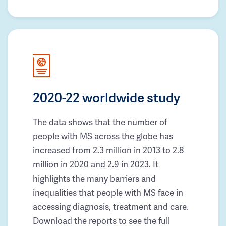
2020-22 worldwide study
The data shows that the number of
people with MS across the globe has
increased from 2.3 million in 2013 to 2.8
million in 2020 and 2.9 in 2023. It
highlights the many barriers and
inequalities that people with MS face in
accessing diagnosis, treatment and care.
Download the reports to see the full