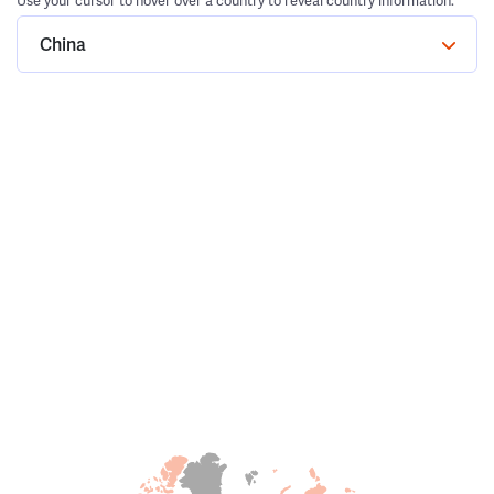
Use your cursor to hover over a country to reveal country information.
China