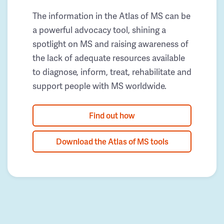
The information in the Atlas of MS can be
a powerful advocacy tool, shining a
spotlight on MS and raising awareness of
the lack of adequate resources available
to diagnose, inform, treat, rehabilitate and
support people with MS worldwide.
Find out how
Download the Atlas of MS tools