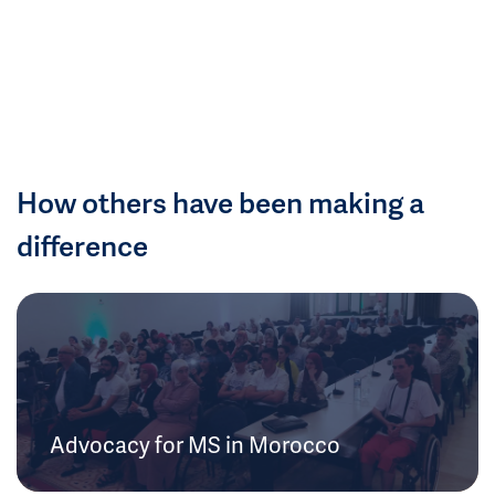
How others have been making a
difference
Advocacy for MS in Morocco