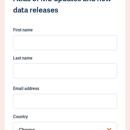
data releases
First name
Last name
Email address
Country
Choose...