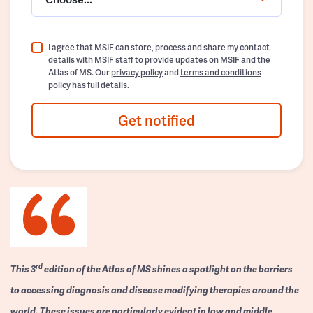
I agree that MSIF can store, process and share my contact
details with MSIF staff to provide updates on MSIF and the
Atlas of MS. Our
privacy policy
and
terms and conditions
policy
has full details.
Get notified
rd
This 3
edition of the Atlas of MS shines a spotlight on the barriers
to accessing diagnosis and disease modifying therapies around the
world. These issues are particularly evident in low and middle