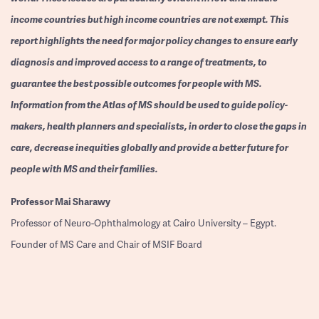
income countries but high income countries are not exempt. This
report highlights the need for major policy changes to ensure early
diagnosis and improved access to a range of treatments, to
guarantee the best possible outcomes for people with MS.
Information from the Atlas of MS should be used to guide policy-
makers, health planners and specialists, in order to close the gaps in
care, decrease inequities globally and provide a better future for
people with MS and their families.
Professor
Mai Sharawy
Professor of Neuro-Ophthalmology at Cairo University – Egypt.
Founder of MS Care and Chair of MSIF Board