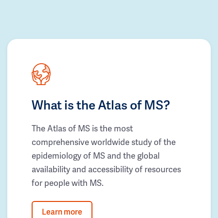
What is the Atlas of MS?
The Atlas of MS is the most
comprehensive worldwide study of the
epidemiology of MS and the global
availability and accessibility of resources
for people with MS.
Learn more