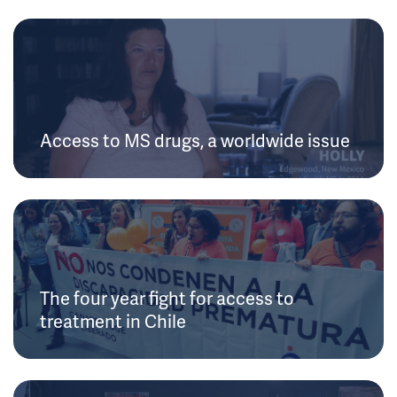
Access to MS drugs, a worldwide issue
The four year fight for access to
treatment in Chile