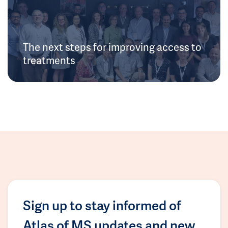
The next steps for improving access to
treatments
Sign up to stay informed of
Atlas of MS updates and new