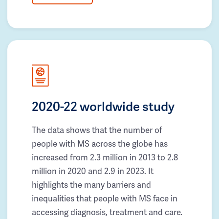
2020-22 worldwide study
The data shows that the number of
people with MS across the globe has
increased from 2.3 million in 2013 to 2.8
million in 2020 and 2.9 in 2023. It
highlights the many barriers and
inequalities that people with MS face in
accessing diagnosis, treatment and care.