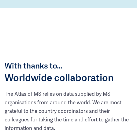
With thanks to…
Worldwide collaboration
The Atlas of MS relies on data supplied by MS
organisations from around the world. We are most
grateful to the country coordinators and their
colleagues for taking the time and effort to gather the
information and data.