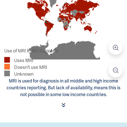
Use of MRI in MS diagnosis
Uses MRI
Doesn't use MRI
Unknown
MRI is used for diagnosis in all middle and high income
countries reporting. But lack of availability, means this is
not possible in some low income countries.