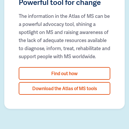
Powerful tool for change
The information in the Atlas of MS can be
a powerful advocacy tool, shining a
spotlight on MS and raising awareness of
the lack of adequate resources available
to diagnose, inform, treat, rehabilitate and
support people with MS worldwide.
Find out how
Download the Atlas of MS tools