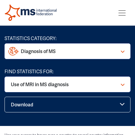
STATISTICS CATEGORY:
Diagnosis of MS
FIND STATISTICS FOR:
Use of MRI in MS diagnosis
Download