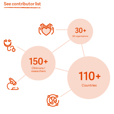
See contributor list