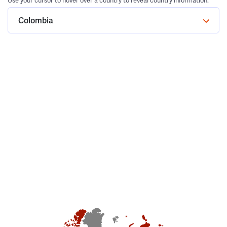
Use your cursor to hover over a country to reveal country information.
Colombia