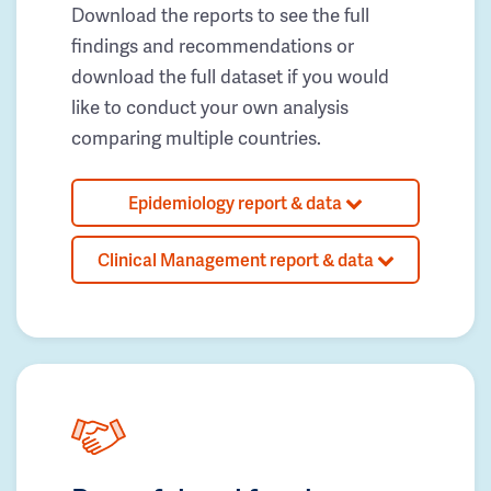
Download the reports to see the full
findings and recommendations or
download the full dataset if you would
like to conduct your own analysis
comparing multiple countries.
Epidemiology report & data
Clinical Management report & data