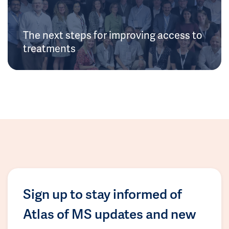
The next steps for improving access to
treatments
Sign up to stay informed of
Atlas of MS updates and new