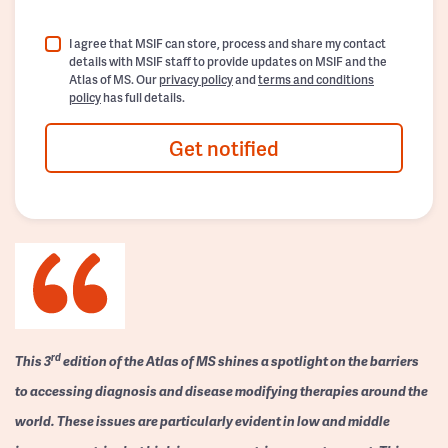
I agree that MSIF can store, process and share my contact
details with MSIF staff to provide updates on MSIF and the
Atlas of MS. Our
privacy policy
and
terms and conditions
policy
has full details.
Get notified
rd
This 3
edition of the Atlas of MS shines a spotlight on the barriers
to accessing diagnosis and disease modifying therapies around the
world. These issues are particularly evident in low and middle