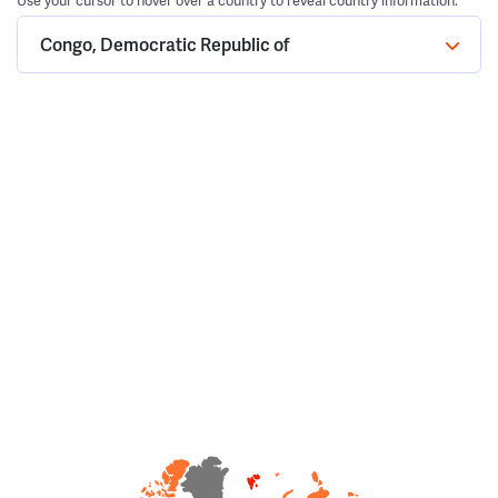
Use your cursor to hover over a country to reveal country information.
Congo, Democratic Republic of