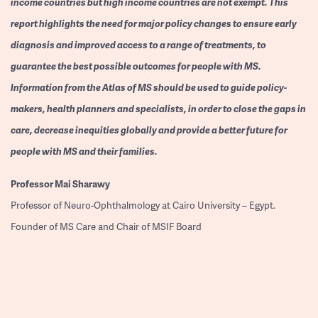
income countries but high income countries are not exempt. This
report highlights the need for major policy changes to ensure early
diagnosis and improved access to a range of treatments, to
guarantee the best possible outcomes for people with MS.
Information from the Atlas of MS should be used to guide policy-
makers, health planners and specialists, in order to close the gaps in
care, decrease inequities globally and provide a better future for
people with MS and their families.
Professor
Mai Sharawy
Professor of Neuro-Ophthalmology at Cairo University – Egypt.
Founder of MS Care and Chair of MSIF Board