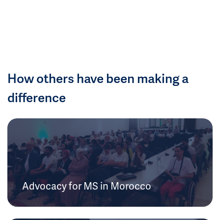
How others have been making a
difference
Advocacy for MS in Morocco