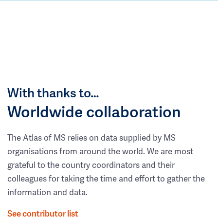
With thanks to…
Worldwide collaboration
The Atlas of MS relies on data supplied by MS
organisations from around the world. We are most
grateful to the country coordinators and their
colleagues for taking the time and effort to gather the
information and data.
See contributor list