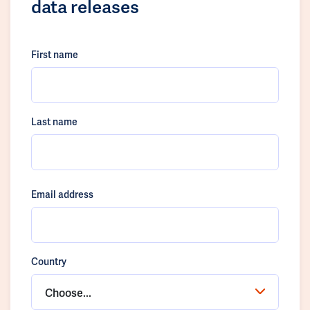
data releases
First name
Last name
Email address
Country
Choose...