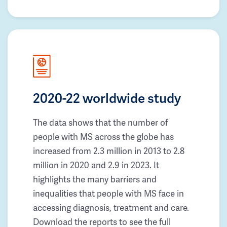
2020-22 worldwide study
The data shows that the number of
people with MS across the globe has
increased from 2.3 million in 2013 to 2.8
million in 2020 and 2.9 in 2023. It
highlights the many barriers and
inequalities that people with MS face in
accessing diagnosis, treatment and care.
Download the reports to see the full