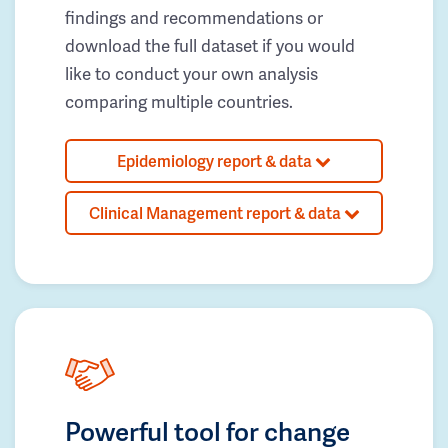
findings and recommendations or
download the full dataset if you would
like to conduct your own analysis
comparing multiple countries.
Epidemiology report & data
Clinical Management report & data
Powerful tool for change