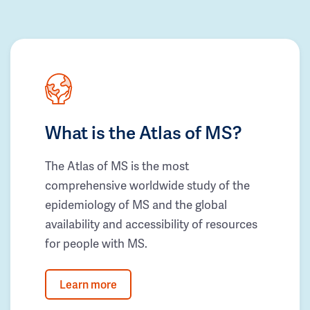
What is the Atlas of MS?
The Atlas of MS is the most
comprehensive worldwide study of the
epidemiology of MS and the global
availability and accessibility of resources
for people with MS.
Learn more