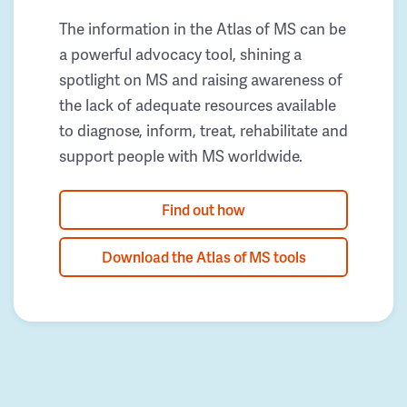
The information in the Atlas of MS can be
a powerful advocacy tool, shining a
spotlight on MS and raising awareness of
the lack of adequate resources available
to diagnose, inform, treat, rehabilitate and
support people with MS worldwide.
Find out how
Download the Atlas of MS tools