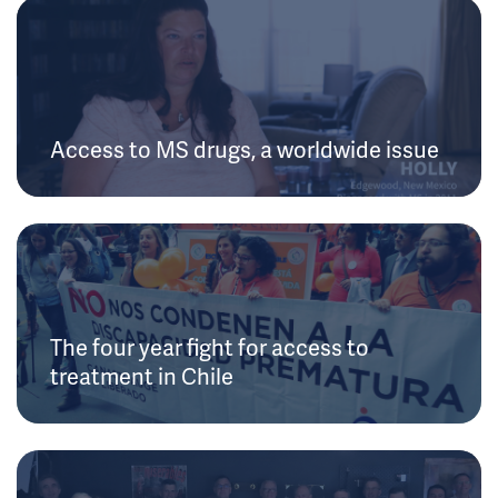
Access to MS drugs, a worldwide issue
The four year fight for access to
treatment in Chile