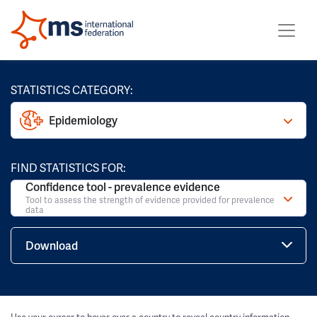
STATISTICS CATEGORY:
Epidemiology
FIND STATISTICS FOR:
Confidence tool - prevalence evidence
Tool to assess the strength of evidence provided for prevalence
data
Download