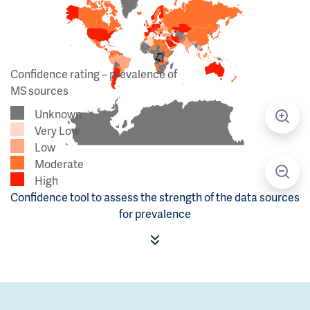
Confidence rating – prevalence of
MS sources
Unknown
Very Low
Low
Moderate
High
Confidence tool to assess the strength of the data sources
for prevalence