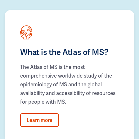
What is the Atlas of MS?
The Atlas of MS is the most
comprehensive worldwide study of the
epidemiology of MS and the global
availability and accessibility of resources
for people with MS.
Learn more