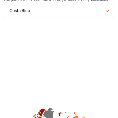
Use your cursor to hover over a country to reveal country information.
Costa Rica