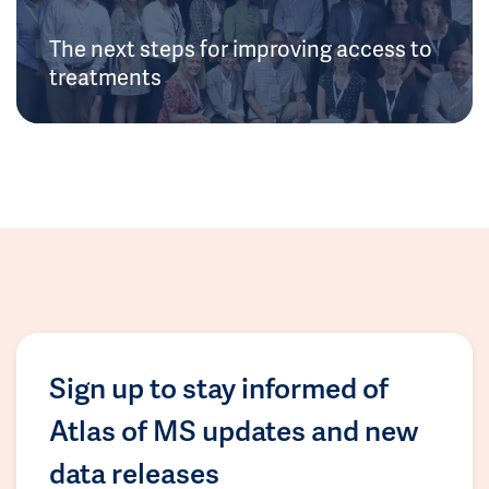
The next steps for improving access to
treatments
Sign up to stay informed of
Atlas of MS updates and new
data releases