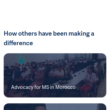
How others have been making a
difference
Advocacy for MS in Morocco