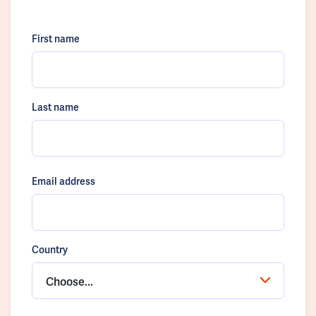
First name
Last name
Email address
Country
Choose...