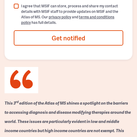
I agree that MSIF can store, process and share my contact
details with MSIF staff to provide updates on MSIF and the
Atlas of MS. Our
privacy policy
and
terms and conditions
policy
has full details.
Get notified
rd
This 3
edition of the Atlas of MS shines a spotlight on the barriers
to accessing diagnosis and disease modifying therapies around the
world. These issues are particularly evident in low and middle
income countries but high income countries are not exempt. This