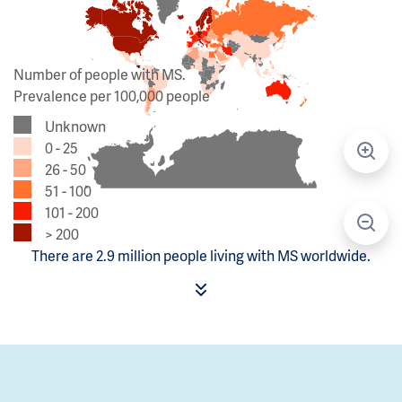
Number of people with MS.
Prevalence per 100,000 people
Unknown
0 - 25
26 - 50
51 - 100
101 - 200
> 200
There are 2.9 million people living with MS worldwide.