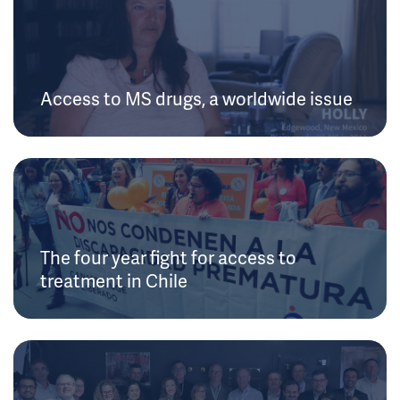
Access to MS drugs, a worldwide issue
The four year fight for access to
treatment in Chile