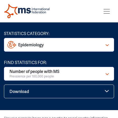
STATISTICS CATEGORY:
Epidemiology
FIND STATISTICS FOR:
Number of people with MS
Prevalence per 100,000 people
Download