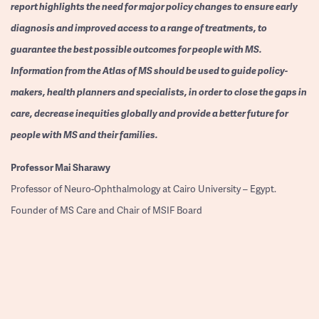
report highlights the need for major policy changes to ensure early
diagnosis and improved access to a range of treatments, to
guarantee the best possible outcomes for people with MS.
Information from the Atlas of MS should be used to guide policy-
makers, health planners and specialists, in order to close the gaps in
care, decrease inequities globally and provide a better future for
people with MS and their families.
Professor
Mai Sharawy
Professor of Neuro-Ophthalmology at Cairo University – Egypt.
Founder of MS Care and Chair of MSIF Board