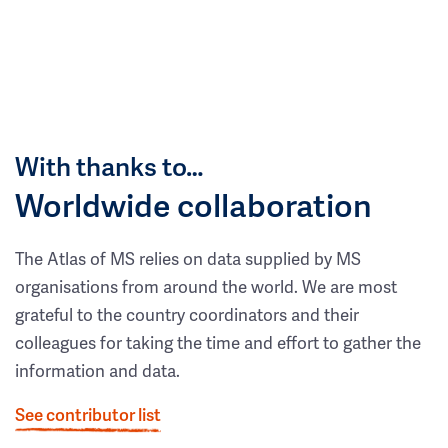
With thanks to…
Worldwide collaboration
The Atlas of MS relies on data supplied by MS
organisations from around the world. We are most
grateful to the country coordinators and their
colleagues for taking the time and effort to gather the
information and data.
See contributor list