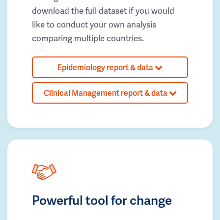
download the full dataset if you would
like to conduct your own analysis
comparing multiple countries.
Epidemiology report & data
Clinical Management report & data
Powerful tool for change