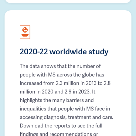
2020-22 worldwide study
The data shows that the number of
people with MS across the globe has
increased from 2.3 million in 2013 to 2.8
million in 2020 and 2.9 in 2023. It
highlights the many barriers and
inequalities that people with MS face in
accessing diagnosis, treatment and care.
Download the reports to see the full
findings and recommendations or