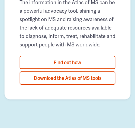
The information in the Atlas of MS can be
a powerful advocacy tool, shining a
spotlight on MS and raising awareness of
the lack of adequate resources available
to diagnose, inform, treat, rehabilitate and
support people with MS worldwide.
Find out how
Download the Atlas of MS tools