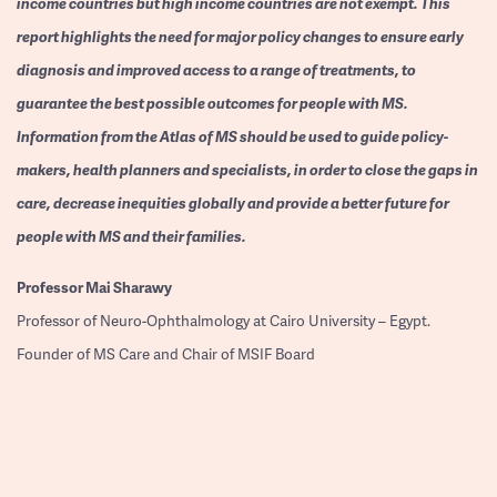
income countries but high income countries are not exempt. This
report highlights the need for major policy changes to ensure early
diagnosis and improved access to a range of treatments, to
guarantee the best possible outcomes for people with MS.
Information from the Atlas of MS should be used to guide policy-
makers, health planners and specialists, in order to close the gaps in
care, decrease inequities globally and provide a better future for
people with MS and their families.
Professor
Mai Sharawy
Professor of Neuro-Ophthalmology at Cairo University – Egypt.
Founder of MS Care and Chair of MSIF Board