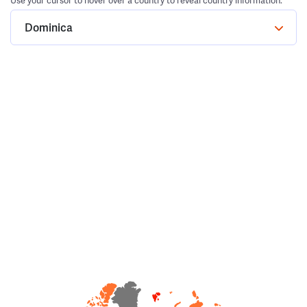
Use your cursor to hover over a country to reveal country information.
Dominica