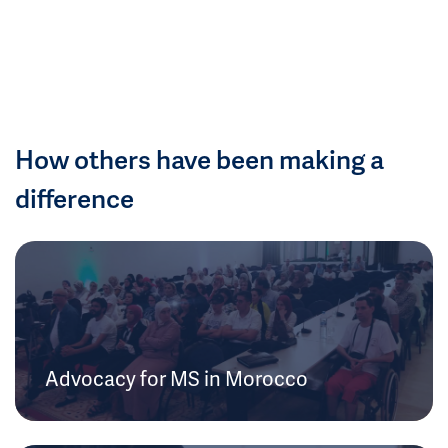
How others have been making a
difference
Advocacy for MS in Morocco