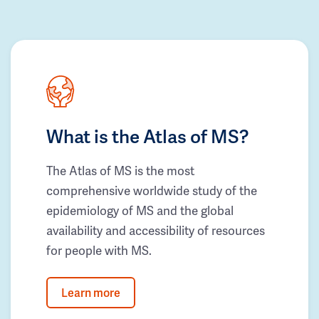
What is the Atlas of MS?
The Atlas of MS is the most
comprehensive worldwide study of the
epidemiology of MS and the global
availability and accessibility of resources
for people with MS.
Learn more