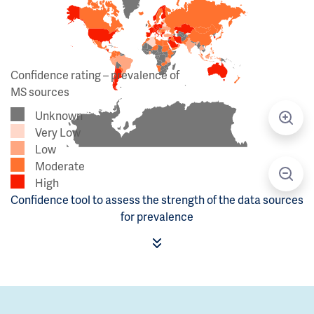
Confidence rating – prevalence of
MS sources
Unknown
Very Low
Low
Moderate
High
Confidence tool to assess the strength of the data sources
for prevalence