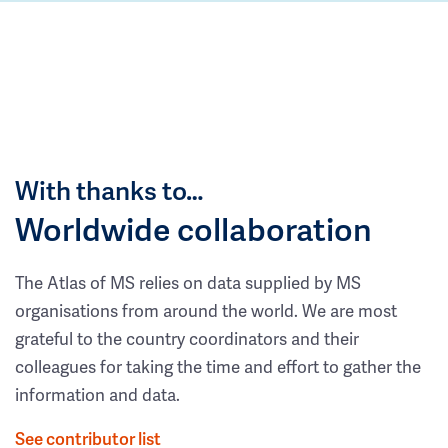
With thanks to…
Worldwide collaboration
The Atlas of MS relies on data supplied by MS
organisations from around the world. We are most
grateful to the country coordinators and their
colleagues for taking the time and effort to gather the
information and data.
See contributor list