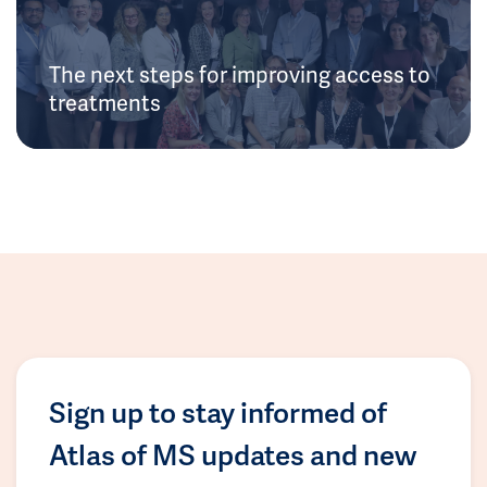
The next steps for improving access to
treatments
Sign up to stay informed of
Atlas of MS updates and new