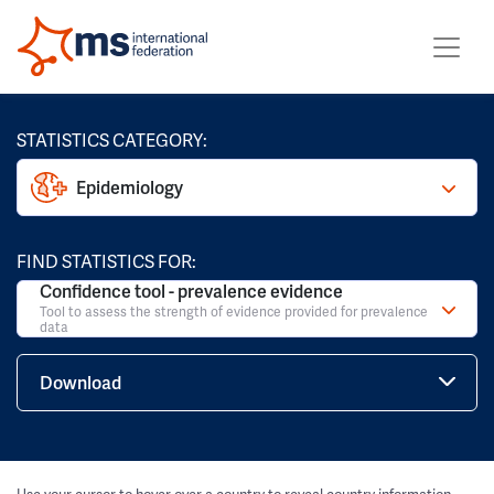
STATISTICS CATEGORY:
Epidemiology
FIND STATISTICS FOR:
Confidence tool - prevalence evidence
Tool to assess the strength of evidence provided for prevalence
data
Download