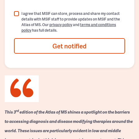
I agree that MSIF can store, process and share my contact
details with MSIF staff to provide updates on MSIF and the
Atlas of MS. Our
privacy policy
and
terms and conditions
policy
has full details.
Get notified
rd
This 3
edition of the Atlas of MS shines a spotlight on the barriers
to accessing diagnosis and disease modifying therapies around the
world. These issues are particularly evident in low and middle