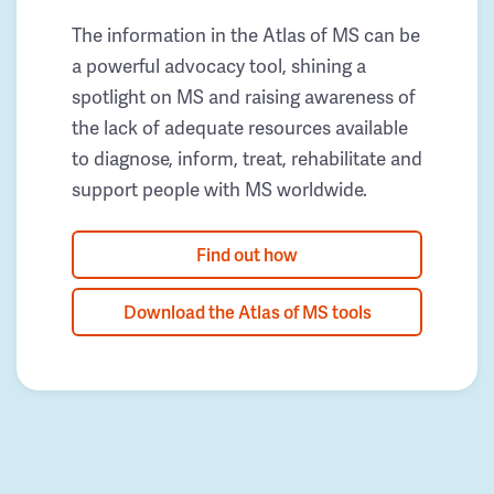
The information in the Atlas of MS can be
a powerful advocacy tool, shining a
spotlight on MS and raising awareness of
the lack of adequate resources available
to diagnose, inform, treat, rehabilitate and
support people with MS worldwide.
Find out how
Download the Atlas of MS tools