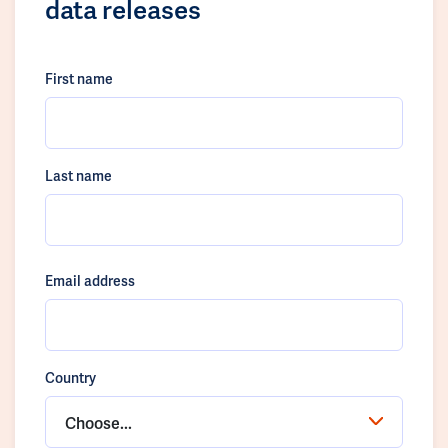
data releases
First name
Last name
Email address
Country
Choose...