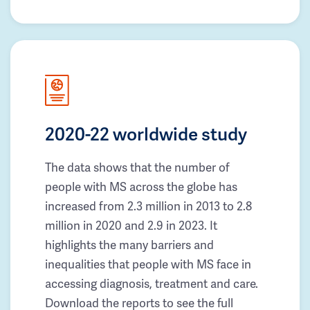
2020-22 worldwide study
The data shows that the number of
people with MS across the globe has
increased from 2.3 million in 2013 to 2.8
million in 2020 and 2.9 in 2023. It
highlights the many barriers and
inequalities that people with MS face in
accessing diagnosis, treatment and care.
Download the reports to see the full