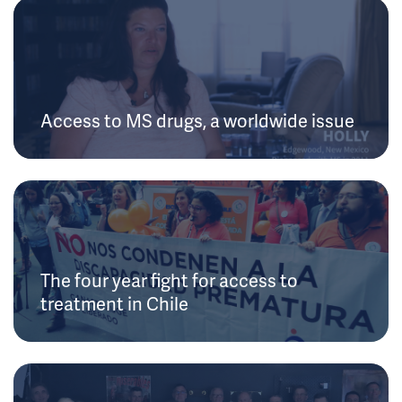
Access to MS drugs, a worldwide issue
The four year fight for access to
treatment in Chile