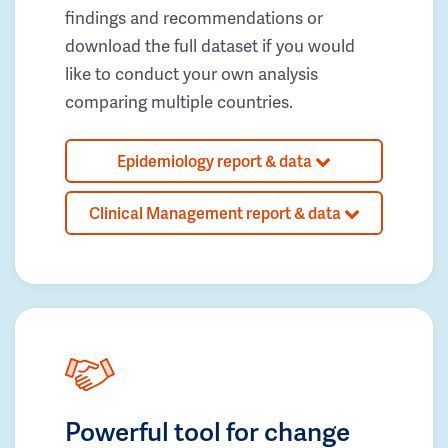
findings and recommendations or
download the full dataset if you would
like to conduct your own analysis
comparing multiple countries.
Epidemiology report & data
Clinical Management report & data
Powerful tool for change