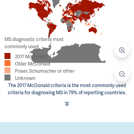
MS diagnostic criteria most
commonly used
2017 McDonald
Older McDonald
Poser, Schumacher or other
Unknown
The 2017 McDonald criteria is the most commonly used
criteria for diagnosing MS in 79% of reporting countries.