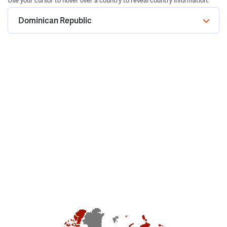
Use your cursor to hover over a country to reveal country information.
Dominican Republic