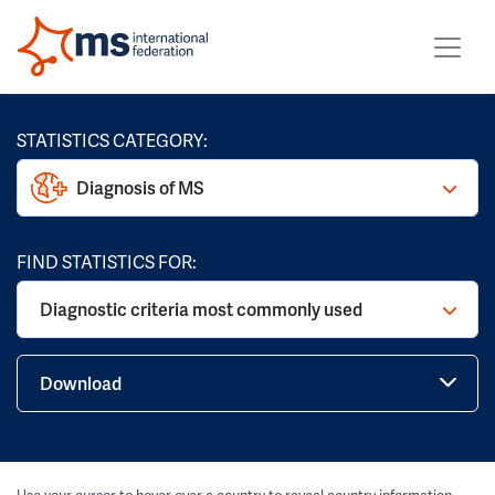
STATISTICS CATEGORY:
Diagnosis of MS
FIND STATISTICS FOR:
Diagnostic criteria most commonly used
Download