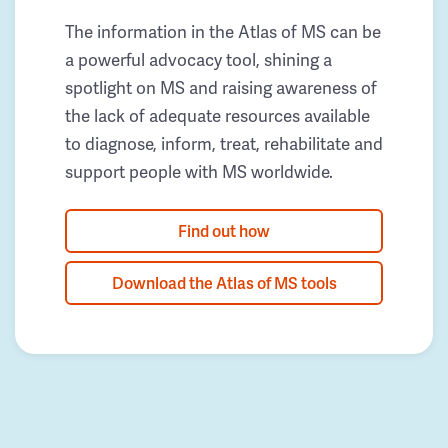
The information in the Atlas of MS can be
a powerful advocacy tool, shining a
spotlight on MS and raising awareness of
the lack of adequate resources available
to diagnose, inform, treat, rehabilitate and
support people with MS worldwide.
Find out how
Download the Atlas of MS tools