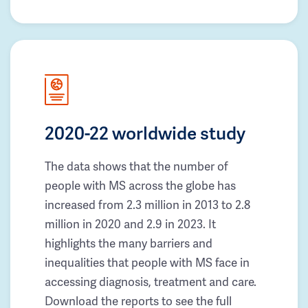
2020-22 worldwide study
The data shows that the number of
people with MS across the globe has
increased from 2.3 million in 2013 to 2.8
million in 2020 and 2.9 in 2023. It
highlights the many barriers and
inequalities that people with MS face in
accessing diagnosis, treatment and care.
Download the reports to see the full