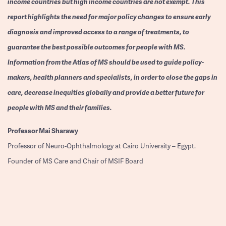
income countries but high income countries are not exempt. This
report highlights the need for major policy changes to ensure early
diagnosis and improved access to a range of treatments, to
guarantee the best possible outcomes for people with MS.
Information from the Atlas of MS should be used to guide policy-
makers, health planners and specialists, in order to close the gaps in
care, decrease inequities globally and provide a better future for
people with MS and their families.
Professor
Mai Sharawy
Professor of Neuro-Ophthalmology at Cairo University – Egypt.
Founder of MS Care and Chair of MSIF Board