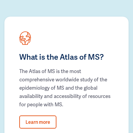
What is the Atlas of MS?
The Atlas of MS is the most
comprehensive worldwide study of the
epidemiology of MS and the global
availability and accessibility of resources
for people with MS.
Learn more