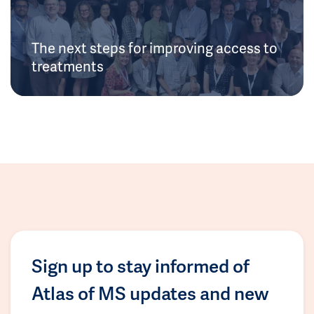
The next steps for improving access to
treatments
Sign up to stay informed of
Atlas of MS updates and new