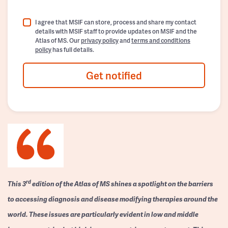
I agree that MSIF can store, process and share my contact
details with MSIF staff to provide updates on MSIF and the
Atlas of MS. Our
privacy policy
and
terms and conditions
policy
has full details.
Get notified
rd
This 3
edition of the Atlas of MS shines a spotlight on the barriers
to accessing diagnosis and disease modifying therapies around the
world. These issues are particularly evident in low and middle