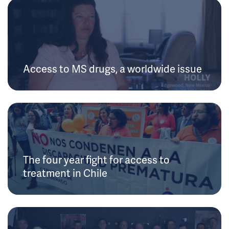
Access to MS drugs, a worldwide issue
The four year fight for access to
treatment in Chile