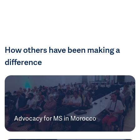
How others have been making a
difference
Advocacy for MS in Morocco