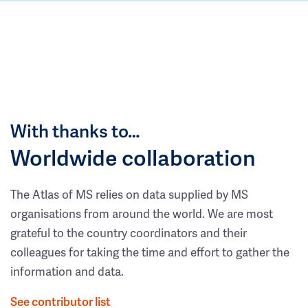
With thanks to…
Worldwide collaboration
The Atlas of MS relies on data supplied by MS
organisations from around the world. We are most
grateful to the country coordinators and their
colleagues for taking the time and effort to gather the
information and data.
See contributor list