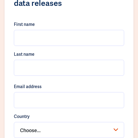
data releases
First name
Last name
Email address
Country
Choose...