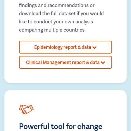
findings and recommendations or
download the full dataset if you would
like to conduct your own analysis
comparing multiple countries.
Epidemiology report & data
Clinical Management report & data
Powerful tool for change