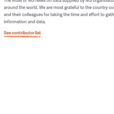
The Atlas of MS relies on data supplied by MS organisati
around the world. We are most grateful to the country co
and their colleagues for taking the time and effort to gat
information and data.
See contributor list