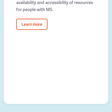
availability and accessibility of resources
for people with MS.
Learn more