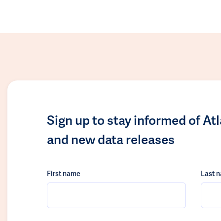
Sign up to stay informed of At
and new data releases
First name
Last 