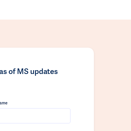
las of MS updates
name