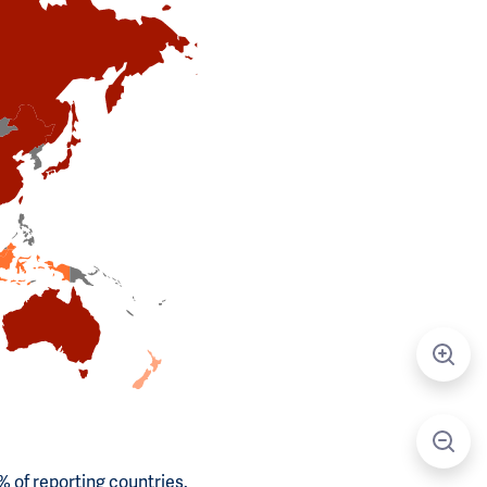
 of reporting countries.