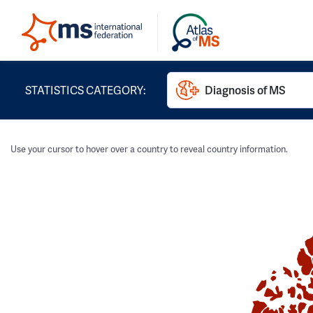
STATISTICS CATEGORY:
Diagnosis of MS
Use your cursor to hover over a country to reveal country information.