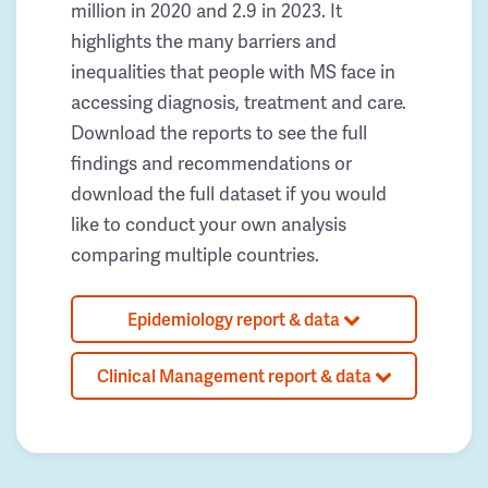
million in 2020 and 2.9 in 2023. It
highlights the many barriers and
inequalities that people with MS face in
accessing diagnosis, treatment and care.
Download the reports to see the full
findings and recommendations or
download the full dataset if you would
like to conduct your own analysis
comparing multiple countries.
Epidemiology report & data
Clinical Management report & data