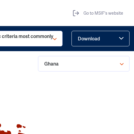
Go to MSIF's website
c criteria most commonly
Download
Ghana