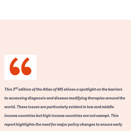
rd
This 3
edition of the Atlas of MS shines a spotlight on the barriers
to accessing diagnosis and disease modifying therapies around the
world. These issues are particularly evident in low and middle
income countries but high income countries are not exempt. This
report highlights the need for major policy changes to ensure early