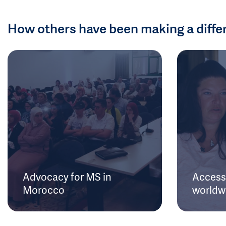
How others have been making a diffe
Advocacy for MS in
Access 
Morocco
worldw