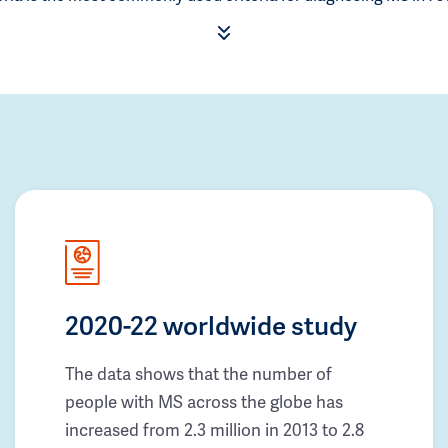
2020-22 worldwide study
The data shows that the number of
people with MS across the globe has
increased from 2.3 million in 2013 to 2.8