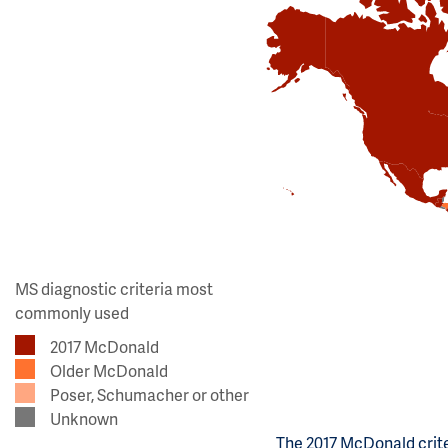
MS diagnostic criteria most
commonly used
2017 McDonald
Older McDonald
Poser, Schumacher or other
Unknown
The 2017 McDonald crite