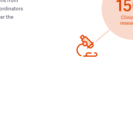
ons from
ordinators
her the