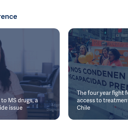
rence
The four year fight f
to MS drugs, a
access to treatment
ide issue
Chile