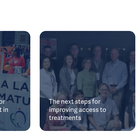
or
The next steps for
 in
improving access to
treatments