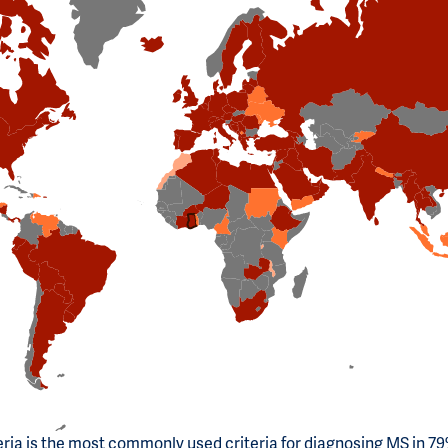
ria is the most commonly used criteria for diagnosing MS in 79%