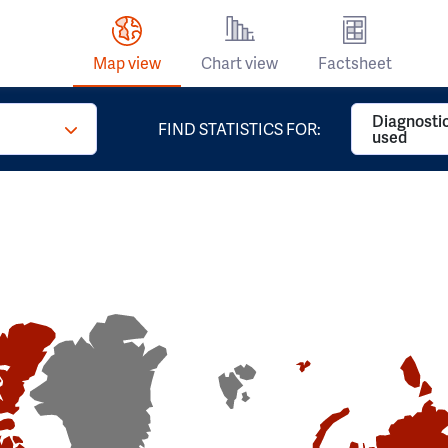
Map view
Chart view
Factsheet
Diagnosti
FIND STATISTICS FOR:
used