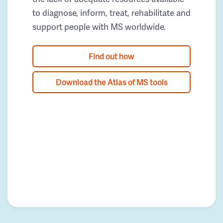
to diagnose, inform, treat, rehabilitate and
support people with MS worldwide.
Find out how
Download the Atlas of MS tools