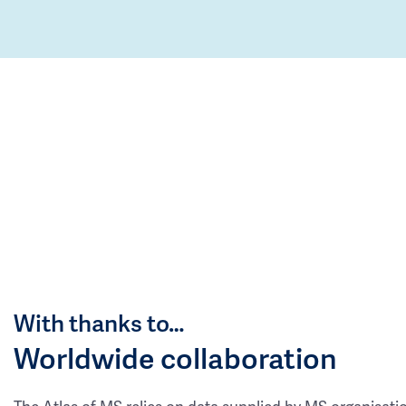
With thanks to…
Worldwide collaboration