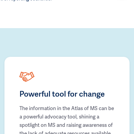
Powerful tool for change
The information in the Atlas of MS can be
a powerful advocacy tool, shining a
spotlight on MS and raising awareness of
the lack of adequate resources available