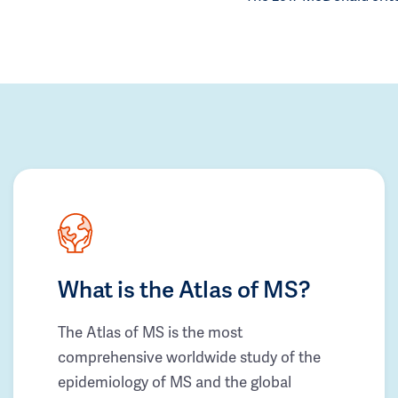
What is the Atlas of MS?
The Atlas of MS is the most
comprehensive worldwide study of the
epidemiology of MS and the global