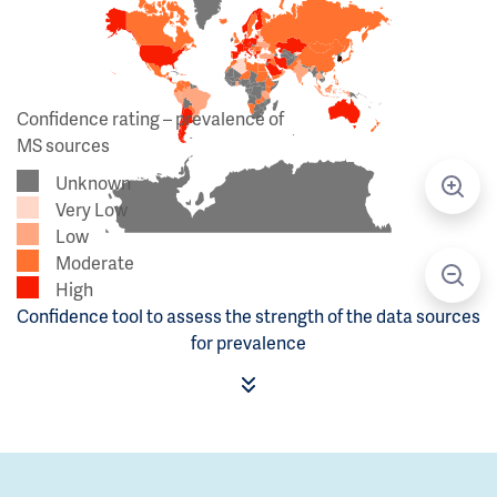
Confidence rating – prevalence of
MS sources
Unknown
Very Low
Low
Moderate
High
Confidence tool to assess the strength of the data sources
for prevalence