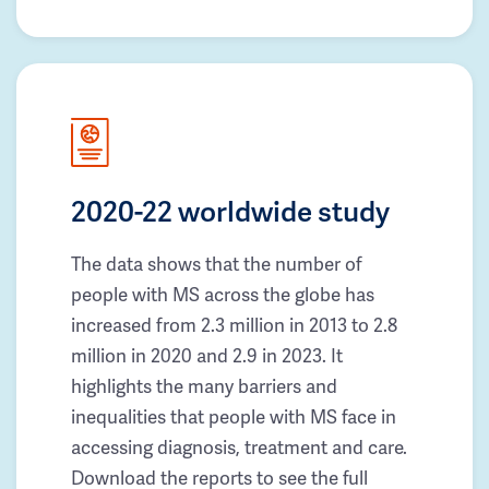
2020-22 worldwide study
The data shows that the number of
people with MS across the globe has
increased from 2.3 million in 2013 to 2.8
million in 2020 and 2.9 in 2023. It
highlights the many barriers and
inequalities that people with MS face in
accessing diagnosis, treatment and care.
Download the reports to see the full