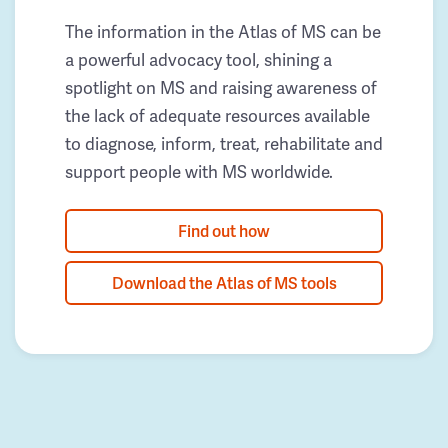
The information in the Atlas of MS can be
a powerful advocacy tool, shining a
spotlight on MS and raising awareness of
the lack of adequate resources available
to diagnose, inform, treat, rehabilitate and
support people with MS worldwide.
Find out how
Download the Atlas of MS tools