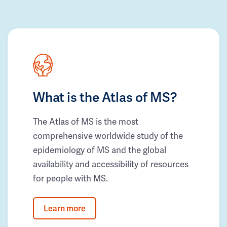
What is the Atlas of MS?
The Atlas of MS is the most
comprehensive worldwide study of the
epidemiology of MS and the global
availability and accessibility of resources
for people with MS.
Learn more