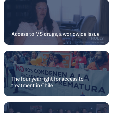
Access to MS drugs, a worldwide issue
The four year fight for access to
treatment in Chile