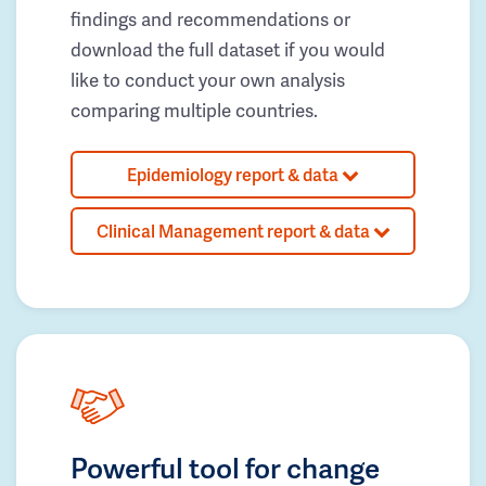
findings and recommendations or
download the full dataset if you would
like to conduct your own analysis
comparing multiple countries.
Epidemiology report & data
Clinical Management report & data
Powerful tool for change