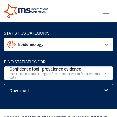
STATISTICS CATEGORY:
Epidemiology
FIND STATISTICS FOR:
Confidence tool - prevalence evidence
Tool to assess the strength of evidence provided for prevalence
data
Download