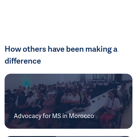
How others have been making a
difference
Advocacy for MS in Morocco