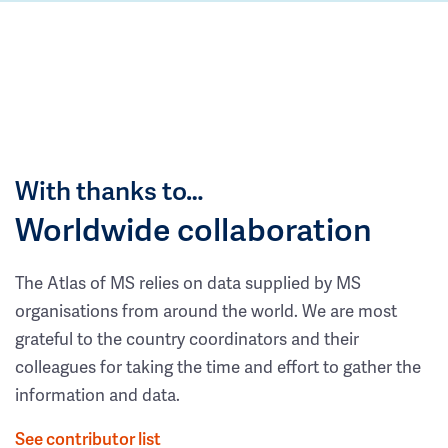
With thanks to…
Worldwide collaboration
The Atlas of MS relies on data supplied by MS
organisations from around the world. We are most
grateful to the country coordinators and their
colleagues for taking the time and effort to gather the
information and data.
See contributor list