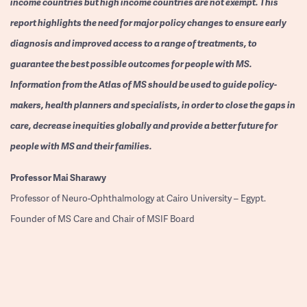
income countries but high income countries are not exempt. This
report highlights the need for major policy changes to ensure early
diagnosis and improved access to a range of treatments, to
guarantee the best possible outcomes for people with MS.
Information from the Atlas of MS should be used to guide policy-
makers, health planners and specialists, in order to close the gaps in
care, decrease inequities globally and provide a better future for
people with MS and their families.
Professor
Mai Sharawy
Professor of Neuro-Ophthalmology at Cairo University – Egypt.
Founder of MS Care and Chair of MSIF Board