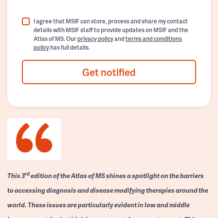
I agree that MSIF can store, process and share my contact
details with MSIF staff to provide updates on MSIF and the
Atlas of MS. Our
privacy policy
and
terms and conditions
policy
has full details.
Get notified
rd
This 3
edition of the Atlas of MS shines a spotlight on the barriers
to accessing diagnosis and disease modifying therapies around the
world. These issues are particularly evident in low and middle