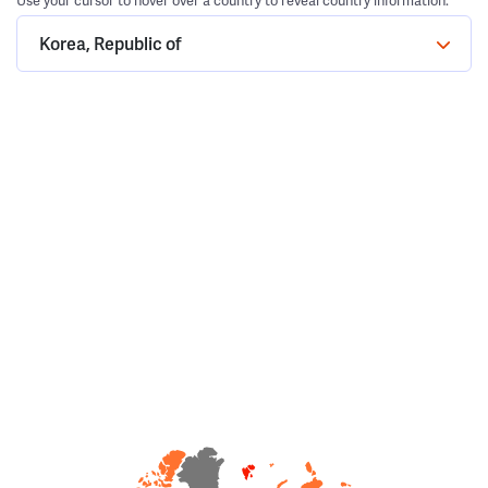
Use your cursor to hover over a country to reveal country information.
Korea, Republic of