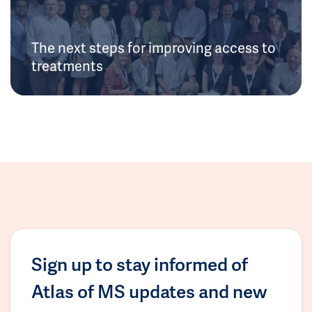
The next steps for improving access to
treatments
Sign up to stay informed of
Atlas of MS updates and new