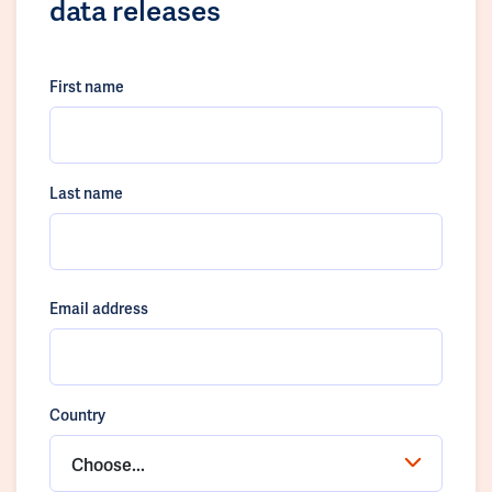
data releases
First name
Last name
Email address
Country
Choose...