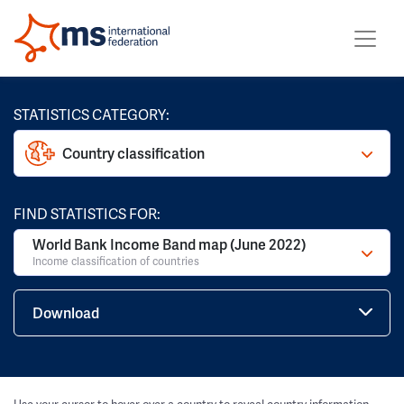
STATISTICS CATEGORY:
Country classification
FIND STATISTICS FOR:
World Bank Income Band map (June 2022)
Income classification of countries
Download