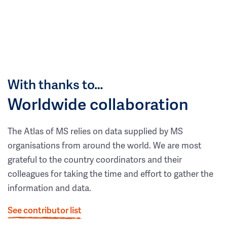
With thanks to…
Worldwide collaboration
The Atlas of MS relies on data supplied by MS
organisations from around the world. We are most
grateful to the country coordinators and their
colleagues for taking the time and effort to gather the
information and data.
See contributor list