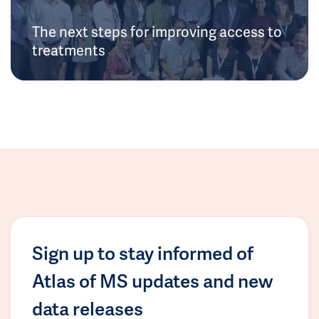
The next steps for improving access to
treatments
Sign up to stay informed of
Atlas of MS updates and new
data releases