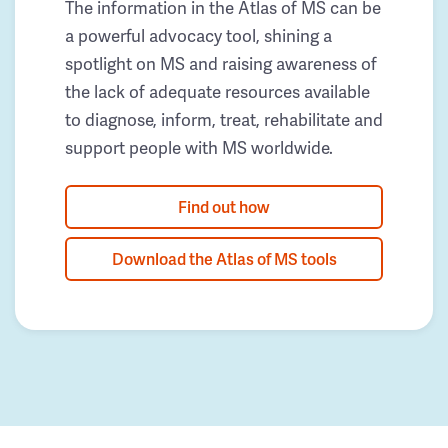
The information in the Atlas of MS can be
a powerful advocacy tool, shining a
spotlight on MS and raising awareness of
the lack of adequate resources available
to diagnose, inform, treat, rehabilitate and
support people with MS worldwide.
Find out how
Download the Atlas of MS tools