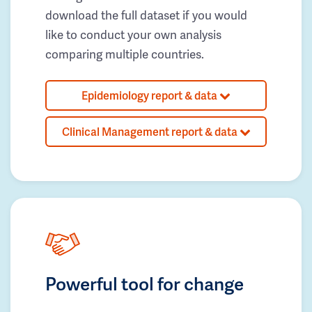
download the full dataset if you would
like to conduct your own analysis
comparing multiple countries.
Epidemiology report & data
Clinical Management report & data
Powerful tool for change