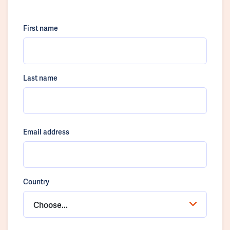
First name
Last name
Email address
Country
Choose...