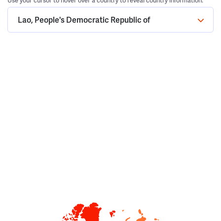
Use your cursor to hover over a country to reveal country information.
Lao, People's Democratic Republic of