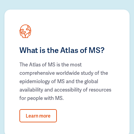
What is the Atlas of MS?
The Atlas of MS is the most
comprehensive worldwide study of the
epidemiology of MS and the global
availability and accessibility of resources
for people with MS.
Learn more