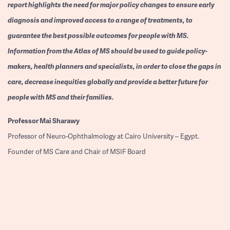
report highlights the need for major policy changes to ensure early
diagnosis and improved access to a range of treatments, to
guarantee the best possible outcomes for people with MS.
Information from the Atlas of MS should be used to guide policy-
makers, health planners and specialists, in order to close the gaps in
care, decrease inequities globally and provide a better future for
people with MS and their families.
Professor
Mai Sharawy
Professor of Neuro-Ophthalmology at Cairo University – Egypt.
Founder of MS Care and Chair of MSIF Board