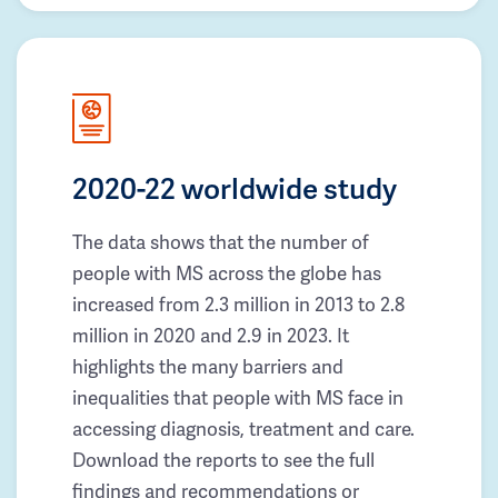
2020-22 worldwide study
The data shows that the number of
people with MS across the globe has
increased from 2.3 million in 2013 to 2.8
million in 2020 and 2.9 in 2023. It
highlights the many barriers and
inequalities that people with MS face in
accessing diagnosis, treatment and care.
Download the reports to see the full
findings and recommendations or