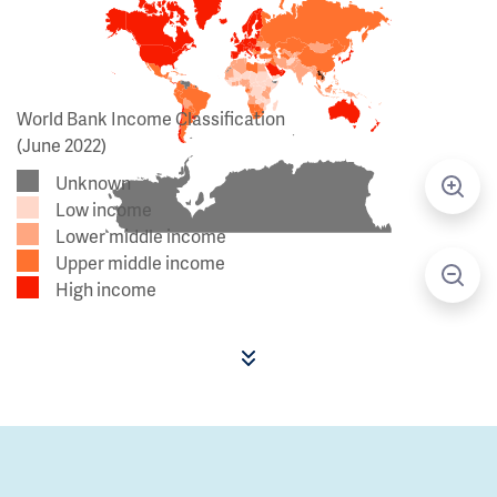
World Bank Income Classification
(June 2022)
Unknown
Low income
Lower middle income
Upper middle income
High income