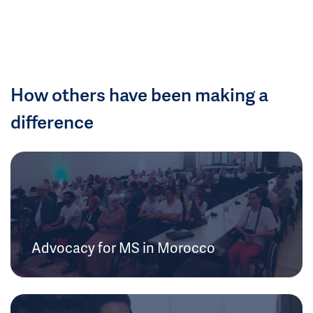
How others have been making a
difference
Advocacy for MS in Morocco