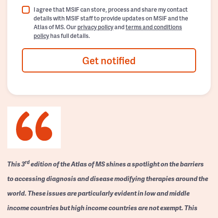
I agree that MSIF can store, process and share my contact
details with MSIF staff to provide updates on MSIF and the
Atlas of MS. Our
privacy policy
and
terms and conditions
policy
has full details.
Get notified
rd
This 3
edition of the Atlas of MS shines a spotlight on the barriers
to accessing diagnosis and disease modifying therapies around the
world. These issues are particularly evident in low and middle
income countries but high income countries are not exempt. This