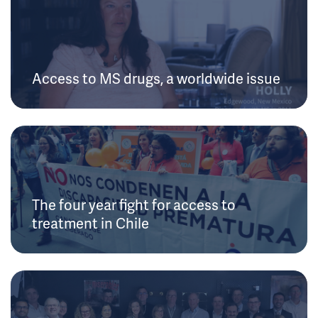
Access to MS drugs, a worldwide issue
The four year fight for access to
treatment in Chile