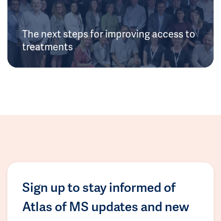
The next steps for improving access to
treatments
Sign up to stay informed of
Atlas of MS updates and new