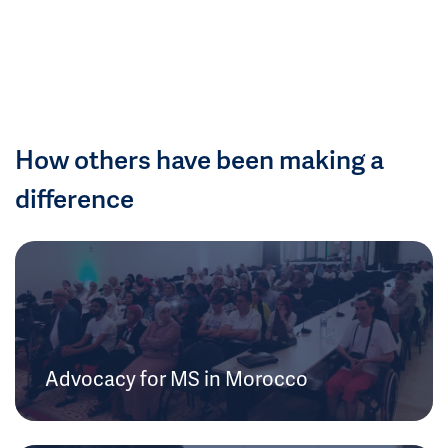
How others have been making a
difference
Advocacy for MS in Morocco