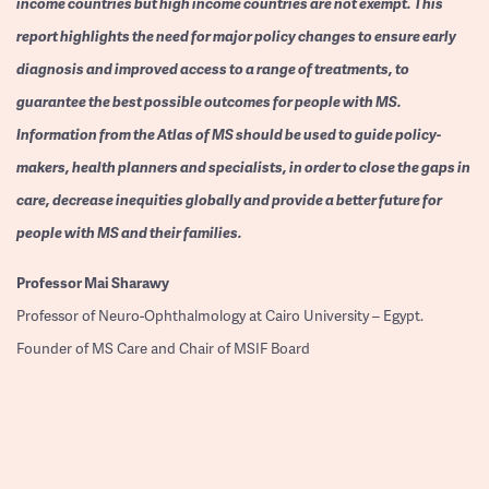
income countries but high income countries are not exempt. This
report highlights the need for major policy changes to ensure early
diagnosis and improved access to a range of treatments, to
guarantee the best possible outcomes for people with MS.
Information from the Atlas of MS should be used to guide policy-
makers, health planners and specialists, in order to close the gaps in
care, decrease inequities globally and provide a better future for
people with MS and their families.
Professor
Mai Sharawy
Professor of Neuro-Ophthalmology at Cairo University – Egypt.
Founder of MS Care and Chair of MSIF Board