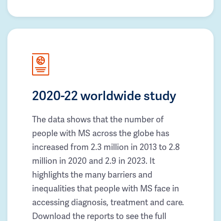
2020-22 worldwide study
The data shows that the number of
people with MS across the globe has
increased from 2.3 million in 2013 to 2.8
million in 2020 and 2.9 in 2023. It
highlights the many barriers and
inequalities that people with MS face in
accessing diagnosis, treatment and care.
Download the reports to see the full