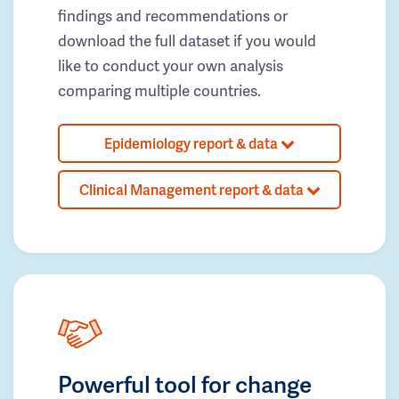
findings and recommendations or
download the full dataset if you would
like to conduct your own analysis
comparing multiple countries.
Epidemiology report & data
Clinical Management report & data
Powerful tool for change