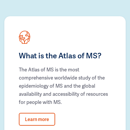
What is the Atlas of MS?
The Atlas of MS is the most
comprehensive worldwide study of the
epidemiology of MS and the global
availability and accessibility of resources
for people with MS.
Learn more