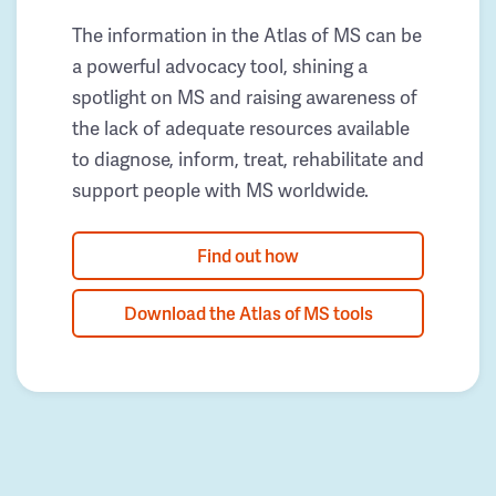
The information in the Atlas of MS can be
a powerful advocacy tool, shining a
spotlight on MS and raising awareness of
the lack of adequate resources available
to diagnose, inform, treat, rehabilitate and
support people with MS worldwide.
Find out how
Download the Atlas of MS tools