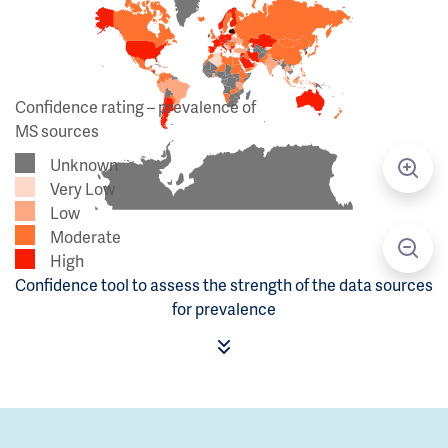
Confidence rating – prevalence of
MS sources
Unknown
Very Low
Low
Moderate
High
Confidence tool to assess the strength of the data sources
for prevalence