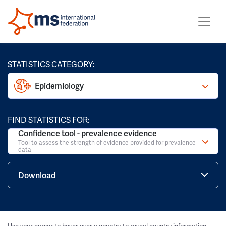
STATISTICS CATEGORY:
Epidemiology
FIND STATISTICS FOR:
Confidence tool - prevalence evidence
Tool to assess the strength of evidence provided for prevalence
data
Download