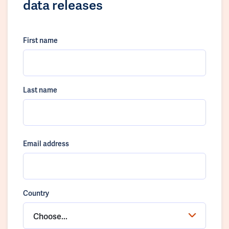
data releases
First name
Last name
Email address
Country
Choose...