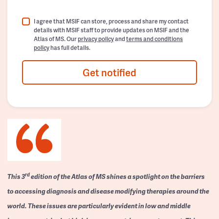
I agree that MSIF can store, process and share my contact
details with MSIF staff to provide updates on MSIF and the
Atlas of MS. Our
privacy policy
and
terms and conditions
policy
has full details.
Get notified
rd
This 3
edition of the Atlas of MS shines a spotlight on the barriers
to accessing diagnosis and disease modifying therapies around the
world. These issues are particularly evident in low and middle