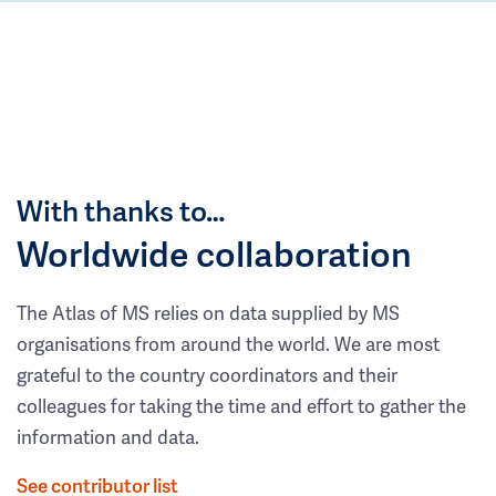
With thanks to…
Worldwide collaboration
The Atlas of MS relies on data supplied by MS
organisations from around the world. We are most
grateful to the country coordinators and their
colleagues for taking the time and effort to gather the
information and data.
See contributor list