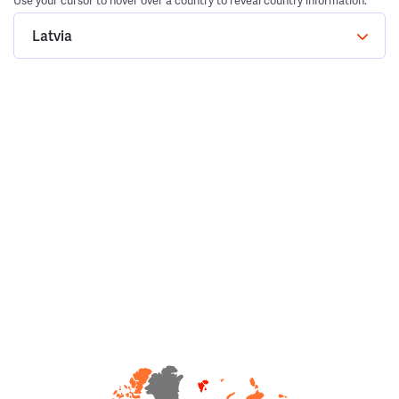
Use your cursor to hover over a country to reveal country information.
Latvia