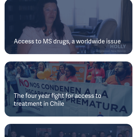
Access to MS drugs, a worldwide issue
The four year fight for access to
treatment in Chile