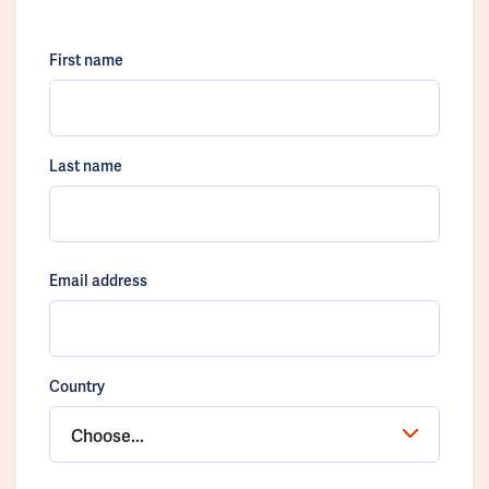
First name
Last name
Email address
Country
Choose...