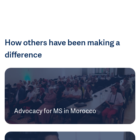
How others have been making a
difference
Advocacy for MS in Morocco