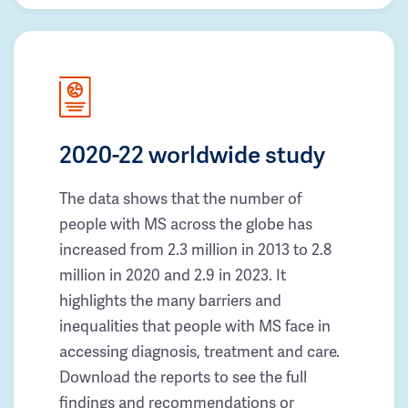
2020-22 worldwide study
The data shows that the number of
people with MS across the globe has
increased from 2.3 million in 2013 to 2.8
million in 2020 and 2.9 in 2023. It
highlights the many barriers and
inequalities that people with MS face in
accessing diagnosis, treatment and care.
Download the reports to see the full
findings and recommendations or