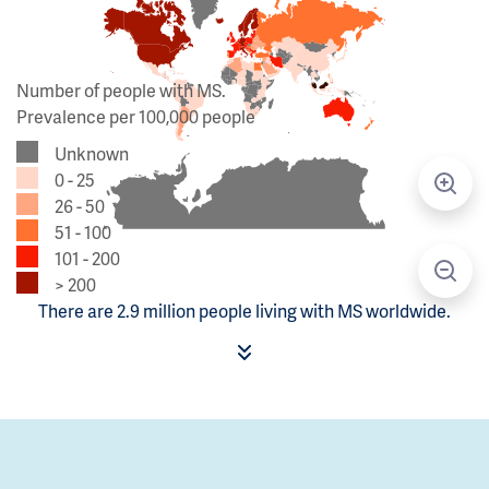
Number of people with MS.
Prevalence per 100,000 people
Unknown
0 - 25
26 - 50
51 - 100
101 - 200
> 200
There are 2.9 million people living with MS worldwide.