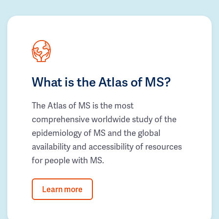
What is the Atlas of MS?
The Atlas of MS is the most
comprehensive worldwide study of the
epidemiology of MS and the global
availability and accessibility of resources
for people with MS.
Learn more