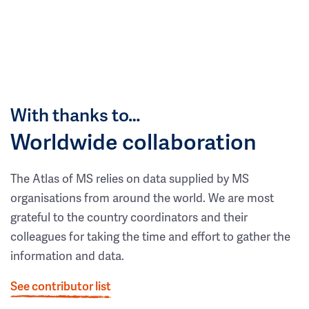
With thanks to…
Worldwide collaboration
The Atlas of MS relies on data supplied by MS
organisations from around the world. We are most
grateful to the country coordinators and their
colleagues for taking the time and effort to gather the
information and data.
See contributor list