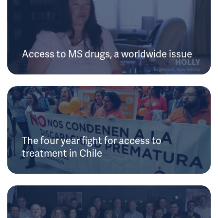
Access to MS drugs, a worldwide issue
The four year fight for access to
treatment in Chile