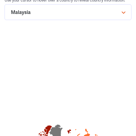
Use your cursor to hover over a country to reveal country information.
Malaysia