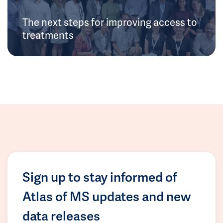
The next steps for improving access to
treatments
Sign up to stay informed of
Atlas of MS updates and new
data releases