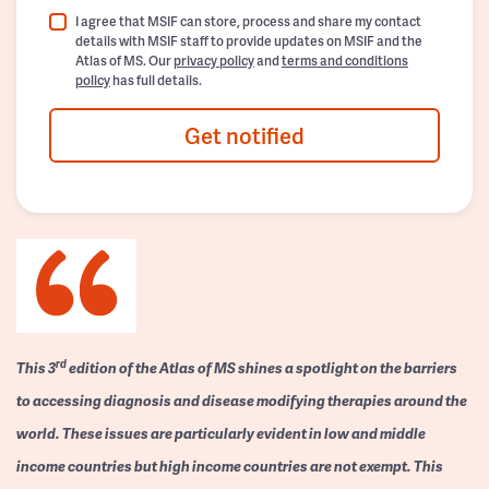
I agree that MSIF can store, process and share my contact
details with MSIF staff to provide updates on MSIF and the
Atlas of MS. Our
privacy policy
and
terms and conditions
policy
has full details.
Get notified
rd
This 3
edition of the Atlas of MS shines a spotlight on the barriers
to accessing diagnosis and disease modifying therapies around the
world. These issues are particularly evident in low and middle
income countries but high income countries are not exempt. This