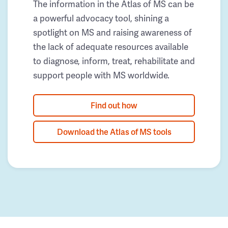
The information in the Atlas of MS can be
a powerful advocacy tool, shining a
spotlight on MS and raising awareness of
the lack of adequate resources available
to diagnose, inform, treat, rehabilitate and
support people with MS worldwide.
Find out how
Download the Atlas of MS tools