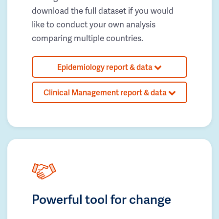
download the full dataset if you would
like to conduct your own analysis
comparing multiple countries.
Epidemiology report & data
Clinical Management report & data
Powerful tool for change