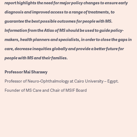
report highlights the need for major policy changes to ensure early
diagnosis and improved access to a range of treatments, to
guarantee the best possible outcomes for people with MS.
Information from the Atlas of MS should be used to guide policy-
makers, health planners and specialists, in order to close the gaps in
care, decrease inequities globally and provide a better future for
people with MS and their families.
Professor
Mai Sharawy
Professor of Neuro-Ophthalmology at Cairo University – Egypt.
Founder of MS Care and Chair of MSIF Board