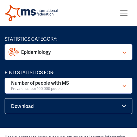
STATISTICS CATEGORY:
Epidemiology
FIND STATISTICS FOR:
Number of people with MS
Prevalence per 100,000 people
Download