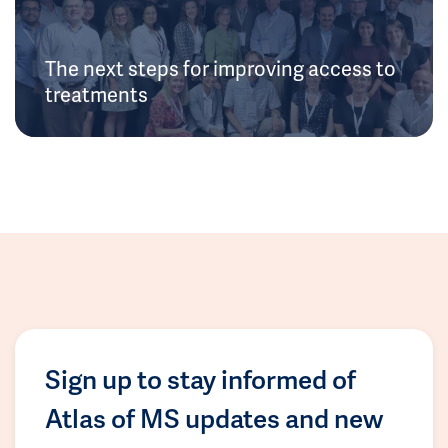
The next steps for improving access to
treatments
Sign up to stay informed of
Atlas of MS updates and new