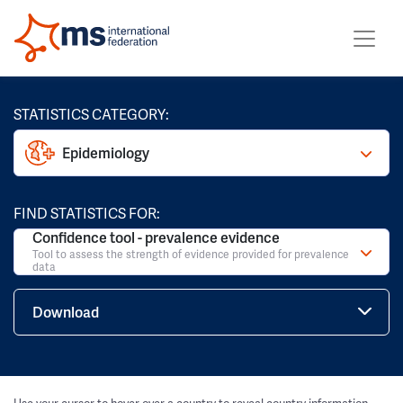
STATISTICS CATEGORY:
Epidemiology
FIND STATISTICS FOR:
Confidence tool - prevalence evidence
Tool to assess the strength of evidence provided for prevalence
data
Download