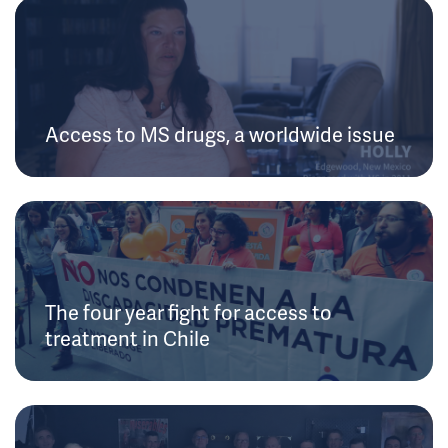
Access to MS drugs, a worldwide issue
The four year fight for access to
treatment in Chile