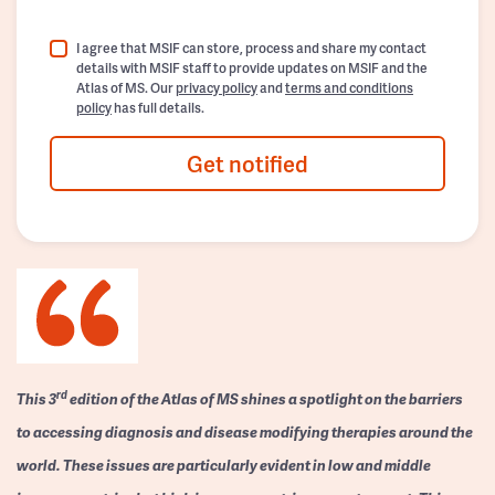
I agree that MSIF can store, process and share my contact
details with MSIF staff to provide updates on MSIF and the
Atlas of MS. Our
privacy policy
and
terms and conditions
policy
has full details.
Get notified
rd
This 3
edition of the Atlas of MS shines a spotlight on the barriers
to accessing diagnosis and disease modifying therapies around the
world. These issues are particularly evident in low and middle