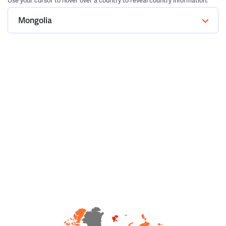
Use your cursor to hover over a country to reveal country information.
Mongolia