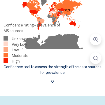
Confidence rating – prevalence of
MS sources
Unknown
Very Low
Low
Moderate
High
Confidence tool to assess the strength of the data sources
for prevalence