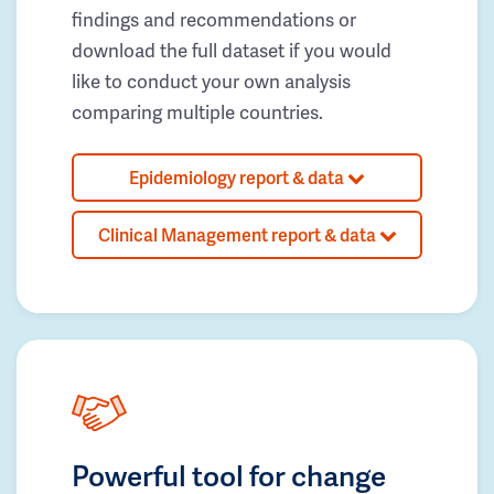
findings and recommendations or
download the full dataset if you would
like to conduct your own analysis
comparing multiple countries.
Epidemiology report & data
Clinical Management report & data
Powerful tool for change