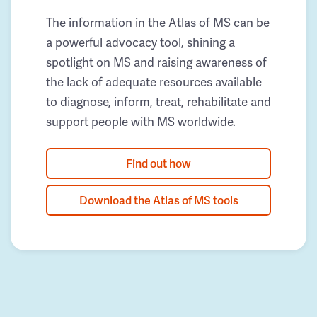
The information in the Atlas of MS can be
a powerful advocacy tool, shining a
spotlight on MS and raising awareness of
the lack of adequate resources available
to diagnose, inform, treat, rehabilitate and
support people with MS worldwide.
Find out how
Download the Atlas of MS tools