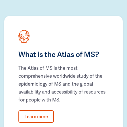
What is the Atlas of MS?
The Atlas of MS is the most
comprehensive worldwide study of the
epidemiology of MS and the global
availability and accessibility of resources
for people with MS.
Learn more