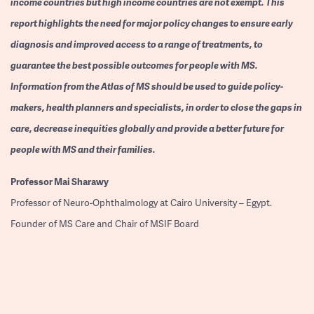
income countries but high income countries are not exempt. This
report highlights the need for major policy changes to ensure early
diagnosis and improved access to a range of treatments, to
guarantee the best possible outcomes for people with MS.
Information from the Atlas of MS should be used to guide policy-
makers, health planners and specialists, in order to close the gaps in
care, decrease inequities globally and provide a better future for
people with MS and their families.
Professor
Mai Sharawy
Professor of Neuro-Ophthalmology at Cairo University – Egypt.
Founder of MS Care and Chair of MSIF Board