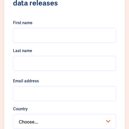
data releases
First name
Last name
Email address
Country
Choose...