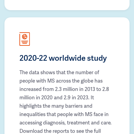
2020-22 worldwide study
The data shows that the number of
people with MS across the globe has
increased from 2.3 million in 2013 to 2.8
million in 2020 and 2.9 in 2023. It
highlights the many barriers and
inequalities that people with MS face in
accessing diagnosis, treatment and care.
Download the reports to see the full