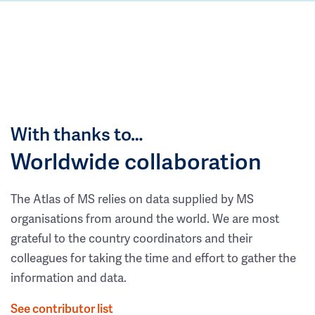
With thanks to…
Worldwide collaboration
The Atlas of MS relies on data supplied by MS
organisations from around the world. We are most
grateful to the country coordinators and their
colleagues for taking the time and effort to gather the
information and data.
See contributor list