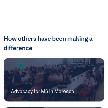
How others have been making a
difference
Advocacy for MS in Morocco