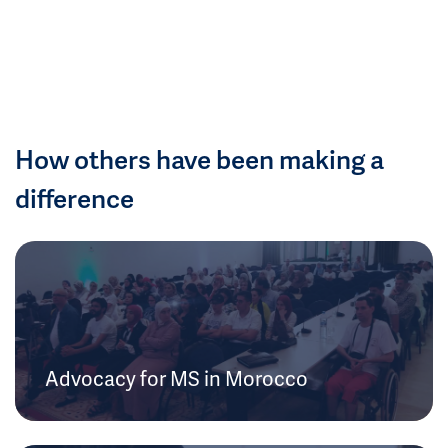
How others have been making a
difference
Advocacy for MS in Morocco