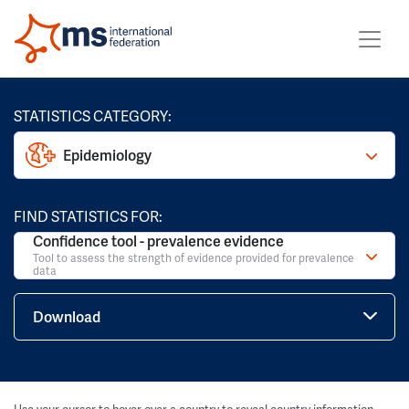
STATISTICS CATEGORY:
Epidemiology
FIND STATISTICS FOR:
Confidence tool - prevalence evidence
Tool to assess the strength of evidence provided for prevalence
data
Download