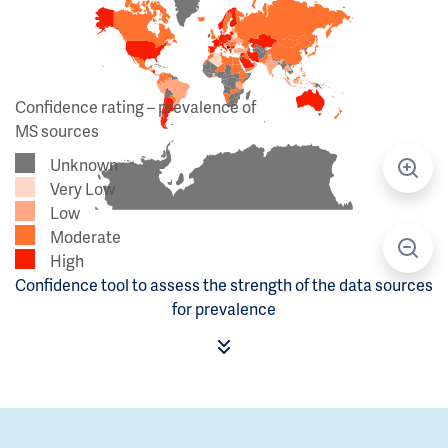
Confidence rating – prevalence of
MS sources
Unknown
Very Low
Low
Moderate
High
Confidence tool to assess the strength of the data sources
for prevalence