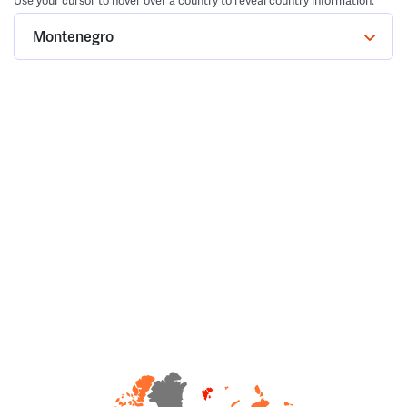
Use your cursor to hover over a country to reveal country information.
Montenegro