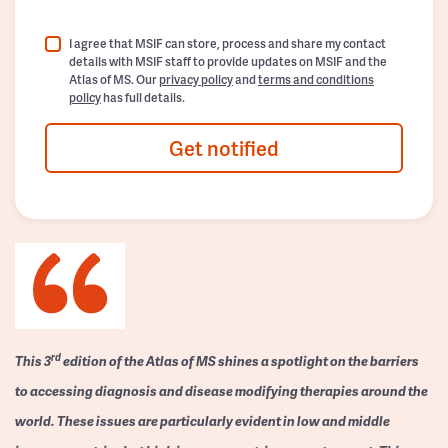
I agree that MSIF can store, process and share my contact
details with MSIF staff to provide updates on MSIF and the
Atlas of MS. Our
privacy policy
and
terms and conditions
policy
has full details.
Get notified
rd
This 3
edition of the Atlas of MS shines a spotlight on the barriers
to accessing diagnosis and disease modifying therapies around the
world. These issues are particularly evident in low and middle