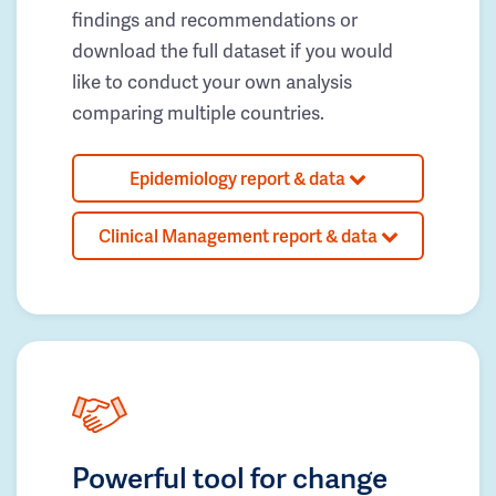
findings and recommendations or
download the full dataset if you would
like to conduct your own analysis
comparing multiple countries.
Epidemiology report & data
Clinical Management report & data
Powerful tool for change