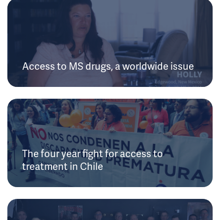
Access to MS drugs, a worldwide issue
The four year fight for access to
treatment in Chile