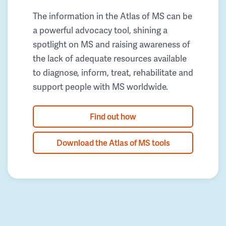
The information in the Atlas of MS can be
a powerful advocacy tool, shining a
spotlight on MS and raising awareness of
the lack of adequate resources available
to diagnose, inform, treat, rehabilitate and
support people with MS worldwide.
Find out how
Download the Atlas of MS tools