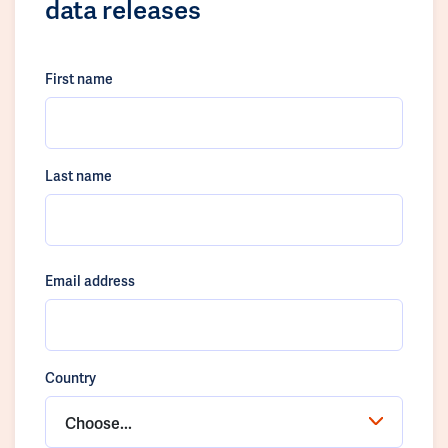
data releases
First name
Last name
Email address
Country
Choose...