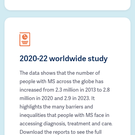
2020-22 worldwide study
The data shows that the number of
people with MS across the globe has
increased from 2.3 million in 2013 to 2.8
million in 2020 and 2.9 in 2023. It
highlights the many barriers and
inequalities that people with MS face in
accessing diagnosis, treatment and care.
Download the reports to see the full