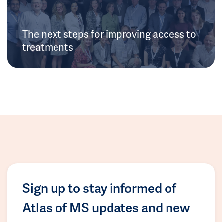
The next steps for improving access to
treatments
Sign up to stay informed of
Atlas of MS updates and new