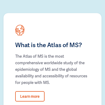
What is the Atlas of MS?
The Atlas of MS is the most
comprehensive worldwide study of the
epidemiology of MS and the global
availability and accessibility of resources
for people with MS.
Learn more