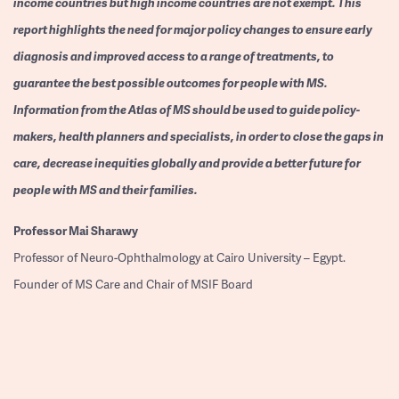
income countries but high income countries are not exempt. This
report highlights the need for major policy changes to ensure early
diagnosis and improved access to a range of treatments, to
guarantee the best possible outcomes for people with MS.
Information from the Atlas of MS should be used to guide policy-
makers, health planners and specialists, in order to close the gaps in
care, decrease inequities globally and provide a better future for
people with MS and their families.
Professor
Mai Sharawy
Professor of Neuro-Ophthalmology at Cairo University – Egypt.
Founder of MS Care and Chair of MSIF Board