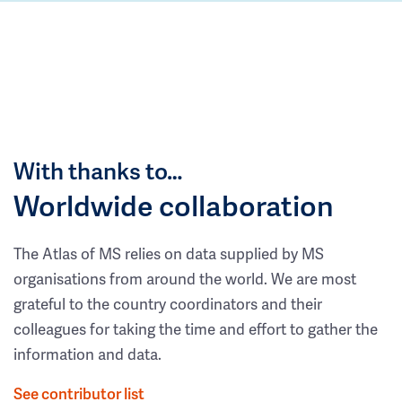
With thanks to…
Worldwide collaboration
The Atlas of MS relies on data supplied by MS
organisations from around the world. We are most
grateful to the country coordinators and their
colleagues for taking the time and effort to gather the
information and data.
See contributor list