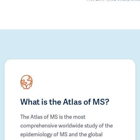
What is the Atlas of MS?
The Atlas of MS is the most
comprehensive worldwide study of the
epidemiology of MS and the global