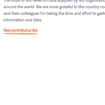
The Atlas of MS relies on data supplied by MS organisati
around the world. We are most grateful to the country co
and their colleagues for taking the time and effort to gat
information and data.
See contributor list