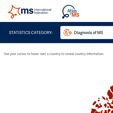
STATISTICS CATEGORY:
Diagnosis of MS
Use your cursor to hover over a country to reveal country information.