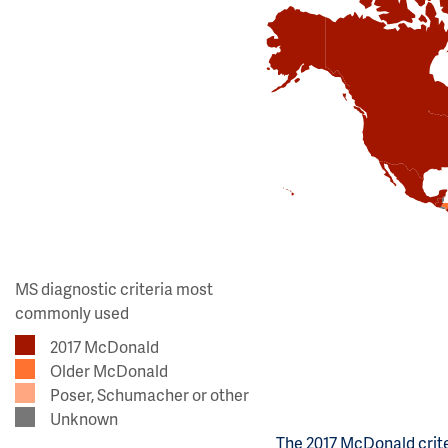
MS diagnostic criteria most
commonly used
2017 McDonald
Older McDonald
Poser, Schumacher or other
Unknown
The 2017 McDonald crite