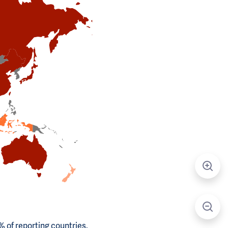
 of reporting countries.