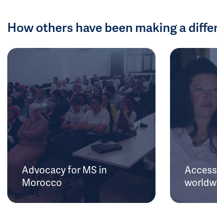
How others have been making a diffe
Advocacy for MS in
Access 
Morocco
worldw