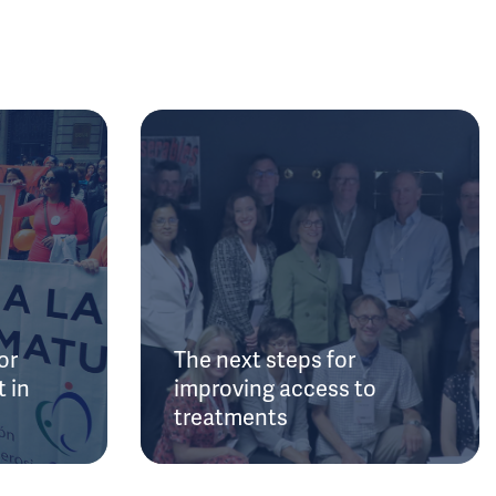
or
The next steps for
 in
improving access to
treatments