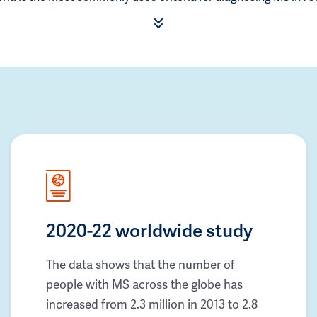
2020-22 worldwide study
The data shows that the number of
people with MS across the globe has
increased from 2.3 million in 2013 to 2.8