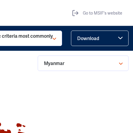
Go to MSIF's website
c criteria most commonly
Download
Myanmar