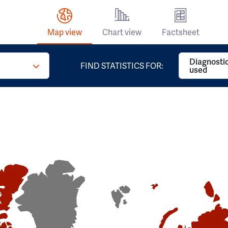
Map view
Chart view
Factsheet
Diagnosti
FIND STATISTICS FOR:
used