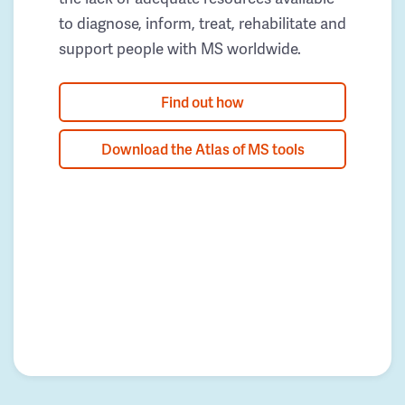
to diagnose, inform, treat, rehabilitate and
support people with MS worldwide.
Find out how
Download the Atlas of MS tools