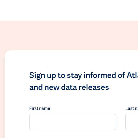
Sign up to stay informed of At
and new data releases
First name
Last 