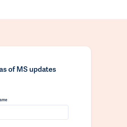
las of MS updates
name