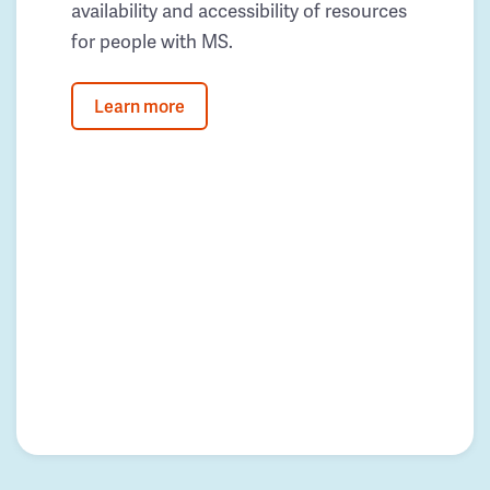
availability and accessibility of resources
for people with MS.
Learn more