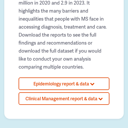
million in 2020 and 2.9 in 2023. It
highlights the many barriers and
inequalities that people with MS face in
accessing diagnosis, treatment and care.
Download the reports to see the full
findings and recommendations or
download the full dataset if you would
like to conduct your own analysis
comparing multiple countries.
Epidemiology report & data
Clinical Management report & data