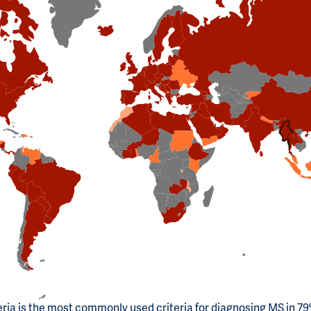
ria is the most commonly used criteria for diagnosing MS in 79%