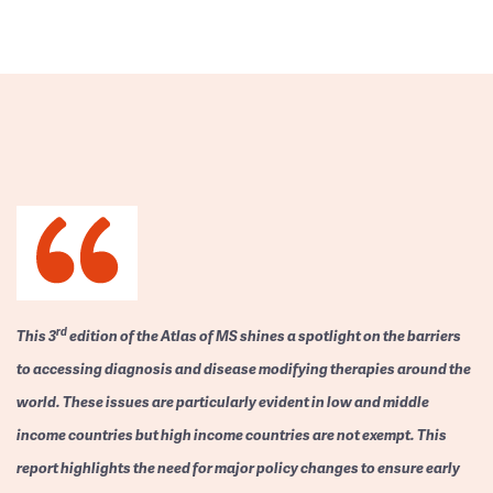
rd
This 3
edition of the Atlas of MS shines a spotlight on the barriers
to accessing diagnosis and disease modifying therapies around the
world. These issues are particularly evident in low and middle
income countries but high income countries are not exempt. This
report highlights the need for major policy changes to ensure early