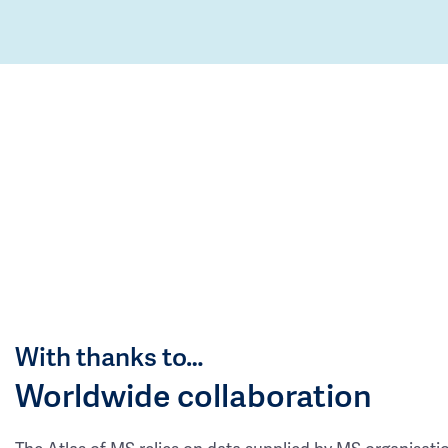
With thanks to…
Worldwide collaboration