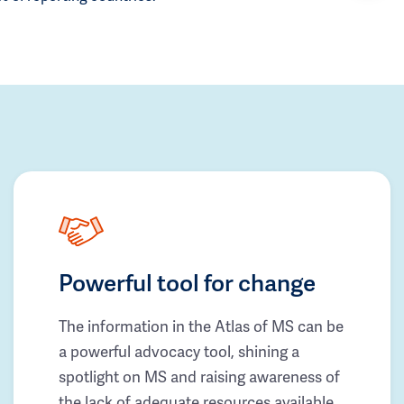
Powerful tool for change
The information in the Atlas of MS can be
a powerful advocacy tool, shining a
spotlight on MS and raising awareness of
the lack of adequate resources available