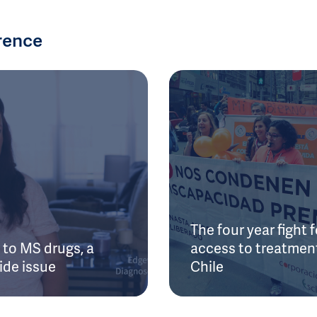
rence
The four year fight f
to MS drugs, a
access to treatment
ide issue
Chile