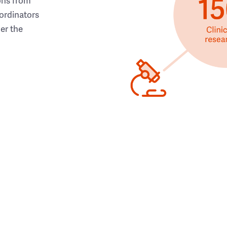
ons from
ordinators
her the