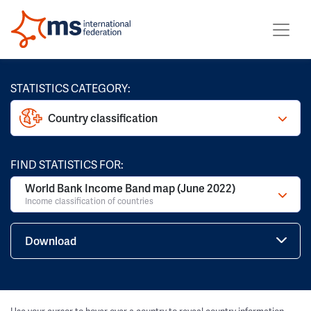
STATISTICS CATEGORY:
Country classification
FIND STATISTICS FOR:
World Bank Income Band map (June 2022)
Income classification of countries
Download