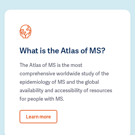
What is the Atlas of MS?
The Atlas of MS is the most
comprehensive worldwide study of the
epidemiology of MS and the global
availability and accessibility of resources
for people with MS.
Learn more