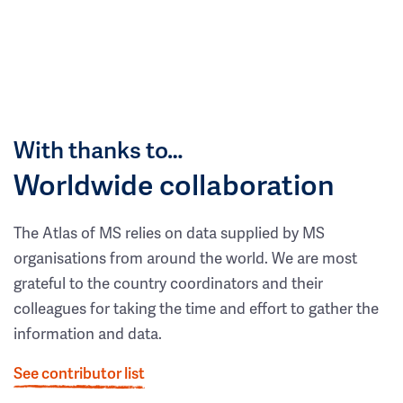
With thanks to…
Worldwide collaboration
The Atlas of MS relies on data supplied by MS
organisations from around the world. We are most
grateful to the country coordinators and their
colleagues for taking the time and effort to gather the
information and data.
See contributor list