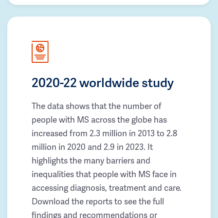
2020-22 worldwide study
The data shows that the number of
people with MS across the globe has
increased from 2.3 million in 2013 to 2.8
million in 2020 and 2.9 in 2023. It
highlights the many barriers and
inequalities that people with MS face in
accessing diagnosis, treatment and care.
Download the reports to see the full
findings and recommendations or