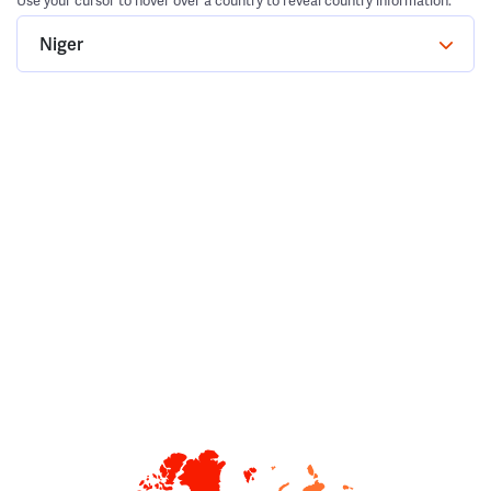
Use your cursor to hover over a country to reveal country information.
Niger