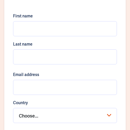
First name
Last name
Email address
Country
Choose...