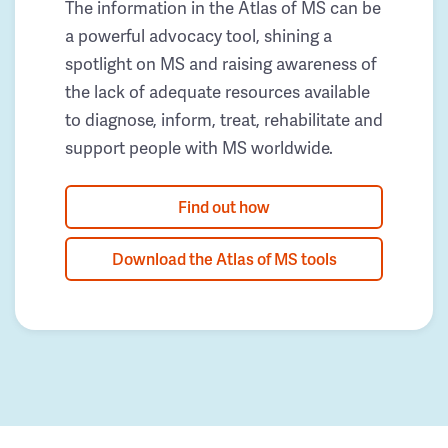
The information in the Atlas of MS can be
a powerful advocacy tool, shining a
spotlight on MS and raising awareness of
the lack of adequate resources available
to diagnose, inform, treat, rehabilitate and
support people with MS worldwide.
Find out how
Download the Atlas of MS tools