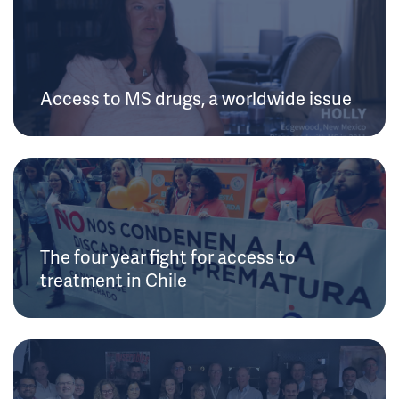
Access to MS drugs, a worldwide issue
The four year fight for access to
treatment in Chile