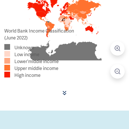
World Bank Income Classification
(June 2022)
Unknown
Low income
Lower middle income
Upper middle income
High income