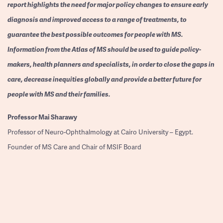
report highlights the need for major policy changes to ensure early
diagnosis and improved access to a range of treatments, to
guarantee the best possible outcomes for people with MS.
Information from the Atlas of MS should be used to guide policy-
makers, health planners and specialists, in order to close the gaps in
care, decrease inequities globally and provide a better future for
people with MS and their families.
Professor
Mai Sharawy
Professor of Neuro-Ophthalmology at Cairo University – Egypt.
Founder of MS Care and Chair of MSIF Board