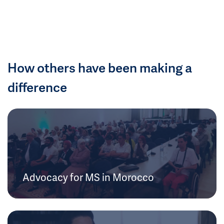
How others have been making a
difference
Advocacy for MS in Morocco