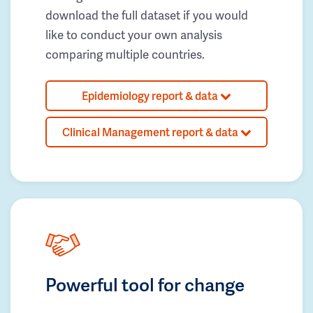
download the full dataset if you would
like to conduct your own analysis
comparing multiple countries.
Epidemiology report & data
Clinical Management report & data
Powerful tool for change