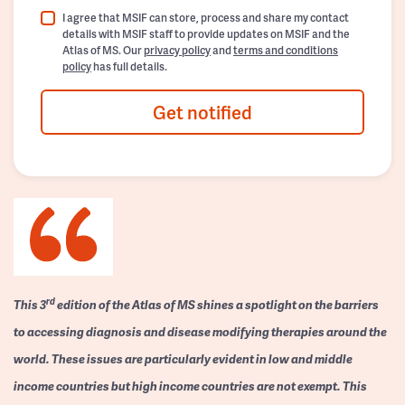
I agree that MSIF can store, process and share my contact
details with MSIF staff to provide updates on MSIF and the
Atlas of MS. Our
privacy policy
and
terms and conditions
policy
has full details.
Get notified
rd
This 3
edition of the Atlas of MS shines a spotlight on the barriers
to accessing diagnosis and disease modifying therapies around the
world. These issues are particularly evident in low and middle
income countries but high income countries are not exempt. This