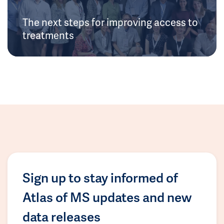
The next steps for improving access to
treatments
Sign up to stay informed of
Atlas of MS updates and new
data releases