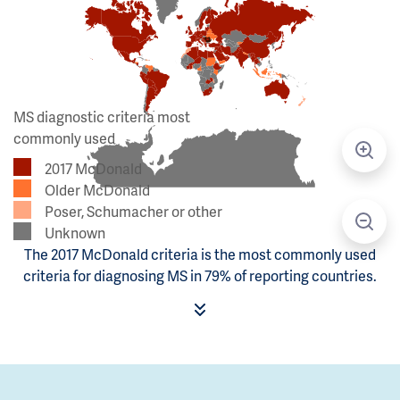
MS diagnostic criteria most
commonly used
2017 McDonald
Older McDonald
Poser, Schumacher or other
Unknown
The 2017 McDonald criteria is the most commonly used
criteria for diagnosing MS in 79% of reporting countries.