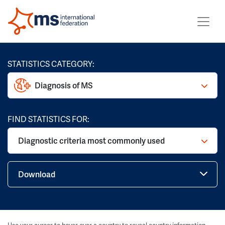
STATISTICS CATEGORY:
Diagnosis of MS
FIND STATISTICS FOR:
Diagnostic criteria most commonly used
Download