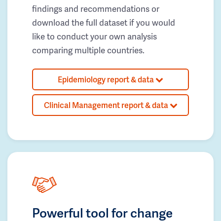
findings and recommendations or
download the full dataset if you would
like to conduct your own analysis
comparing multiple countries.
Epidemiology report & data
Clinical Management report & data
Powerful tool for change