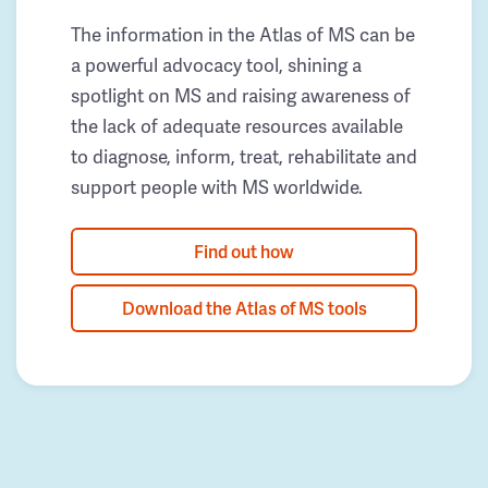
The information in the Atlas of MS can be
a powerful advocacy tool, shining a
spotlight on MS and raising awareness of
the lack of adequate resources available
to diagnose, inform, treat, rehabilitate and
support people with MS worldwide.
Find out how
Download the Atlas of MS tools