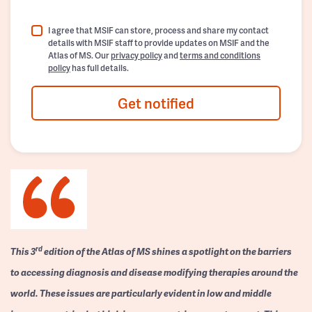
I agree that MSIF can store, process and share my contact
details with MSIF staff to provide updates on MSIF and the
Atlas of MS. Our
privacy policy
and
terms and conditions
policy
has full details.
Get notified
rd
This 3
edition of the Atlas of MS shines a spotlight on the barriers
to accessing diagnosis and disease modifying therapies around the
world. These issues are particularly evident in low and middle