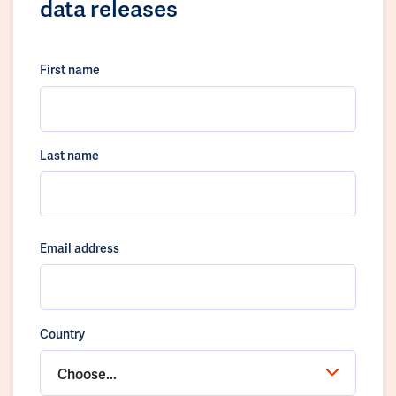
data releases
First name
Last name
Email address
Country
Choose...