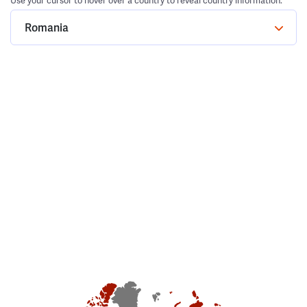
Use your cursor to hover over a country to reveal country information.
Romania