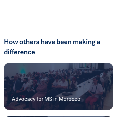
How others have been making a
difference
Advocacy for MS in Morocco