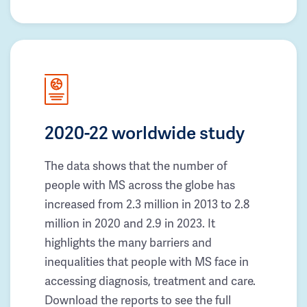
2020-22 worldwide study
The data shows that the number of
people with MS across the globe has
increased from 2.3 million in 2013 to 2.8
million in 2020 and 2.9 in 2023. It
highlights the many barriers and
inequalities that people with MS face in
accessing diagnosis, treatment and care.
Download the reports to see the full