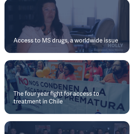
Access to MS drugs, a worldwide issue
The four year fight for access to
treatment in Chile