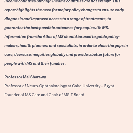
income countries but high income countries are not exempt. This
report highlights the need for major policy changes to ensure early
diagnosis and improved access to a range of treatments, to
guarantee the best possible outcomes for people with MS.
Information from the Atlas of MS should be used to guide policy-
makers, health planners and specialists, in order to close the gaps in
care, decrease inequities globally and provide a better future for
people with MS and their families.
Professor
Mai Sharawy
Professor of Neuro-Ophthalmology at Cairo University – Egypt.
Founder of MS Care and Chair of MSIF Board