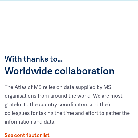
With thanks to…
Worldwide collaboration
The Atlas of MS relies on data supplied by MS
organisations from around the world. We are most
grateful to the country coordinators and their
colleagues for taking the time and effort to gather the
information and data.
See contributor list