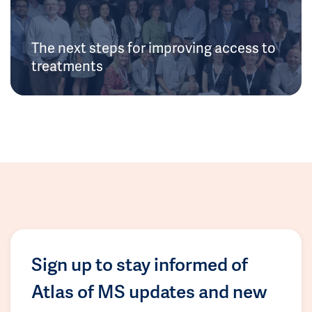
The next steps for improving access to
treatments
Sign up to stay informed of
Atlas of MS updates and new