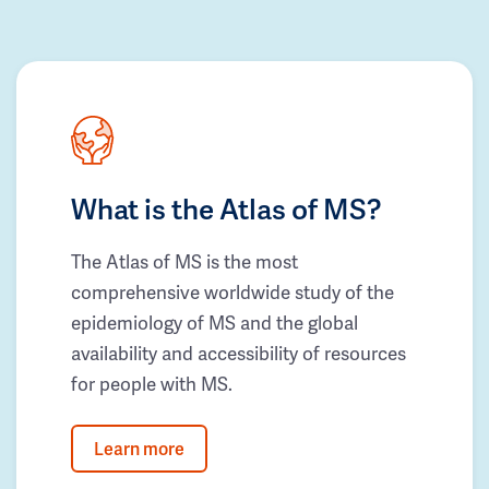
What is the Atlas of MS?
The Atlas of MS is the most
comprehensive worldwide study of the
epidemiology of MS and the global
availability and accessibility of resources
for people with MS.
Learn more