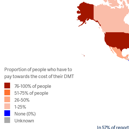
Proportion of people who have to
pay towards the cost of their DMT
76-100% of people
51-75% of people
26-50%
1-25%
None (0%)
Unknown
In 57% of repor