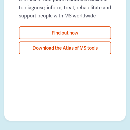
to diagnose, inform, treat, rehabilitate and
support people with MS worldwide.
Find out how
Download the Atlas of MS tools