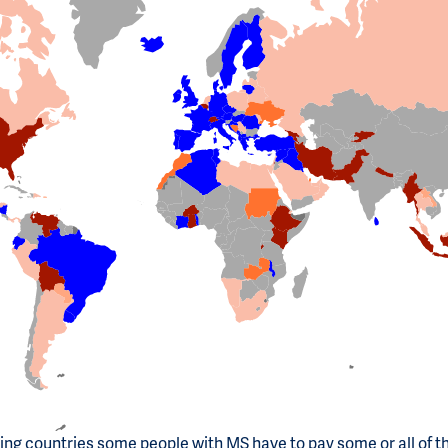
ting countries some people with MS have to pay some or all of t