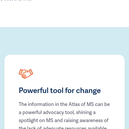
Powerful tool for change
The information in the Atlas of MS can be
a powerful advocacy tool, shining a
spotlight on MS and raising awareness of
the lack of adequate resources available