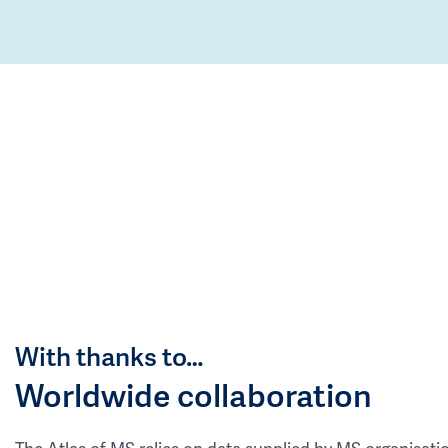
With thanks to…
Worldwide collaboration