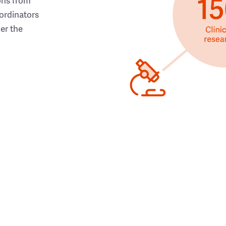
ons from
ordinators
her the