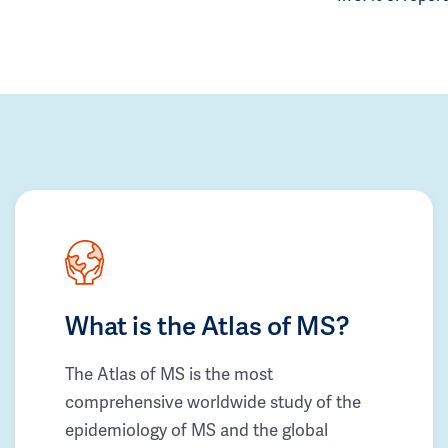
What is the Atlas of MS?
The Atlas of MS is the most
comprehensive worldwide study of the
epidemiology of MS and the global