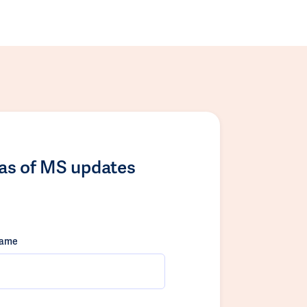
las of MS updates
name