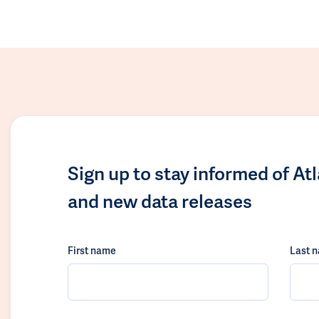
Sign up to stay informed of At
and new data releases
First name
Last 