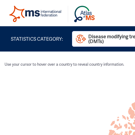
Disease modifying t
STATISTICS CATEGORY:
(DMTs)
Use your cursor to hover over a country to reveal country information.