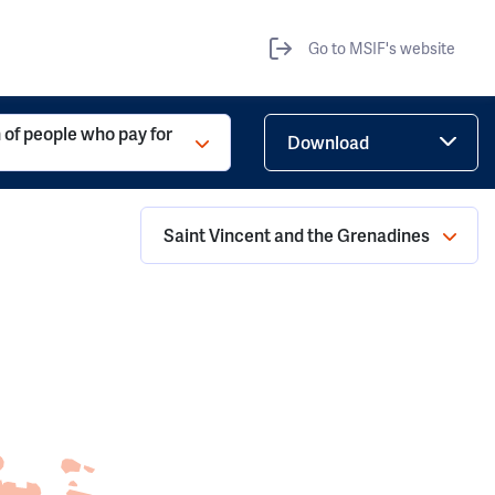
Go to MSIF's website
 of people who pay for
Download
Saint Vincent and the Grenadines