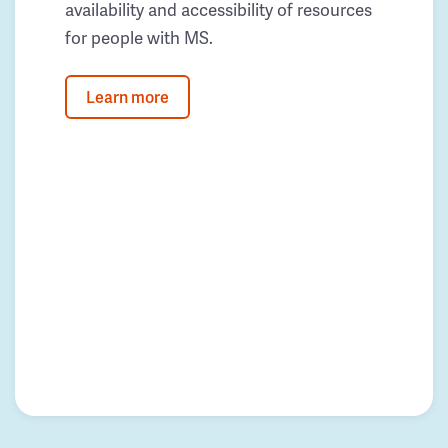
availability and accessibility of resources
for people with MS.
Learn more