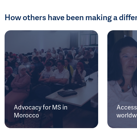
How others have been making a diffe
Advocacy for MS in
Access 
Morocco
worldw