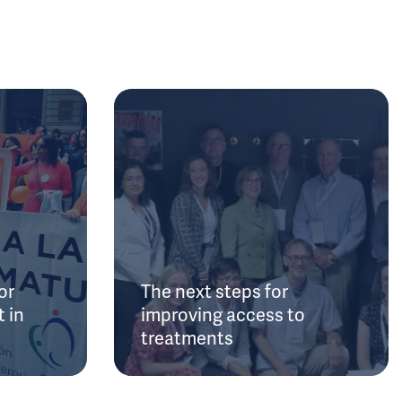
or
The next steps for
 in
improving access to
treatments