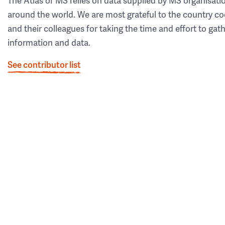
The Atlas of MS relies on data supplied by MS organisati
around the world. We are most grateful to the country co
and their colleagues for taking the time and effort to gat
information and data.
See contributor list