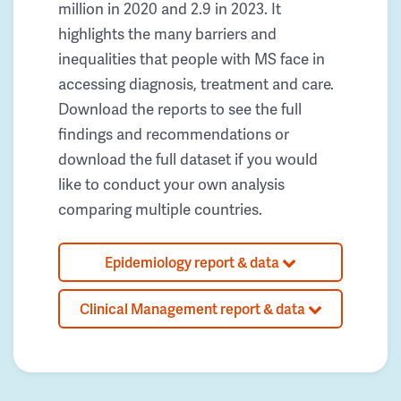
million in 2020 and 2.9 in 2023. It
highlights the many barriers and
inequalities that people with MS face in
accessing diagnosis, treatment and care.
Download the reports to see the full
findings and recommendations or
download the full dataset if you would
like to conduct your own analysis
comparing multiple countries.
Epidemiology report & data
Clinical Management report & data