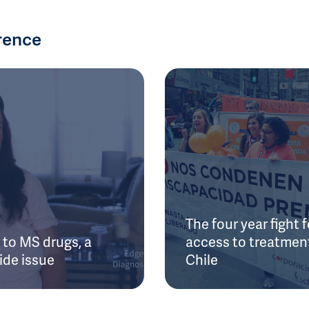
rence
The four year fight f
to MS drugs, a
access to treatment
ide issue
Chile