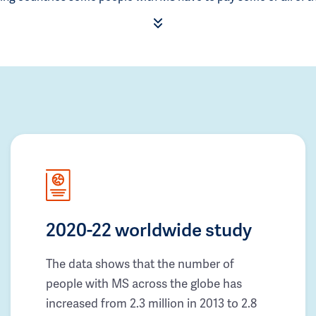
2020-22 worldwide study
The data shows that the number of
people with MS across the globe has
increased from 2.3 million in 2013 to 2.8