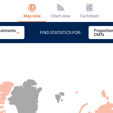
Map view
Chart view
Factsheet
reatments
Proportion
FIND STATISTICS FOR:
DMTs