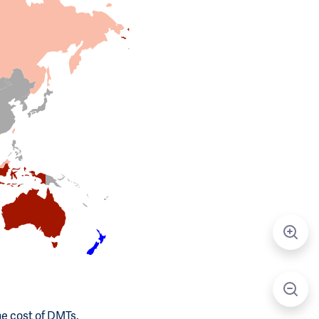
he cost of DMTs.