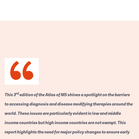
rd
This 3
edition of the Atlas of MS shines a spotlight on the barriers
to accessing diagnosis and disease modifying therapies around the
world. These issues are particularly evident in low and middle
income countries but high income countries are not exempt. This
report highlights the need for major policy changes to ensure early