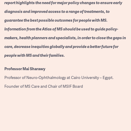
report highlights the need for major policy changes to ensure early
diagnosis and improved access to a range of treatments, to
guarantee the best possible outcomes for people with MS.
Information from the Atlas of MS should be used to guide policy-
makers, health planners and specialists, in order to close the gaps in
care, decrease inequities globally and provide a better future for
people with MS and their families.
Professor
Mai Sharawy
Professor of Neuro-Ophthalmology at Cairo University – Egypt.
Founder of MS Care and Chair of MSIF Board