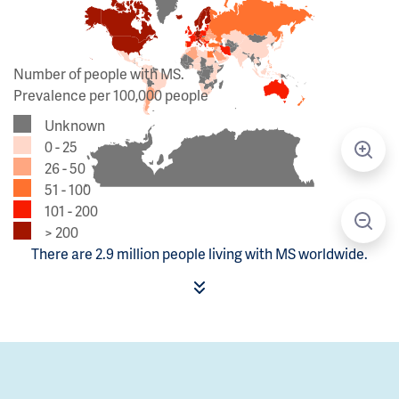
Number of people with MS.
Prevalence per 100,000 people
Unknown
0 - 25
26 - 50
51 - 100
101 - 200
> 200
There are 2.9 million people living with MS worldwide.