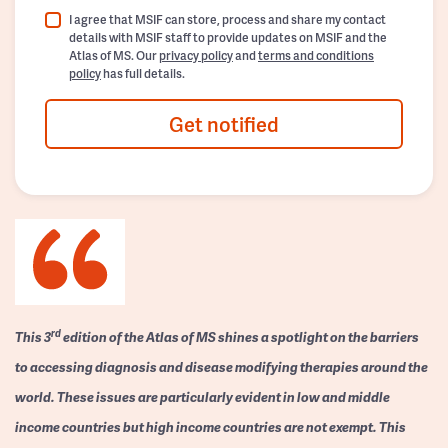
I agree that MSIF can store, process and share my contact
details with MSIF staff to provide updates on MSIF and the
Atlas of MS. Our
privacy policy
and
terms and conditions
policy
has full details.
Get notified
rd
This 3
edition of the Atlas of MS shines a spotlight on the barriers
to accessing diagnosis and disease modifying therapies around the
world. These issues are particularly evident in low and middle
income countries but high income countries are not exempt. This