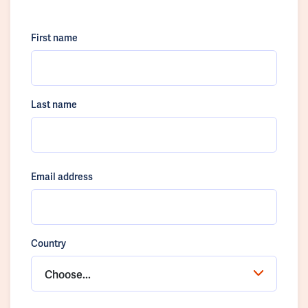
First name
Last name
Email address
Country
Choose...