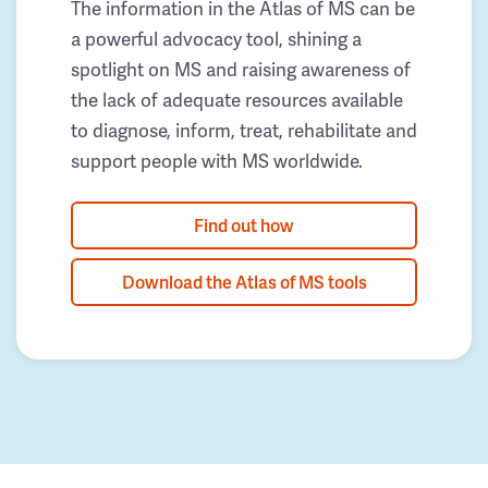
The information in the Atlas of MS can be
a powerful advocacy tool, shining a
spotlight on MS and raising awareness of
the lack of adequate resources available
to diagnose, inform, treat, rehabilitate and
support people with MS worldwide.
Find out how
Download the Atlas of MS tools