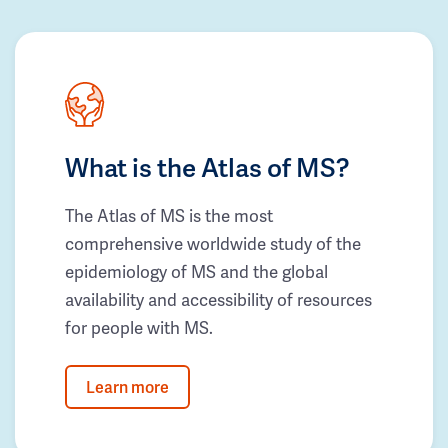
What is the Atlas of MS?
The Atlas of MS is the most
comprehensive worldwide study of the
epidemiology of MS and the global
availability and accessibility of resources
for people with MS.
Learn more