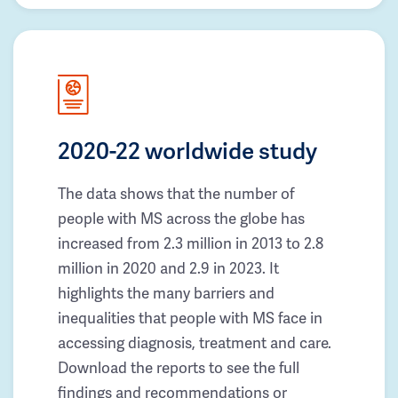
2020-22 worldwide study
The data shows that the number of
people with MS across the globe has
increased from 2.3 million in 2013 to 2.8
million in 2020 and 2.9 in 2023. It
highlights the many barriers and
inequalities that people with MS face in
accessing diagnosis, treatment and care.
Download the reports to see the full
findings and recommendations or