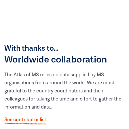
With thanks to…
Worldwide collaboration
The Atlas of MS relies on data supplied by MS
organisations from around the world. We are most
grateful to the country coordinators and their
colleagues for taking the time and effort to gather the
information and data.
See contributor list