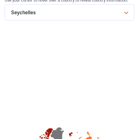
Use your cursor to hover over a country to reveal country information.
Seychelles