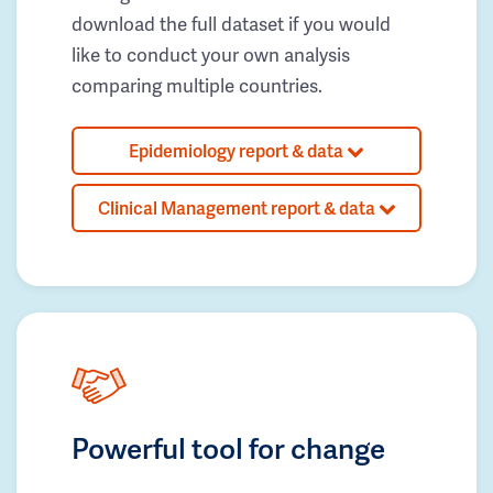
download the full dataset if you would
like to conduct your own analysis
comparing multiple countries.
Epidemiology report & data
Clinical Management report & data
Powerful tool for change