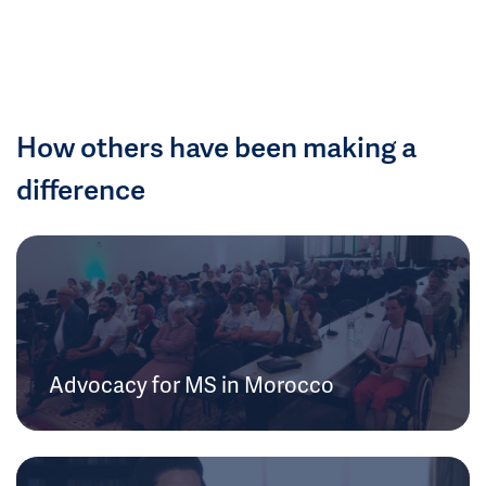
How others have been making a
difference
Advocacy for MS in Morocco