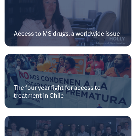
Access to MS drugs, a worldwide issue
The four year fight for access to
treatment in Chile