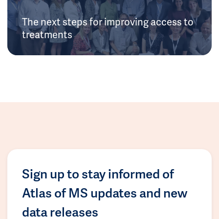
The next steps for improving access to
treatments
Sign up to stay informed of
Atlas of MS updates and new
data releases