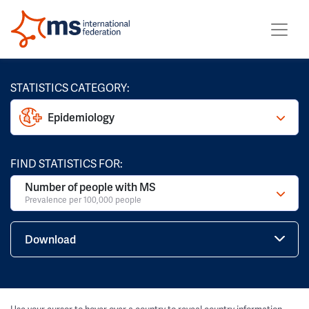
STATISTICS CATEGORY:
Epidemiology
FIND STATISTICS FOR:
Number of people with MS
Prevalence per 100,000 people
Download