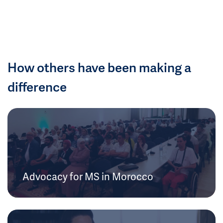
How others have been making a
difference
Advocacy for MS in Morocco