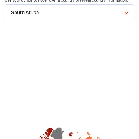
Use your cursor to hover over a country to reveal country information.
South Africa