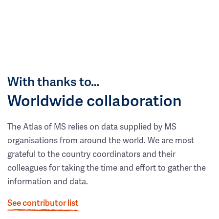
With thanks to…
Worldwide collaboration
The Atlas of MS relies on data supplied by MS
organisations from around the world. We are most
grateful to the country coordinators and their
colleagues for taking the time and effort to gather the
information and data.
See contributor list