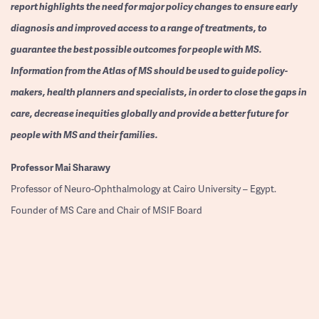
report highlights the need for major policy changes to ensure early
diagnosis and improved access to a range of treatments, to
guarantee the best possible outcomes for people with MS.
Information from the Atlas of MS should be used to guide policy-
makers, health planners and specialists, in order to close the gaps in
care, decrease inequities globally and provide a better future for
people with MS and their families.
Professor
Mai Sharawy
Professor of Neuro-Ophthalmology at Cairo University – Egypt.
Founder of MS Care and Chair of MSIF Board