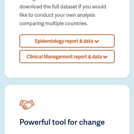
download the full dataset if you would
like to conduct your own analysis
comparing multiple countries.
Epidemiology report & data
Clinical Management report & data
Powerful tool for change