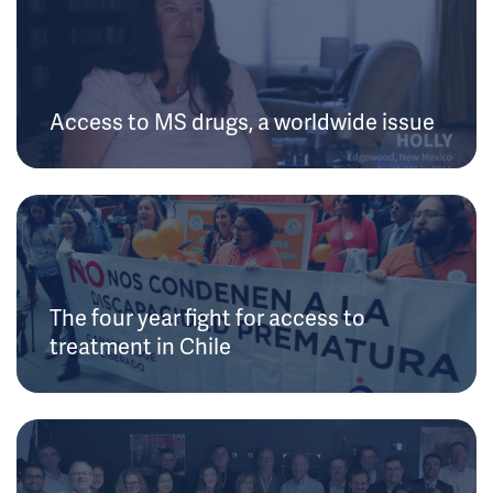
Access to MS drugs, a worldwide issue
The four year fight for access to
treatment in Chile