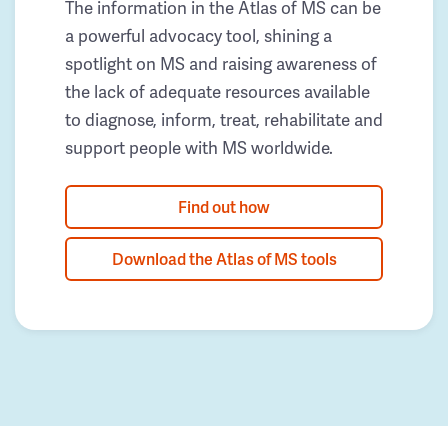
The information in the Atlas of MS can be
a powerful advocacy tool, shining a
spotlight on MS and raising awareness of
the lack of adequate resources available
to diagnose, inform, treat, rehabilitate and
support people with MS worldwide.
Find out how
Download the Atlas of MS tools