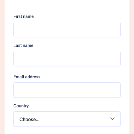
First name
Last name
Email address
Country
Choose...