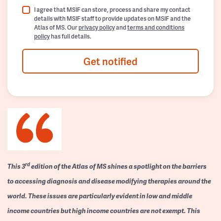
I agree that MSIF can store, process and share my contact
details with MSIF staff to provide updates on MSIF and the
Atlas of MS. Our
privacy policy
and
terms and conditions
policy
has full details.
Get notified
rd
This 3
edition of the Atlas of MS shines a spotlight on the barriers
to accessing diagnosis and disease modifying therapies around the
world. These issues are particularly evident in low and middle
income countries but high income countries are not exempt. This