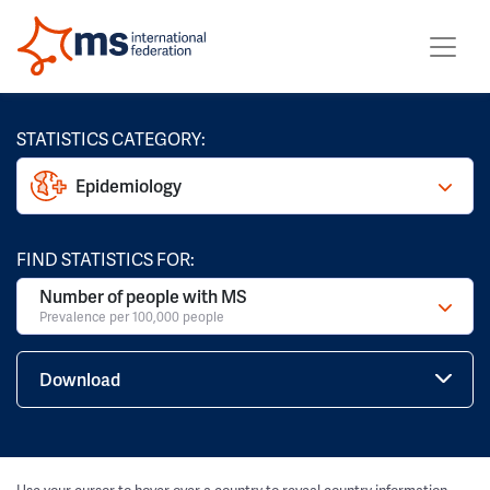
STATISTICS CATEGORY:
Epidemiology
FIND STATISTICS FOR:
Number of people with MS
Prevalence per 100,000 people
Download