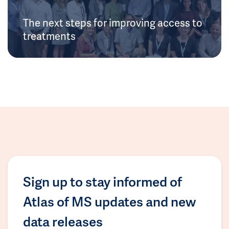
The next steps for improving access to
treatments
Sign up to stay informed of
Atlas of MS updates and new
data releases