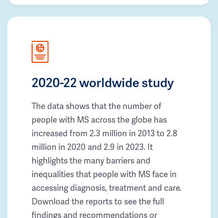
2020-22 worldwide study
The data shows that the number of
people with MS across the globe has
increased from 2.3 million in 2013 to 2.8
million in 2020 and 2.9 in 2023. It
highlights the many barriers and
inequalities that people with MS face in
accessing diagnosis, treatment and care.
Download the reports to see the full
findings and recommendations or