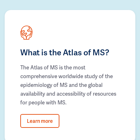
What is the Atlas of MS?
The Atlas of MS is the most
comprehensive worldwide study of the
epidemiology of MS and the global
availability and accessibility of resources
for people with MS.
Learn more