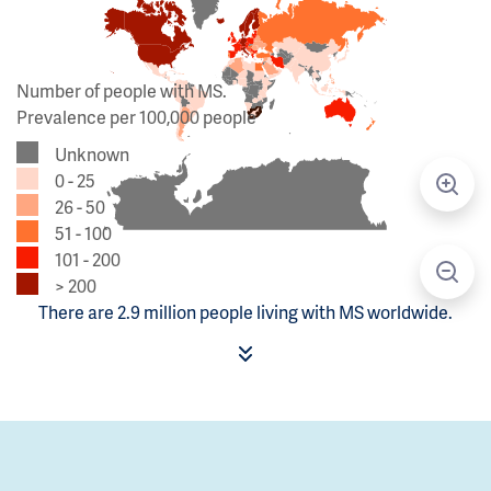
Number of people with MS.
Prevalence per 100,000 people
Unknown
0 - 25
26 - 50
51 - 100
101 - 200
> 200
There are 2.9 million people living with MS worldwide.