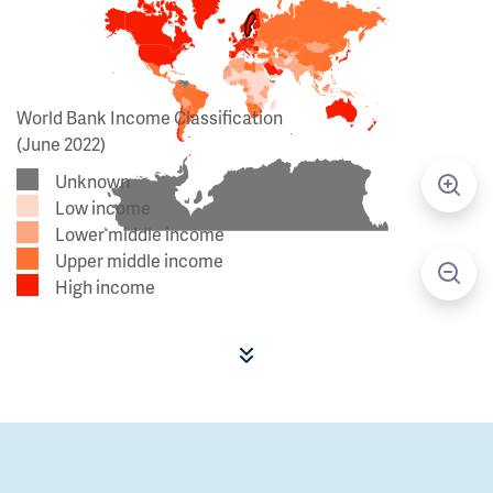
World Bank Income Classification
(June 2022)
Unknown
Low income
Lower middle income
Upper middle income
High income