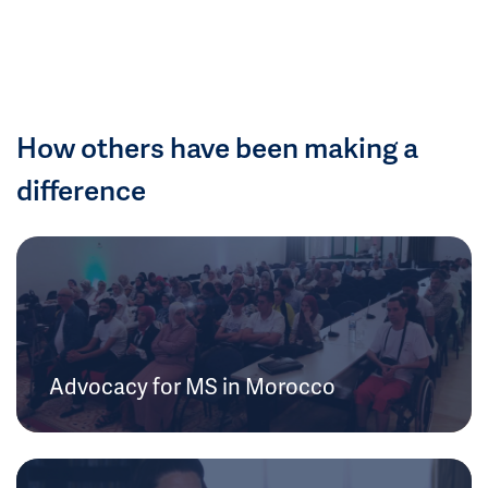
How others have been making a
difference
Advocacy for MS in Morocco