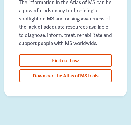
The information in the Atlas of MS can be
a powerful advocacy tool, shining a
spotlight on MS and raising awareness of
the lack of adequate resources available
to diagnose, inform, treat, rehabilitate and
support people with MS worldwide.
Find out how
Download the Atlas of MS tools