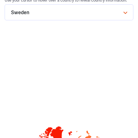
Use your cursor to hover over a country to reveal country information.
Sweden