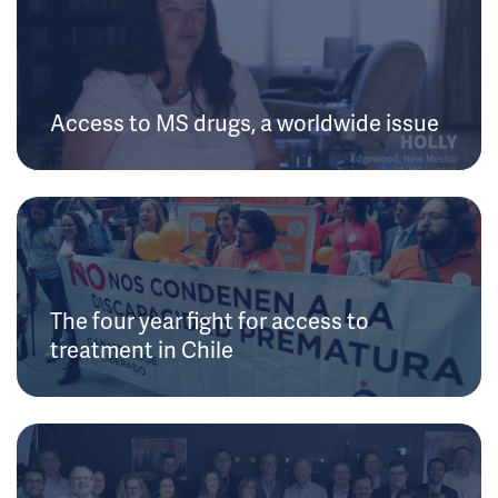
Access to MS drugs, a worldwide issue
The four year fight for access to
treatment in Chile