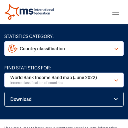
STATISTICS CATEGORY:
Country classification
FIND STATISTICS FOR:
World Bank Income Band map (June 2022)
Income classification of countries
Download