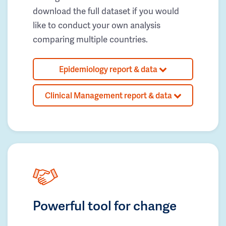
download the full dataset if you would
like to conduct your own analysis
comparing multiple countries.
Epidemiology report & data
Clinical Management report & data
Powerful tool for change