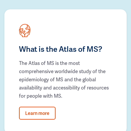
What is the Atlas of MS?
The Atlas of MS is the most
comprehensive worldwide study of the
epidemiology of MS and the global
availability and accessibility of resources
for people with MS.
Learn more