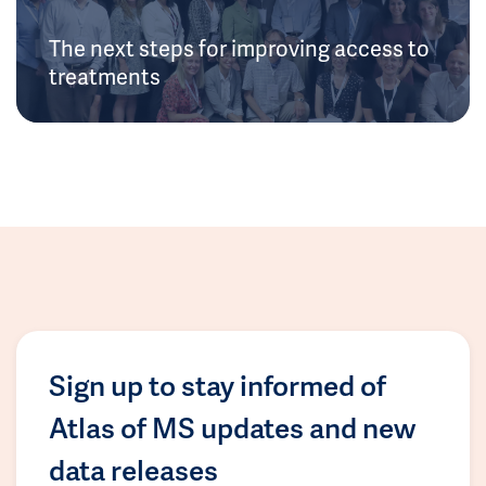
The next steps for improving access to
treatments
Sign up to stay informed of
Atlas of MS updates and new
data releases