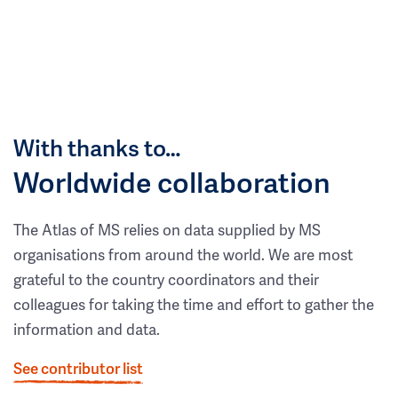
With thanks to…
Worldwide collaboration
The Atlas of MS relies on data supplied by MS
organisations from around the world. We are most
grateful to the country coordinators and their
colleagues for taking the time and effort to gather the
information and data.
See contributor list