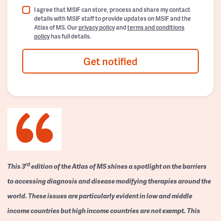
I agree that MSIF can store, process and share my contact
details with MSIF staff to provide updates on MSIF and the
Atlas of MS. Our
privacy policy
and
terms and conditions
policy
has full details.
Get notified
rd
This 3
edition of the Atlas of MS shines a spotlight on the barriers
to accessing diagnosis and disease modifying therapies around the
world. These issues are particularly evident in low and middle
income countries but high income countries are not exempt. This