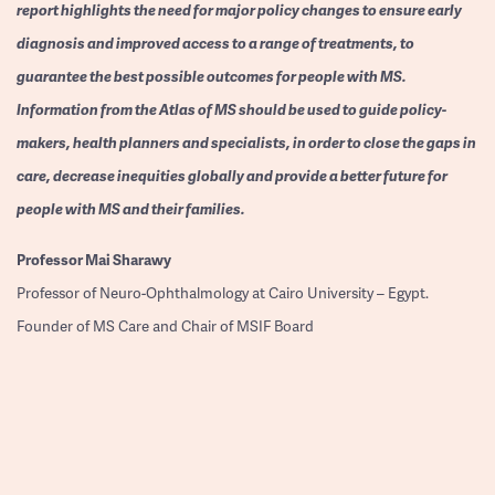
report highlights the need for major policy changes to ensure early
diagnosis and improved access to a range of treatments, to
guarantee the best possible outcomes for people with MS.
Information from the Atlas of MS should be used to guide policy-
makers, health planners and specialists, in order to close the gaps in
care, decrease inequities globally and provide a better future for
people with MS and their families.
Professor
Mai Sharawy
Professor of Neuro-Ophthalmology at Cairo University – Egypt.
Founder of MS Care and Chair of MSIF Board