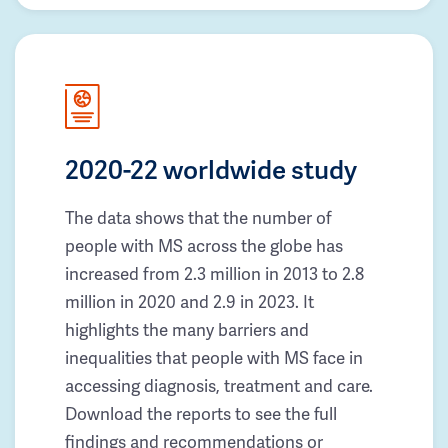
2020-22 worldwide study
The data shows that the number of
people with MS across the globe has
increased from 2.3 million in 2013 to 2.8
million in 2020 and 2.9 in 2023. It
highlights the many barriers and
inequalities that people with MS face in
accessing diagnosis, treatment and care.
Download the reports to see the full
findings and recommendations or