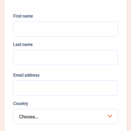
First name
Last name
Email address
Country
Choose...