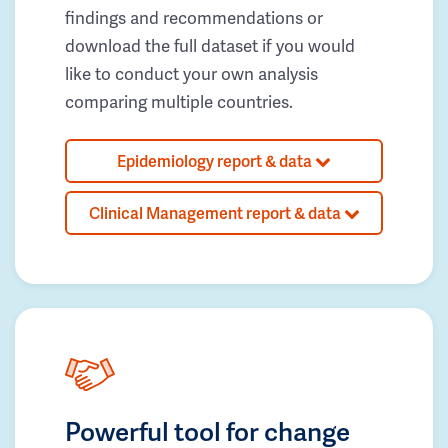
findings and recommendations or
download the full dataset if you would
like to conduct your own analysis
comparing multiple countries.
Epidemiology report & data
Clinical Management report & data
Powerful tool for change