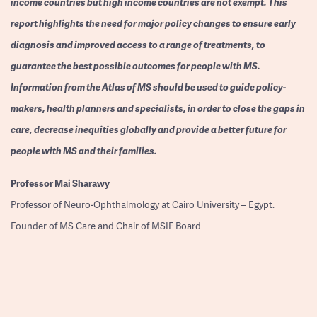
income countries but high income countries are not exempt. This
report highlights the need for major policy changes to ensure early
diagnosis and improved access to a range of treatments, to
guarantee the best possible outcomes for people with MS.
Information from the Atlas of MS should be used to guide policy-
makers, health planners and specialists, in order to close the gaps in
care, decrease inequities globally and provide a better future for
people with MS and their families.
Professor
Mai Sharawy
Professor of Neuro-Ophthalmology at Cairo University – Egypt.
Founder of MS Care and Chair of MSIF Board