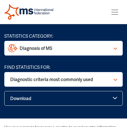
STATISTICS CATEGORY:
Diagnosis of MS
FIND STATISTICS FOR:
Diagnostic criteria most commonly used
Download