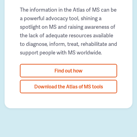
The information in the Atlas of MS can be
a powerful advocacy tool, shining a
spotlight on MS and raising awareness of
the lack of adequate resources available
to diagnose, inform, treat, rehabilitate and
support people with MS worldwide.
Find out how
Download the Atlas of MS tools