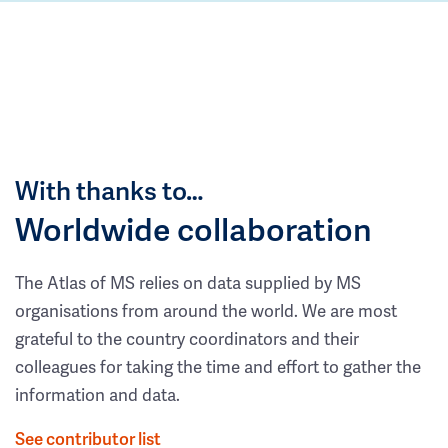
With thanks to…
Worldwide collaboration
The Atlas of MS relies on data supplied by MS
organisations from around the world. We are most
grateful to the country coordinators and their
colleagues for taking the time and effort to gather the
information and data.
See contributor list