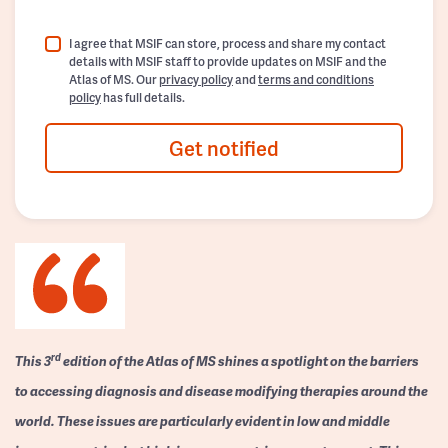
I agree that MSIF can store, process and share my contact
details with MSIF staff to provide updates on MSIF and the
Atlas of MS. Our
privacy policy
and
terms and conditions
policy
has full details.
Get notified
rd
This 3
edition of the Atlas of MS shines a spotlight on the barriers
to accessing diagnosis and disease modifying therapies around the
world. These issues are particularly evident in low and middle