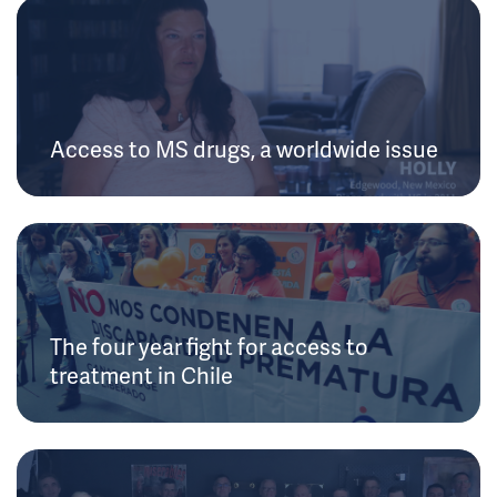
Access to MS drugs, a worldwide issue
The four year fight for access to
treatment in Chile