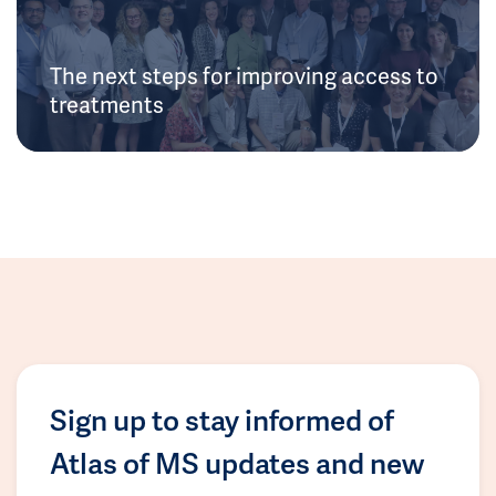
The next steps for improving access to
treatments
Sign up to stay informed of
Atlas of MS updates and new