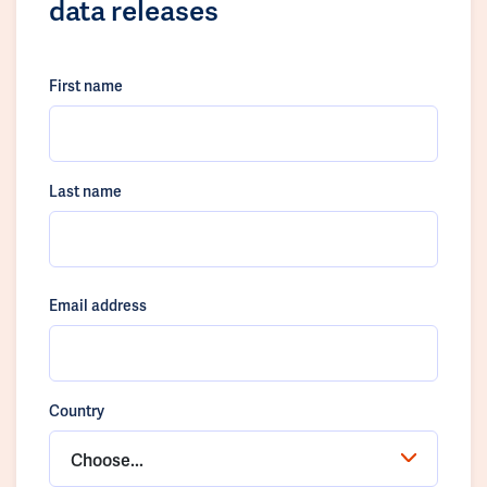
data releases
First name
Last name
Email address
Country
Choose...