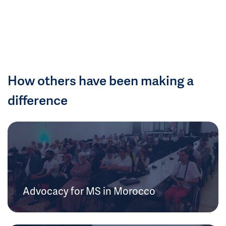
How others have been making a
difference
Advocacy for MS in Morocco