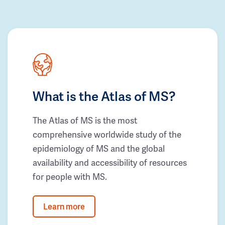
What is the Atlas of MS?
The Atlas of MS is the most
comprehensive worldwide study of the
epidemiology of MS and the global
availability and accessibility of resources
for people with MS.
Learn more