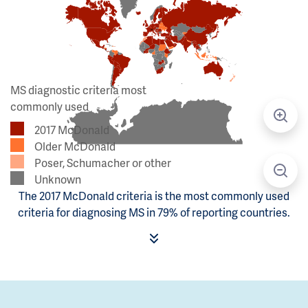
MS diagnostic criteria most
commonly used
2017 McDonald
Older McDonald
Poser, Schumacher or other
Unknown
The 2017 McDonald criteria is the most commonly used
criteria for diagnosing MS in 79% of reporting countries.