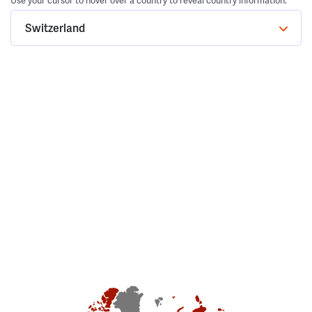
Use your cursor to hover over a country to reveal country information.
Switzerland