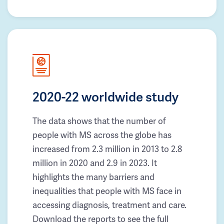
2020-22 worldwide study
The data shows that the number of
people with MS across the globe has
increased from 2.3 million in 2013 to 2.8
million in 2020 and 2.9 in 2023. It
highlights the many barriers and
inequalities that people with MS face in
accessing diagnosis, treatment and care.
Download the reports to see the full