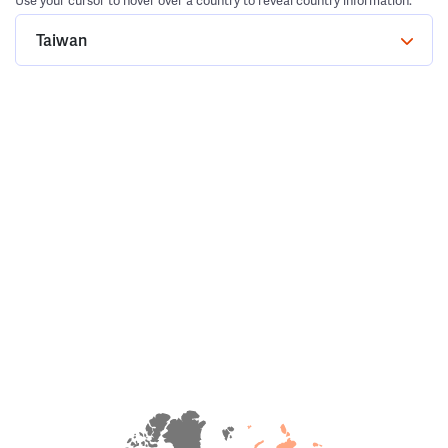
Use your cursor to hover over a country to reveal country information.
Taiwan