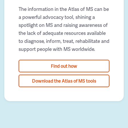
The information in the Atlas of MS can be
a powerful advocacy tool, shining a
spotlight on MS and raising awareness of
the lack of adequate resources available
to diagnose, inform, treat, rehabilitate and
support people with MS worldwide.
Find out how
Download the Atlas of MS tools