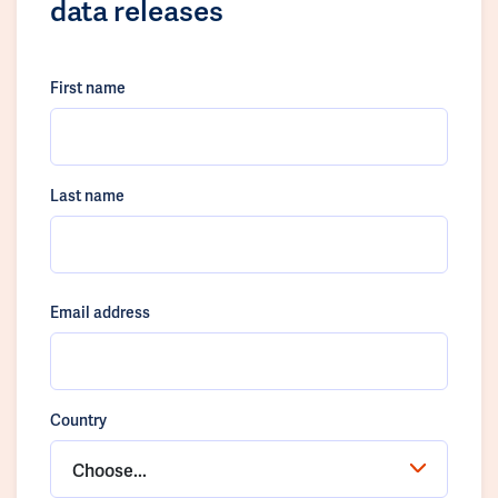
data releases
First name
Last name
Email address
Country
Choose...