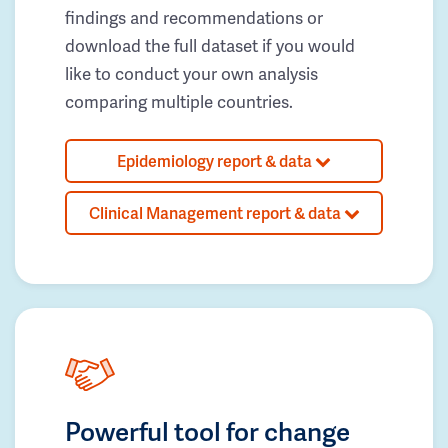
findings and recommendations or
download the full dataset if you would
like to conduct your own analysis
comparing multiple countries.
Epidemiology report & data
Clinical Management report & data
Powerful tool for change