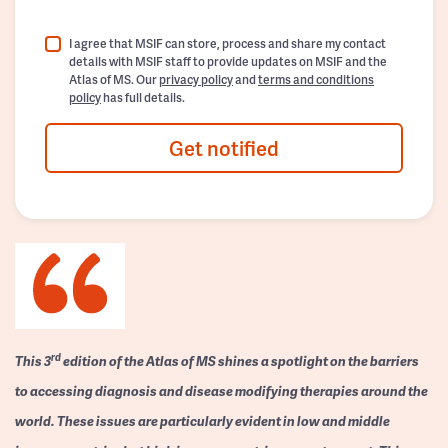
I agree that MSIF can store, process and share my contact
details with MSIF staff to provide updates on MSIF and the
Atlas of MS. Our
privacy policy
and
terms and conditions
policy
has full details.
Get notified
rd
This 3
edition of the Atlas of MS shines a spotlight on the barriers
to accessing diagnosis and disease modifying therapies around the
world. These issues are particularly evident in low and middle