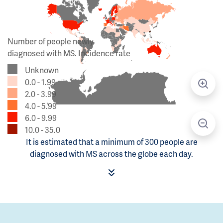
Number of people newly
diagnosed with MS. Incidence rate
Unknown
0.0 - 1.99
2.0 - 3.99
4.0 - 5.99
6.0 - 9.99
10.0 - 35.0
It is estimated that a minimum of 300 people are
diagnosed with MS across the globe each day.