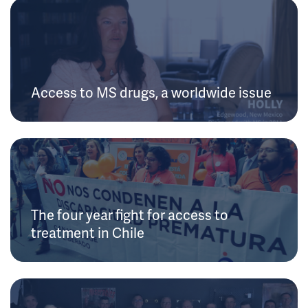
Access to MS drugs, a worldwide issue
The four year fight for access to
treatment in Chile