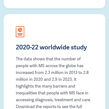
2020-22 worldwide study
The data shows that the number of
people with MS across the globe has
increased from 2.3 million in 2013 to 2.8
million in 2020 and 2.9 in 2023. It
highlights the many barriers and
inequalities that people with MS face in
accessing diagnosis, treatment and care.
Download the reports to see the full