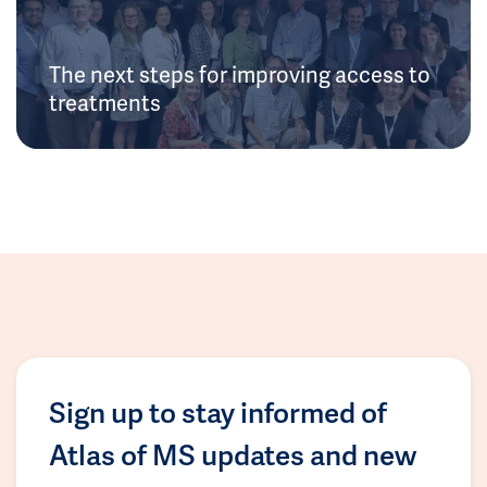
The next steps for improving access to
treatments
Sign up to stay informed of
Atlas of MS updates and new