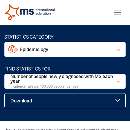
STATISTICS CATEGORY:
Epidemiology
FIND STATISTICS FOR:
Number of people newly diagnosed with MS each
year
Incidence rate per 100,000 people, per year
Download