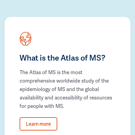
What is the Atlas of MS?
The Atlas of MS is the most
comprehensive worldwide study of the
epidemiology of MS and the global
availability and accessibility of resources
for people with MS.
Learn more