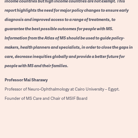
income countries but high income countries are not exempt. This
report highlights the need for major policy changes to ensure early
diagnosis and improved access to a range of treatments, to
guarantee the best possible outcomes for people with MS.
Information from the Atlas of MS should be used to guide policy-
makers, health planners and specialists, in order to close the gaps in
care, decrease inequities globally and provide a better future for
people with MS and their families.
Professor
Mai Sharawy
Professor of Neuro-Ophthalmology at Cairo University – Egypt.
Founder of MS Care and Chair of MSIF Board