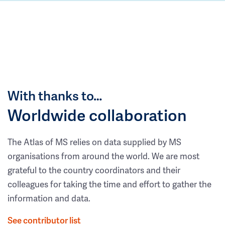
With thanks to…
Worldwide collaboration
The Atlas of MS relies on data supplied by MS
organisations from around the world. We are most
grateful to the country coordinators and their
colleagues for taking the time and effort to gather the
information and data.
See contributor list