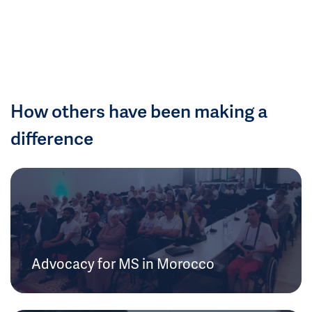
How others have been making a
difference
Advocacy for MS in Morocco