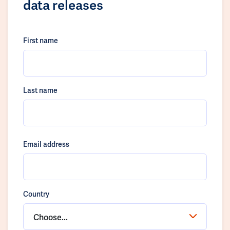
data releases
First name
Last name
Email address
Country
Choose...