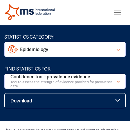
STATISTICS CATEGORY:
Epidemiology
FIND STATISTICS FOR:
Confidence tool - prevalence evidence
Tool to assess the strength of evidence provided for prevalence
data
Download