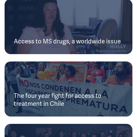
Access to MS drugs, a worldwide issue
The four year fight for access to
treatment in Chile