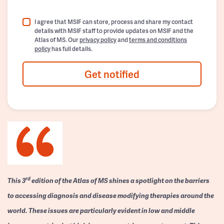
I agree that MSIF can store, process and share my contact
details with MSIF staff to provide updates on MSIF and the
Atlas of MS. Our
privacy policy
and
terms and conditions
policy
has full details.
Get notified
rd
This 3
edition of the Atlas of MS shines a spotlight on the barriers
to accessing diagnosis and disease modifying therapies around the
world. These issues are particularly evident in low and middle