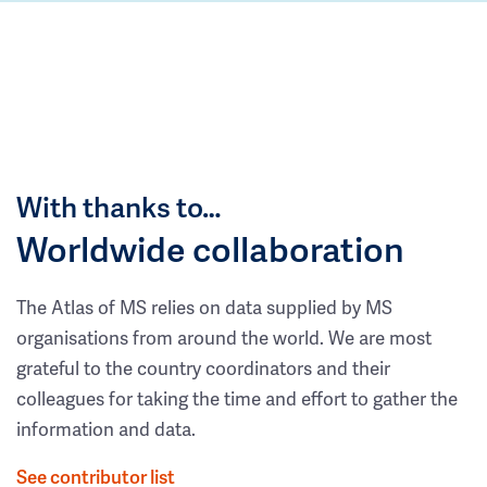
With thanks to…
Worldwide collaboration
The Atlas of MS relies on data supplied by MS
organisations from around the world. We are most
grateful to the country coordinators and their
colleagues for taking the time and effort to gather the
information and data.
See contributor list