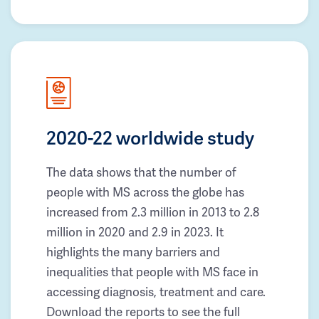
2020-22 worldwide study
The data shows that the number of
people with MS across the globe has
increased from 2.3 million in 2013 to 2.8
million in 2020 and 2.9 in 2023. It
highlights the many barriers and
inequalities that people with MS face in
accessing diagnosis, treatment and care.
Download the reports to see the full