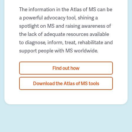
The information in the Atlas of MS can be
a powerful advocacy tool, shining a
spotlight on MS and raising awareness of
the lack of adequate resources available
to diagnose, inform, treat, rehabilitate and
support people with MS worldwide.
Find out how
Download the Atlas of MS tools