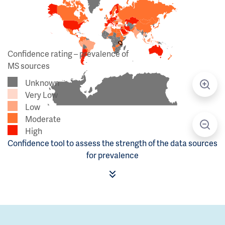
Confidence rating – prevalence of
MS sources
Unknown
Very Low
Low
Moderate
High
Confidence tool to assess the strength of the data sources
for prevalence