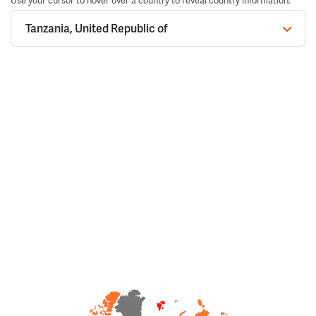
Use your cursor to hover over a country to reveal country information.
Tanzania, United Republic of