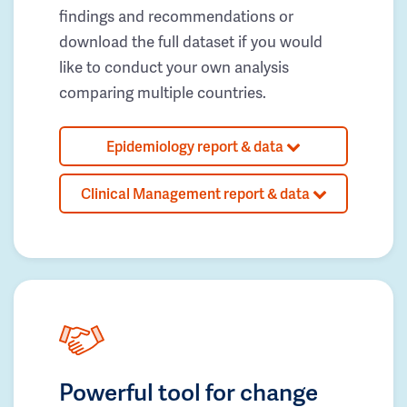
findings and recommendations or
download the full dataset if you would
like to conduct your own analysis
comparing multiple countries.
Epidemiology report & data
Clinical Management report & data
Powerful tool for change