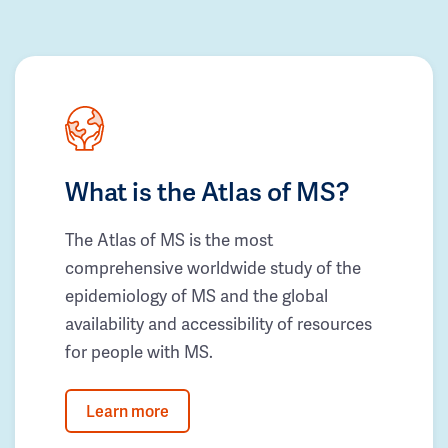
What is the Atlas of MS?
The Atlas of MS is the most
comprehensive worldwide study of the
epidemiology of MS and the global
availability and accessibility of resources
for people with MS.
Learn more