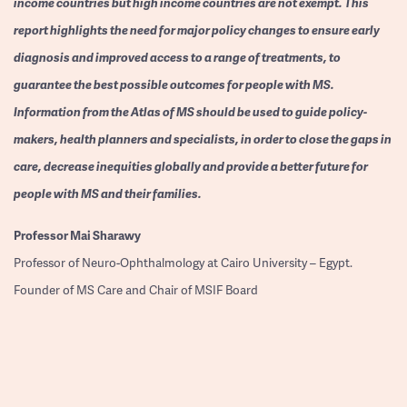
income countries but high income countries are not exempt. This
report highlights the need for major policy changes to ensure early
diagnosis and improved access to a range of treatments, to
guarantee the best possible outcomes for people with MS.
Information from the Atlas of MS should be used to guide policy-
makers, health planners and specialists, in order to close the gaps in
care, decrease inequities globally and provide a better future for
people with MS and their families.
Professor
Mai Sharawy
Professor of Neuro-Ophthalmology at Cairo University – Egypt.
Founder of MS Care and Chair of MSIF Board