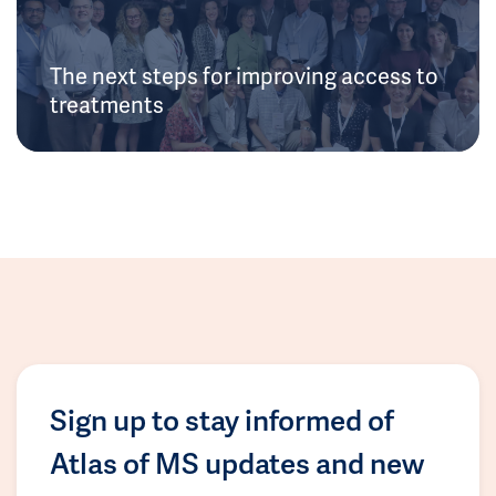
The next steps for improving access to
treatments
Sign up to stay informed of
Atlas of MS updates and new