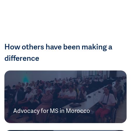
How others have been making a
difference
Advocacy for MS in Morocco