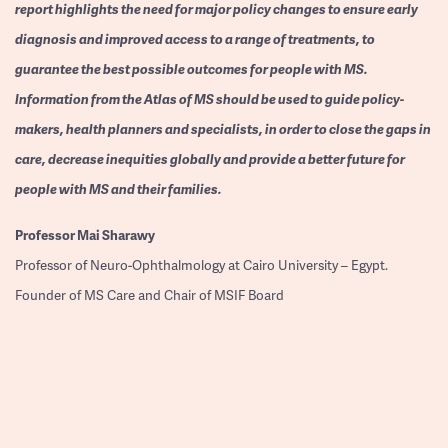
report highlights the need for major policy changes to ensure early
diagnosis and improved access to a range of treatments, to
guarantee the best possible outcomes for people with MS.
Information from the Atlas of MS should be used to guide policy-
makers, health planners and specialists, in order to close the gaps in
care, decrease inequities globally and provide a better future for
people with MS and their families.
Professor
Mai Sharawy
Professor of Neuro-Ophthalmology at Cairo University – Egypt.
Founder of MS Care and Chair of MSIF Board