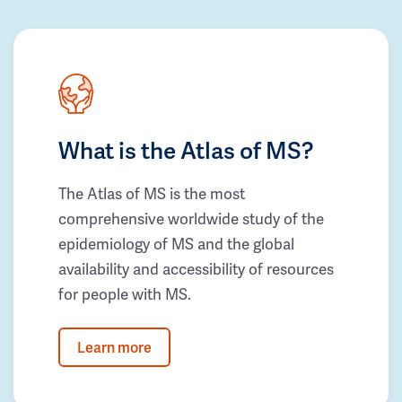
What is the Atlas of MS?
The Atlas of MS is the most
comprehensive worldwide study of the
epidemiology of MS and the global
availability and accessibility of resources
for people with MS.
Learn more