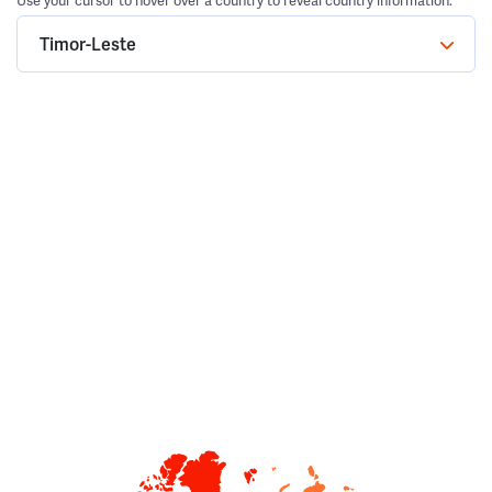
Use your cursor to hover over a country to reveal country information.
Timor-Leste