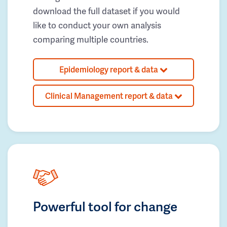
download the full dataset if you would
like to conduct your own analysis
comparing multiple countries.
Epidemiology report & data
Clinical Management report & data
Powerful tool for change