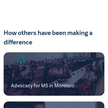
How others have been making a
difference
Advocacy for MS in Morocco