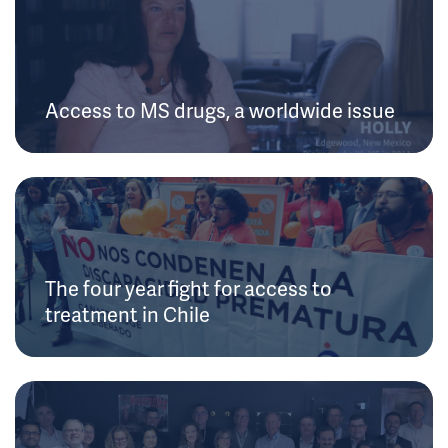
Access to MS drugs, a worldwide issue
The four year fight for access to
treatment in Chile