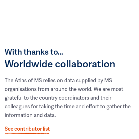
With thanks to…
Worldwide collaboration
The Atlas of MS relies on data supplied by MS
organisations from around the world. We are most
grateful to the country coordinators and their
colleagues for taking the time and effort to gather the
information and data.
See contributor list