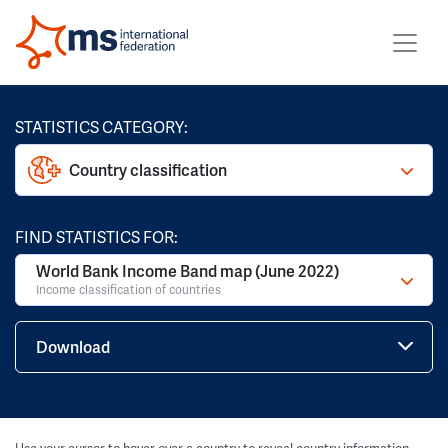
STATISTICS CATEGORY:
Country classification
FIND STATISTICS FOR:
World Bank Income Band map (June 2022)
Income classification of countries
Download