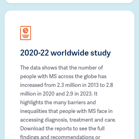
2020-22 worldwide study
The data shows that the number of
people with MS across the globe has
increased from 2.3 million in 2013 to 2.8
million in 2020 and 2.9 in 2023. It
highlights the many barriers and
inequalities that people with MS face in
accessing diagnosis, treatment and care.
Download the reports to see the full
findings and recommendations or