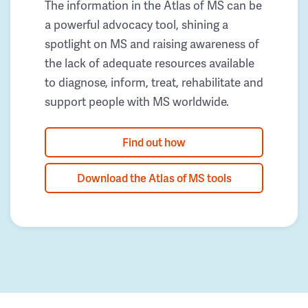
The information in the Atlas of MS can be
a powerful advocacy tool, shining a
spotlight on MS and raising awareness of
the lack of adequate resources available
to diagnose, inform, treat, rehabilitate and
support people with MS worldwide.
Find out how
Download the Atlas of MS tools