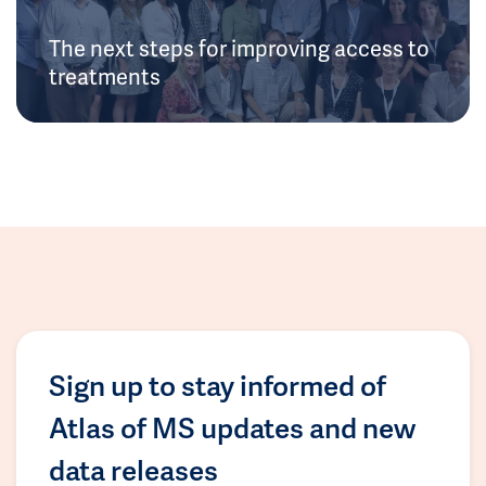
The next steps for improving access to
treatments
Sign up to stay informed of
Atlas of MS updates and new
data releases