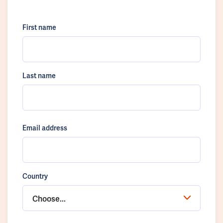
First name
Last name
Email address
Country
Choose...