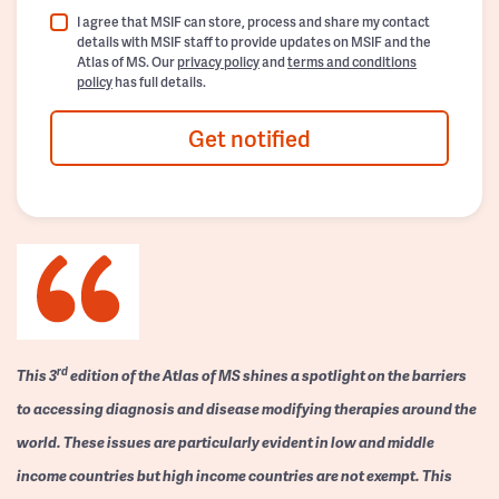
I agree that MSIF can store, process and share my contact
details with MSIF staff to provide updates on MSIF and the
Atlas of MS. Our
privacy policy
and
terms and conditions
policy
has full details.
Get notified
rd
This 3
edition of the Atlas of MS shines a spotlight on the barriers
to accessing diagnosis and disease modifying therapies around the
world. These issues are particularly evident in low and middle
income countries but high income countries are not exempt. This