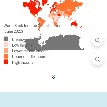
World Bank Income Classification
(June 2022)
Unknown
Low income
Lower middle income
Upper middle income
High income