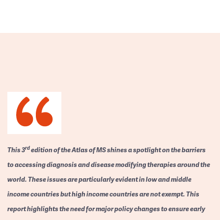
rd
This 3
edition of the Atlas of MS shines a spotlight on the barriers
to accessing diagnosis and disease modifying therapies around the
world. These issues are particularly evident in low and middle
income countries but high income countries are not exempt. This
report highlights the need for major policy changes to ensure early