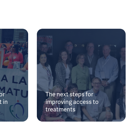
or
The next steps for
 in
improving access to
treatments