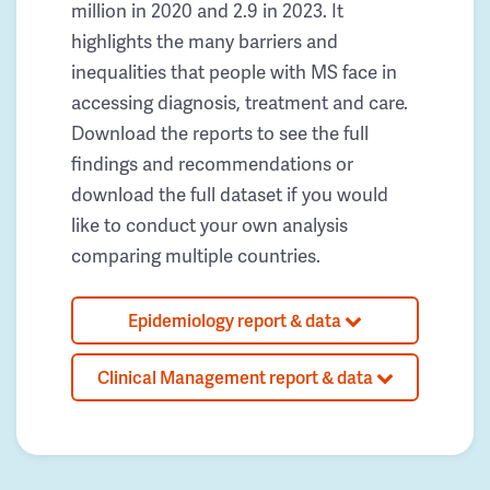
million in 2020 and 2.9 in 2023. It
highlights the many barriers and
inequalities that people with MS face in
accessing diagnosis, treatment and care.
Download the reports to see the full
findings and recommendations or
download the full dataset if you would
like to conduct your own analysis
comparing multiple countries.
Epidemiology report & data
Clinical Management report & data