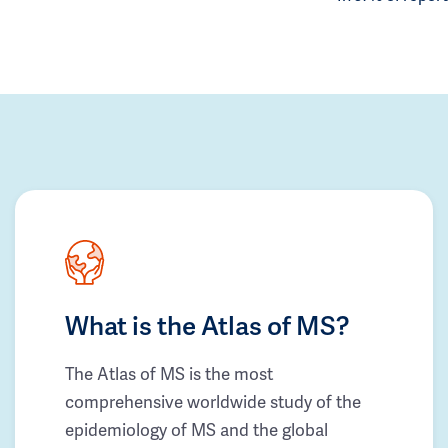
What is the Atlas of MS?
The Atlas of MS is the most
comprehensive worldwide study of the
epidemiology of MS and the global