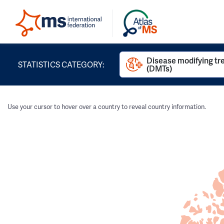
Disease modifying t
STATISTICS CATEGORY:
(DMTs)
Use your cursor to hover over a country to reveal country information.