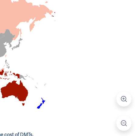
he cost of DMTs.