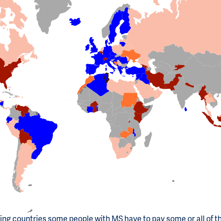
ting countries some people with MS have to pay some or all of t