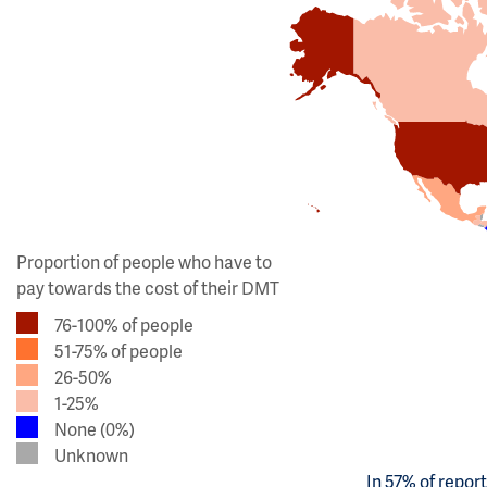
Proportion of people who have to
pay towards the cost of their DMT
76-100% of people
51-75% of people
26-50%
1-25%
None (0%)
Unknown
In 57% of repor