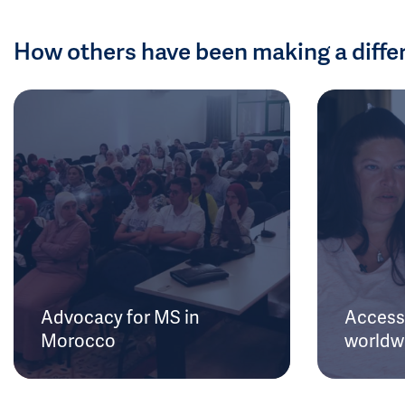
How others have been making a diffe
Advocacy for MS in
Access 
Morocco
worldw