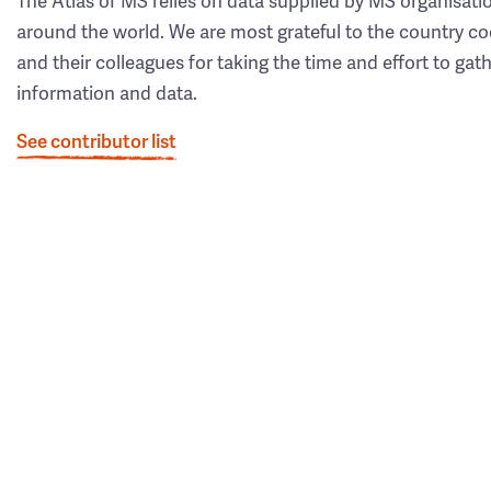
The Atlas of MS relies on data supplied by MS organisati
around the world. We are most grateful to the country co
and their colleagues for taking the time and effort to gat
information and data.
See contributor list