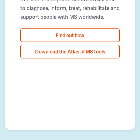
to diagnose, inform, treat, rehabilitate and
support people with MS worldwide.
Find out how
Download the Atlas of MS tools