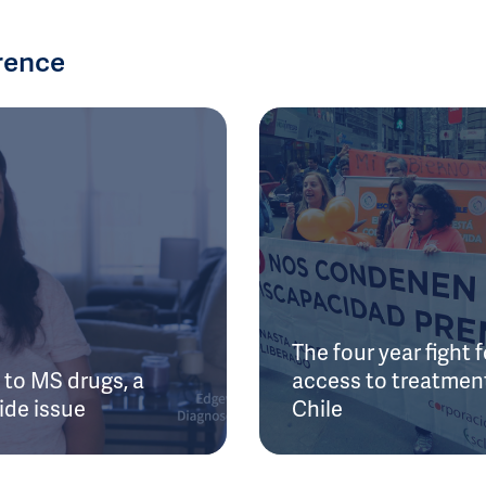
rence
The four year fight f
to MS drugs, a
access to treatment
ide issue
Chile