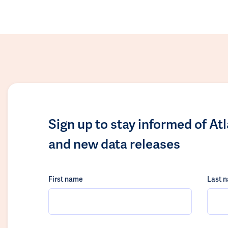
Sign up to stay informed of At
and new data releases
First name
Last 