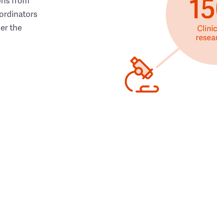
ons from
ordinators
her the