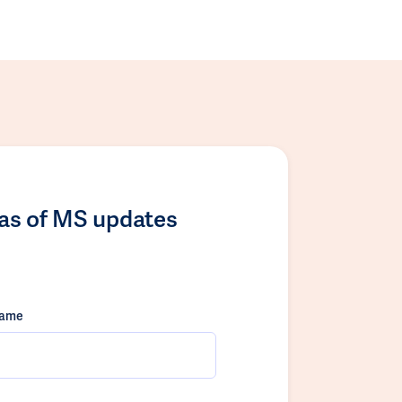
las of MS updates
name