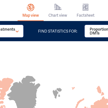
Map view
Chart view
Factsheet
reatments
Proportion
FIND STATISTICS FOR:
DMTs