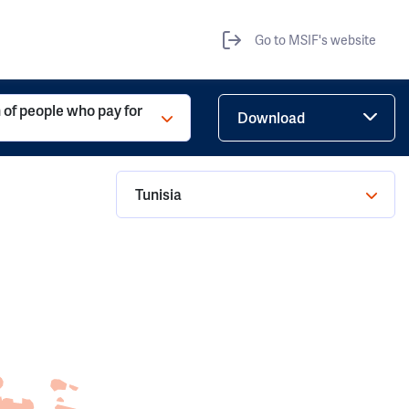
Go to MSIF's website
 of people who pay for
Download
Tunisia