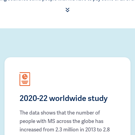
2020-22 worldwide study
The data shows that the number of
people with MS across the globe has
increased from 2.3 million in 2013 to 2.8