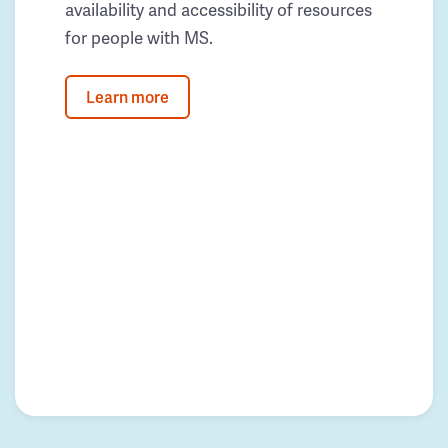
availability and accessibility of resources
for people with MS.
Learn more