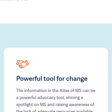
Powerful tool for change
The information in the Atlas of MS can be
a powerful advocacy tool, shining a
spotlight on MS and raising awareness of
the lack of adequate resources available