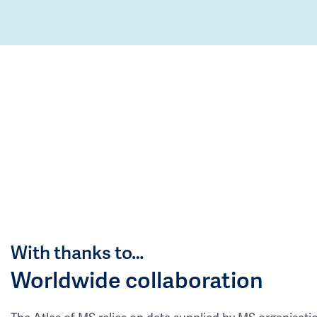
With thanks to…
Worldwide collaboration