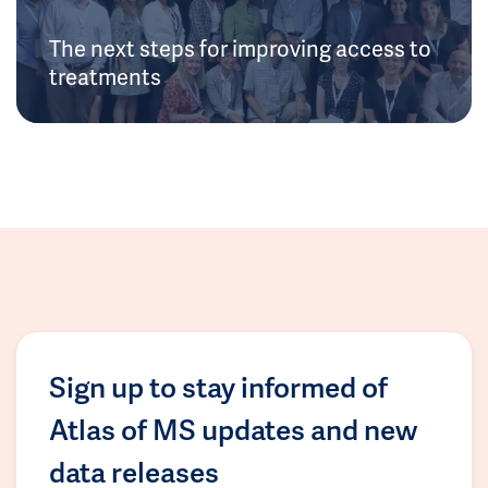
The next steps for improving access to
treatments
Sign up to stay informed of
Atlas of MS updates and new
data releases