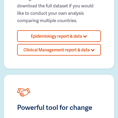
download the full dataset if you would
like to conduct your own analysis
comparing multiple countries.
Epidemiology report & data
Clinical Management report & data
Powerful tool for change