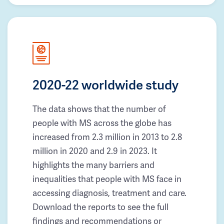
2020-22 worldwide study
The data shows that the number of
people with MS across the globe has
increased from 2.3 million in 2013 to 2.8
million in 2020 and 2.9 in 2023. It
highlights the many barriers and
inequalities that people with MS face in
accessing diagnosis, treatment and care.
Download the reports to see the full
findings and recommendations or