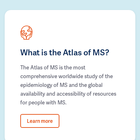
What is the Atlas of MS?
The Atlas of MS is the most
comprehensive worldwide study of the
epidemiology of MS and the global
availability and accessibility of resources
for people with MS.
Learn more