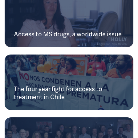
Access to MS drugs, a worldwide issue
The four year fight for access to
treatment in Chile