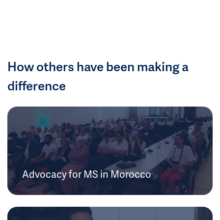
How others have been making a
difference
Advocacy for MS in Morocco