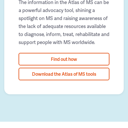
The information in the Atlas of MS can be
a powerful advocacy tool, shining a
spotlight on MS and raising awareness of
the lack of adequate resources available
to diagnose, inform, treat, rehabilitate and
support people with MS worldwide.
Find out how
Download the Atlas of MS tools