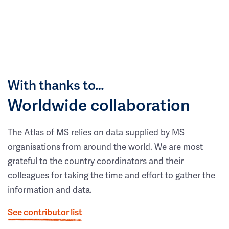
With thanks to…
Worldwide collaboration
The Atlas of MS relies on data supplied by MS
organisations from around the world. We are most
grateful to the country coordinators and their
colleagues for taking the time and effort to gather the
information and data.
See contributor list