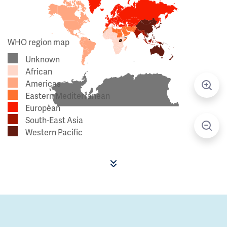
WHO region map
Unknown
African
Americas
Eastern Mediterranean
European
South-East Asia
Western Pacific