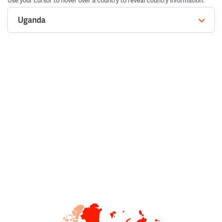
Use your cursor to hover over a country to reveal country information.
Uganda