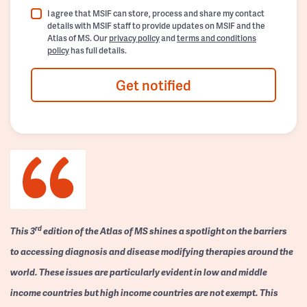
I agree that MSIF can store, process and share my contact
details with MSIF staff to provide updates on MSIF and the
Atlas of MS. Our
privacy policy
and
terms and conditions
policy
has full details.
Get notified
rd
This 3
edition of the Atlas of MS shines a spotlight on the barriers
to accessing diagnosis and disease modifying therapies around the
world. These issues are particularly evident in low and middle
income countries but high income countries are not exempt. This