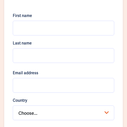
First name
Last name
Email address
Country
Choose...