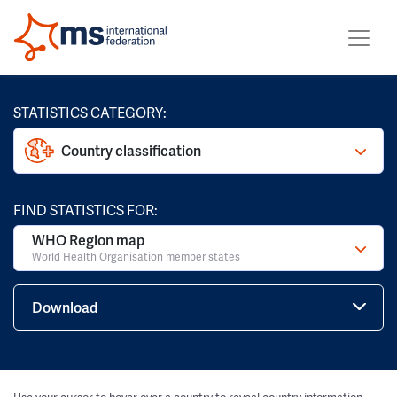
STATISTICS CATEGORY:
Country classification
FIND STATISTICS FOR:
WHO Region map
World Health Organisation member states
Download