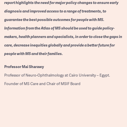
report highlights the need for major policy changes to ensure early
diagnosis and improved access to a range of treatments, to
guarantee the best possible outcomes for people with MS.
Information from the Atlas of MS should be used to guide policy-
makers, health planners and specialists, in order to close the gaps in
care, decrease inequities globally and provide a better future for
people with MS and their families.
Professor
Mai Sharawy
Professor of Neuro-Ophthalmology at Cairo University – Egypt.
Founder of MS Care and Chair of MSIF Board