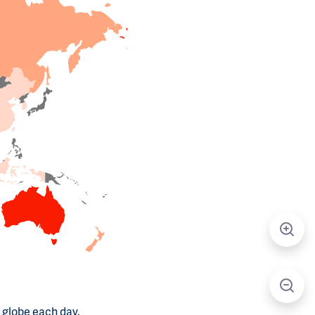
 globe each day.