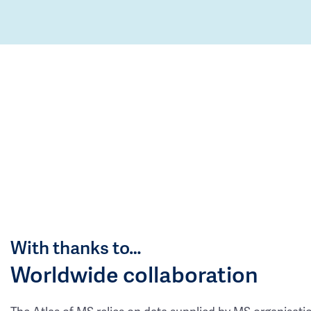
With thanks to…
Worldwide collaboration