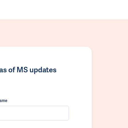
las of MS updates
name