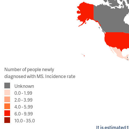
Number of people newly
diagnosed with MS. Incidence rate
Unknown
0.0 - 1.99
2.0 - 3.99
4.0 - 5.99
6.0 - 9.99
10.0 - 35.0
It is estimated