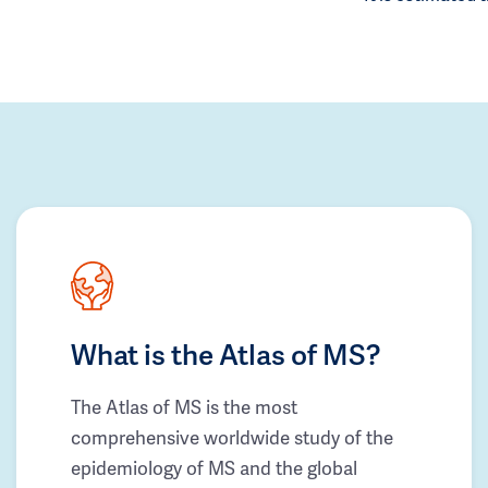
What is the Atlas of MS?
The Atlas of MS is the most
comprehensive worldwide study of the
epidemiology of MS and the global