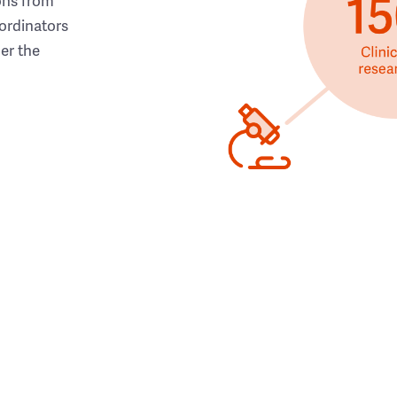
ons from
ordinators
her the