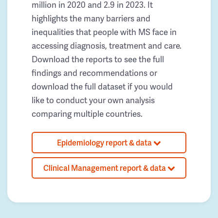
million in 2020 and 2.9 in 2023. It
highlights the many barriers and
inequalities that people with MS face in
accessing diagnosis, treatment and care.
Download the reports to see the full
findings and recommendations or
download the full dataset if you would
like to conduct your own analysis
comparing multiple countries.
Epidemiology report & data
Clinical Management report & data