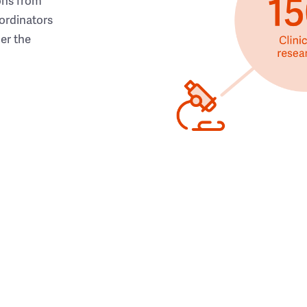
ons from
ordinators
her the