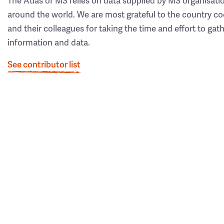
The Atlas of MS relies on data supplied by MS organisati
around the world. We are most grateful to the country co
and their colleagues for taking the time and effort to gat
information and data.
See contributor list