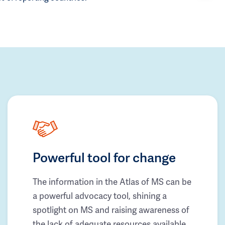
Powerful tool for change
The information in the Atlas of MS can be
a powerful advocacy tool, shining a
spotlight on MS and raising awareness of
the lack of adequate resources available