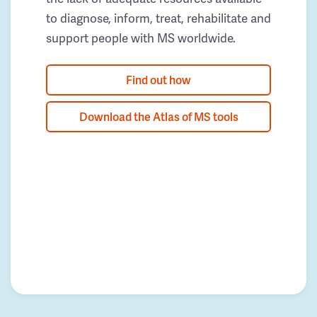
to diagnose, inform, treat, rehabilitate and
support people with MS worldwide.
Find out how
Download the Atlas of MS tools