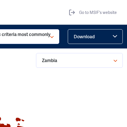
Go to MSIF's website
c criteria most commonly
Download
Zambia