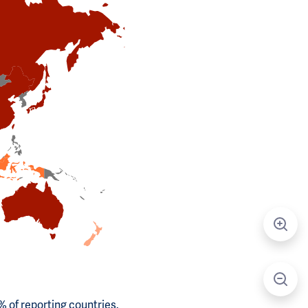
 of reporting countries.