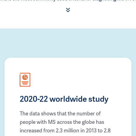
2020-22 worldwide study
The data shows that the number of
people with MS across the globe has
increased from 2.3 million in 2013 to 2.8