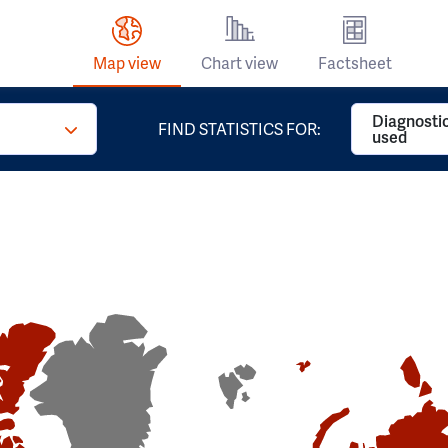
Map view
Chart view
Factsheet
Diagnosti
FIND STATISTICS FOR:
used