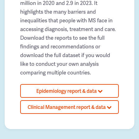
million in 2020 and 2.9 in 2023. It
highlights the many barriers and
inequalities that people with MS face in
accessing diagnosis, treatment and care.
Download the reports to see the full
findings and recommendations or
download the full dataset if you would
like to conduct your own analysis
comparing multiple countries.
Epidemiology report & data
Clinical Management report & data