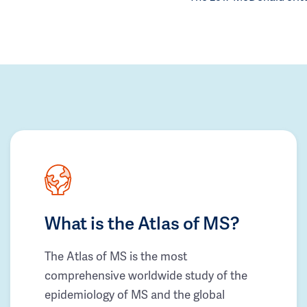
What is the Atlas of MS?
The Atlas of MS is the most
comprehensive worldwide study of the
epidemiology of MS and the global