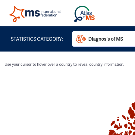
STATISTICS CATEGORY:
Diagnosis of MS
Use your cursor to hover over a country to reveal country information.