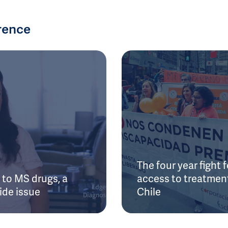
rence
The four year fight f
to MS drugs, a
access to treatment
ide issue
Chile