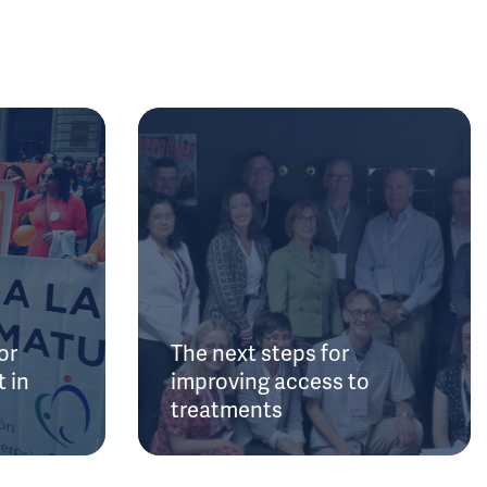
or
The next steps for
 in
improving access to
treatments