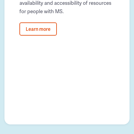
availability and accessibility of resources
for people with MS.
Learn more