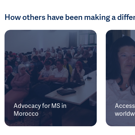
How others have been making a diffe
Advocacy for MS in
Access 
Morocco
worldw