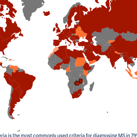
ria is the most commonly used criteria for diagnosing MS in 79%