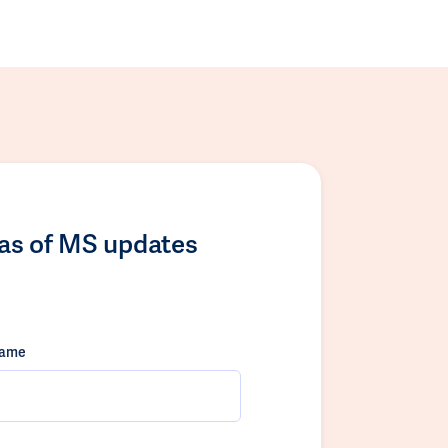
las of MS updates
name