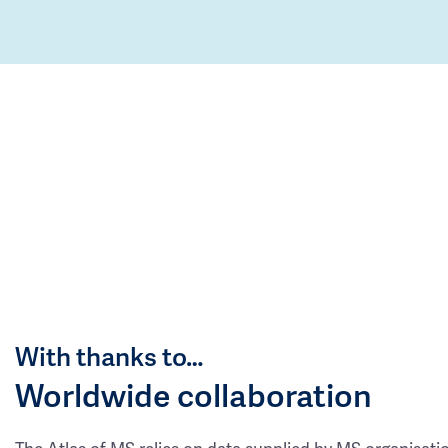
With thanks to…
Worldwide collaboration