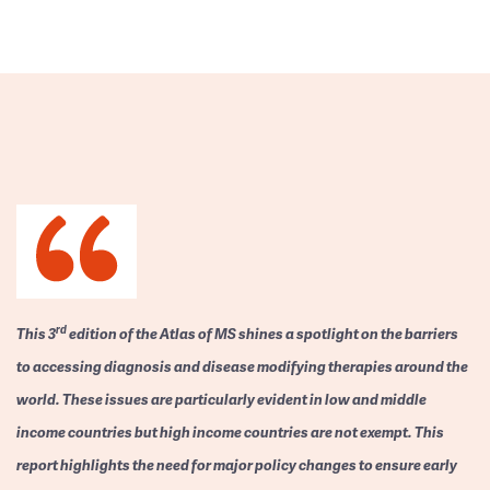
rd
This 3
edition of the Atlas of MS shines a spotlight on the barriers
to accessing diagnosis and disease modifying therapies around the
world. These issues are particularly evident in low and middle
income countries but high income countries are not exempt. This
report highlights the need for major policy changes to ensure early