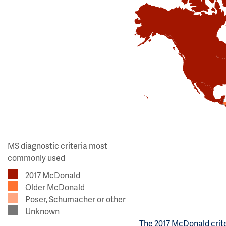
MS diagnostic criteria most
commonly used
2017 McDonald
Older McDonald
Poser, Schumacher or other
Unknown
The 2017 McDonald crite