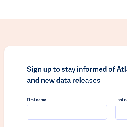
Sign up to stay informed of At
and new data releases
First name
Last 