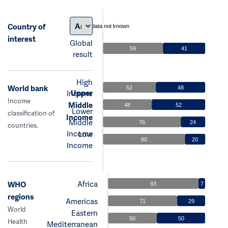
Country of
data not known
interest
Global
59
41
result
High
World bank
52
48
Upper
Income
Income
Middle
48
52
Lower
classification of
Income
Middle
76
24
countries.
Income
Low
80
20
Income
Africa
WHO
93
7
regions
Americas
71
29
World
Eastern
50
50
Health
Mediterranean