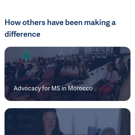
How others have been making a
difference
Advocacy for MS in Morocco