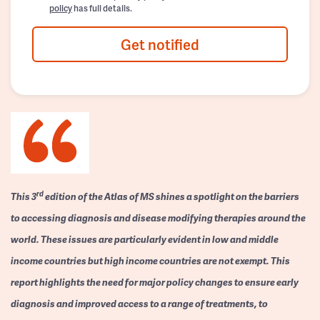
policy
has full details.
Get notified
rd
This 3
edition of the Atlas of MS shines a spotlight on the barriers
to accessing diagnosis and disease modifying therapies around the
world. These issues are particularly evident in low and middle
income countries but high income countries are not exempt. This
report highlights the need for major policy changes to ensure early
diagnosis and improved access to a range of treatments, to