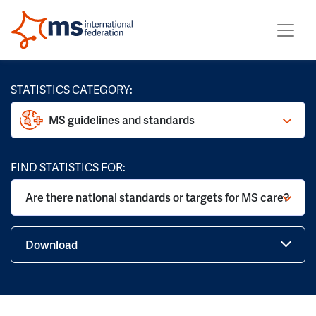
STATISTICS CATEGORY:
MS guidelines and standards
FIND STATISTICS FOR:
Are there national standards or targets for MS care?
Download