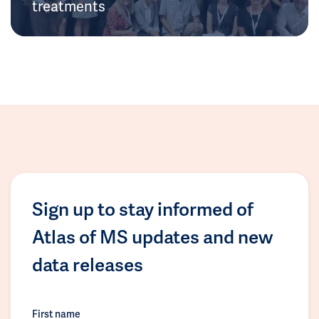
treatments
Sign up to stay informed of
Atlas of MS updates and new
data releases
First name