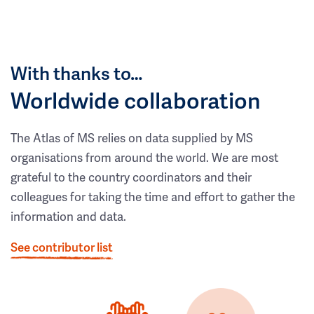
With thanks to…
Worldwide collaboration
The Atlas of MS relies on data supplied by MS
organisations from around the world. We are most
grateful to the country coordinators and their
colleagues for taking the time and effort to gather the
information and data.
See contributor list