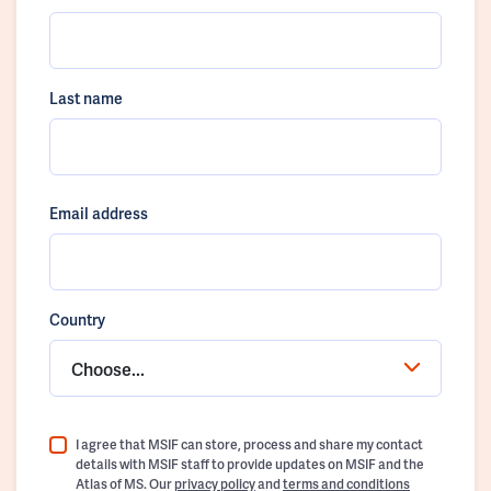
Last name
Email address
Country
Choose...
I agree that MSIF can store, process and share my contact
details with MSIF staff to provide updates on MSIF and the
Atlas of MS. Our
privacy policy
and
terms and conditions