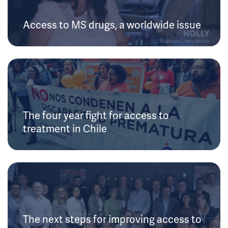
Access to MS drugs, a worldwide issue
The four year fight for access to
treatment in Chile
The next steps for improving access to