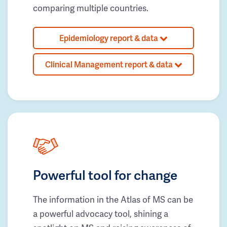
comparing multiple countries.
Epidemiology report & data
Clinical Management report & data
Powerful tool for change
The information in the Atlas of MS can be
a powerful advocacy tool, shining a