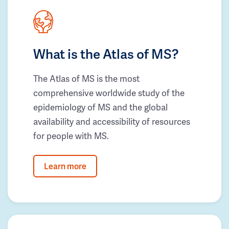
What is the Atlas of MS?
The Atlas of MS is the most
comprehensive worldwide study of the
epidemiology of MS and the global
availability and accessibility of resources
for people with MS.
Learn more