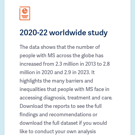
2020-22 worldwide study
The data shows that the number of
people with MS across the globe has
increased from 2.3 million in 2013 to 2.8
million in 2020 and 2.9 in 2023. It
highlights the many barriers and
inequalities that people with MS face in
accessing diagnosis, treatment and care.
Download the reports to see the full
findings and recommendations or
download the full dataset if you would
like to conduct your own analysis