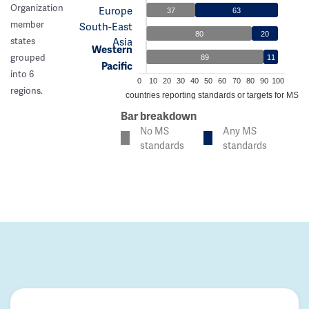
Organization
Europe
37
63
member
South-East
80
20
Asia
states
Western
grouped
89
11
Pacific
into 6
0
10
20
30
40
50
60
70
80
90
100
regions.
% of countries reporting standards or targets for MS c
Bar breakdown
No MS
Any MS
standards
standards