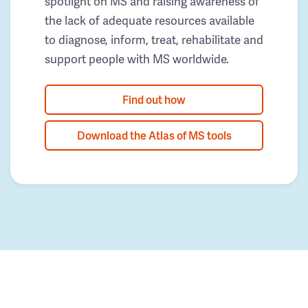
spotlight on MS and raising awareness of
the lack of adequate resources available
to diagnose, inform, treat, rehabilitate and
support people with MS worldwide.
Find out how
Download the Atlas of MS tools