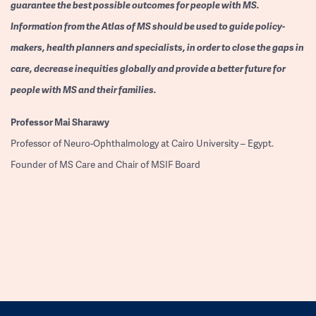
guarantee the best possible outcomes for people with MS.
Information from the Atlas of MS should be used to guide policy-
makers, health planners and specialists, in order to close the gaps in
care, decrease inequities globally and provide a better future for
people with MS and their families.
Professor
Mai Sharawy
Professor of Neuro-Ophthalmology at Cairo University – Egypt.
Founder of MS Care and Chair of MSIF Board