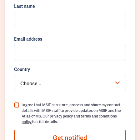
Last name
Email address
Country
Choose...
I agree that MSIF can store, process and share my contact
details with MSIF staff to provide updates on MSIF and the
Atlas of MS. Our
privacy policy
and
terms and conditions
policy
has full details.
Get notified