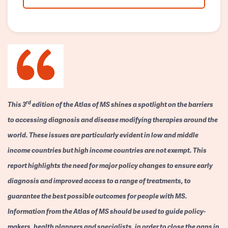
rd
This 3
edition of the Atlas of MS shines a spotlight on the barriers
to accessing diagnosis and disease modifying therapies around the
world. These issues are particularly evident in low and middle
income countries but high income countries are not exempt. This
report highlights the need for major policy changes to ensure early
diagnosis and improved access to a range of treatments, to
guarantee the best possible outcomes for people with MS.
Information from the Atlas of MS should be used to guide policy-
makers, health planners and specialists, in order to close the gaps in