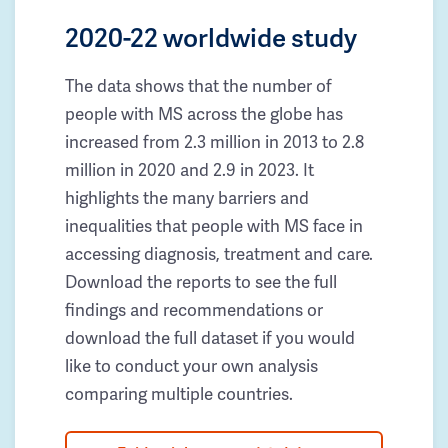
2020-22 worldwide study
The data shows that the number of
people with MS across the globe has
increased from 2.3 million in 2013 to 2.8
million in 2020 and 2.9 in 2023. It
highlights the many barriers and
inequalities that people with MS face in
accessing diagnosis, treatment and care.
Download the reports to see the full
findings and recommendations or
download the full dataset if you would
like to conduct your own analysis
comparing multiple countries.