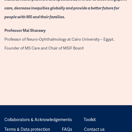
care, decrease inequities globally and provide a better future for
people with MS and their families.
Professor
Mai Sharawy
Professor of Neuro-Ophthalmology at Cairo University – Egypt.
Founder of MS Care and Chair of MSIF Board
Collaborators & Acknowledgements
Toolkit
Terms & Data protection
FAQs
Contact us