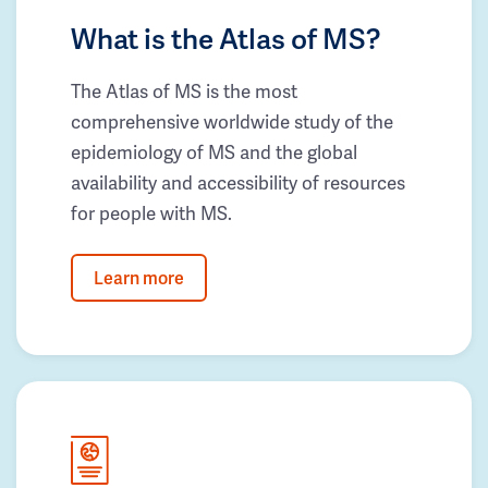
What is the Atlas of MS?
The Atlas of MS is the most
comprehensive worldwide study of the
epidemiology of MS and the global
availability and accessibility of resources
for people with MS.
Learn more