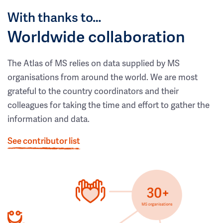
With thanks to…
Worldwide collaboration
The Atlas of MS relies on data supplied by MS
organisations from around the world. We are most
grateful to the country coordinators and their
colleagues for taking the time and effort to gather the
information and data.
See contributor list