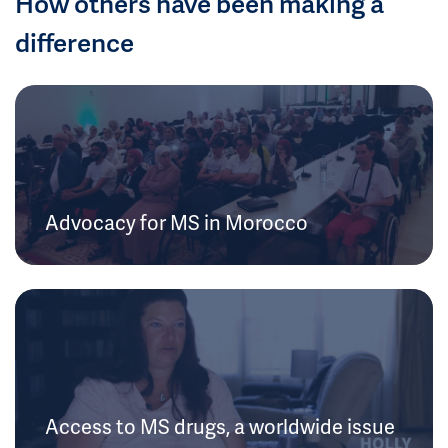
How others have been making a
difference
Advocacy for MS in Morocco
Access to MS drugs, a worldwide issue