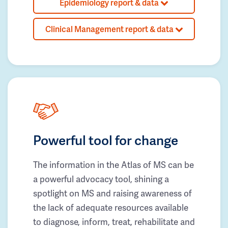
Epidemiology report & data
Clinical Management report & data
Powerful tool for change
The information in the Atlas of MS can be
a powerful advocacy tool, shining a
spotlight on MS and raising awareness of
the lack of adequate resources available
to diagnose, inform, treat, rehabilitate and