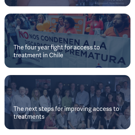
The four year fight for access to
treatment in Chile
The next steps for improving access to
treatments