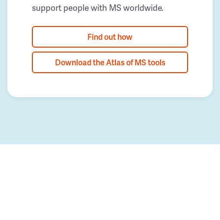
support people with MS worldwide.
Find out how
Download the Atlas of MS tools