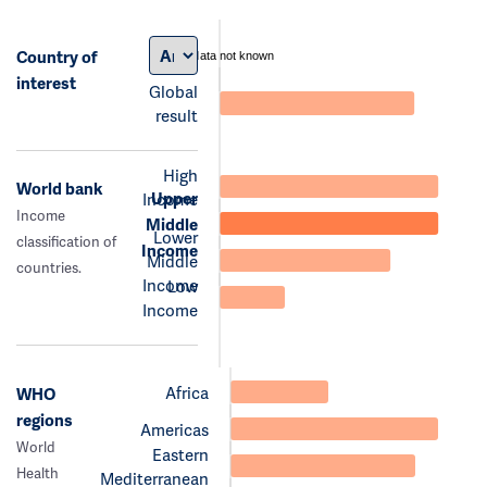
Country of
data not known
interest
Global
result
High
World bank
Upper
Income
Income
Middle
Lower
classification of
Income
Middle
countries.
Income
Low
Income
Africa
WHO
regions
Americas
World
Eastern
Health
Mediterranean