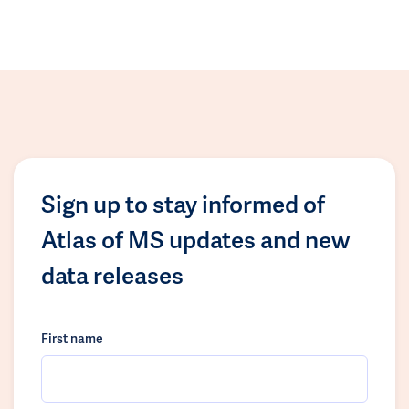
Sign up to stay informed of
Atlas of MS updates and new
data releases
First name