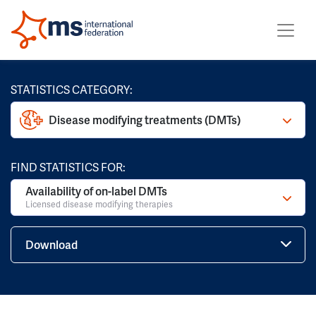
STATISTICS CATEGORY:
Disease modifying treatments (DMTs)
FIND STATISTICS FOR:
Availability of on-label DMTs
Licensed disease modifying therapies
Download