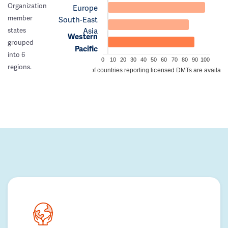
Organization
Europe
member
South-East
Asia
states
Western
grouped
Pacific
into 6
0
10
20
30
40
50
60
70
80
90
100
regions.
% of countries reporting licensed DMTs are availabl