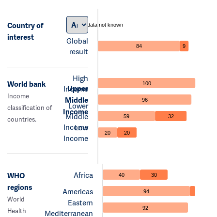
Country of
data not known
interest
Global
84
9
result
High
World bank
100
Upper
Income
Income
Middle
96
Lower
classification of
Income
Middle
59
32
countries.
Income
Low
20
20
Income
Africa
WHO
40
30
regions
Americas
94
World
Eastern
92
Health
Mediterranean