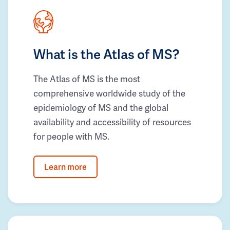
What is the Atlas of MS?
The Atlas of MS is the most
comprehensive worldwide study of the
epidemiology of MS and the global
availability and accessibility of resources
for people with MS.
Learn more