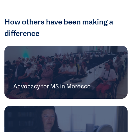
How others have been making a
difference
Advocacy for MS in Morocco