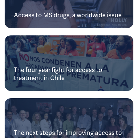
Access to MS drugs, a worldwide issue
The four year fight for access to
treatment in Chile
The next steps for improving access to