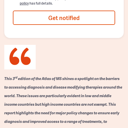
policy
has full details.
Get notified
rd
This 3
edition of the Atlas of MS shines a spotlight on the barriers
to accessing diagnosis and disease modifying therapies around the
world. These issues are particularly evident in low and middle
income countries but high income countries are not exempt. This
report highlights the need for major policy changes to ensure early
diagnosis and improved access to a range of treatments, to