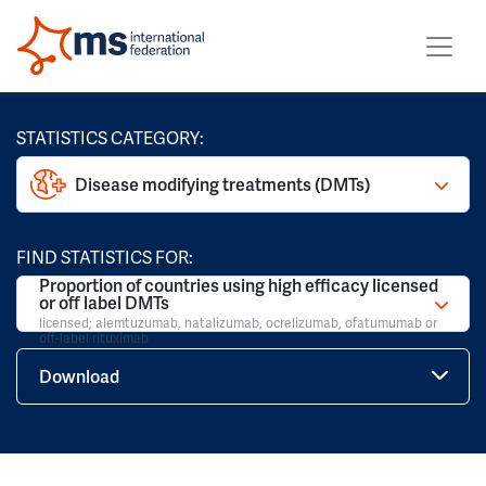
STATISTICS CATEGORY:
Disease modifying treatments (DMTs)
FIND STATISTICS FOR:
Proportion of countries using high efficacy licensed
or off label DMTs
licensed; alemtuzumab, natalizumab, ocrelizumab, ofatumumab or
off-label rituximab
Download