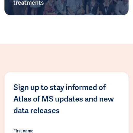
treatments
Sign up to stay informed of
Atlas of MS updates and new
data releases
First name