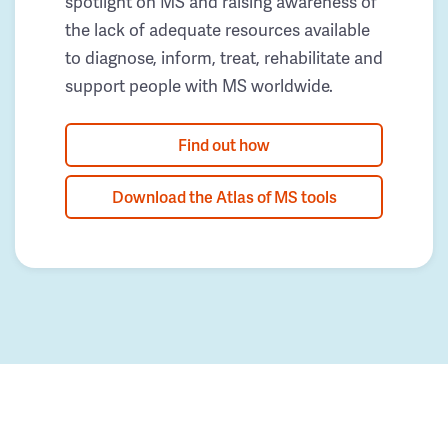
spotlight on MS and raising awareness of
the lack of adequate resources available
to diagnose, inform, treat, rehabilitate and
support people with MS worldwide.
Find out how
Download the Atlas of MS tools