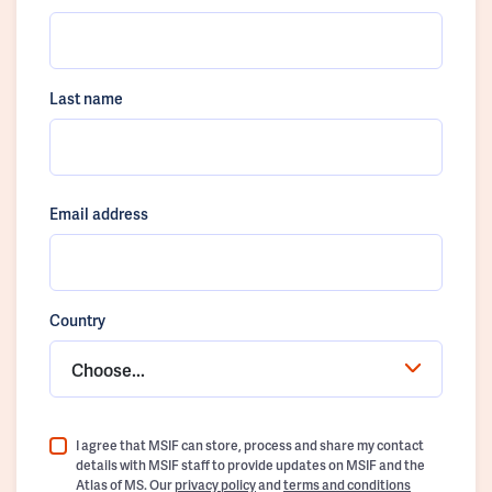
Last name
Email address
Country
Choose...
I agree that MSIF can store, process and share my contact
details with MSIF staff to provide updates on MSIF and the
Atlas of MS. Our
privacy policy
and
terms and conditions