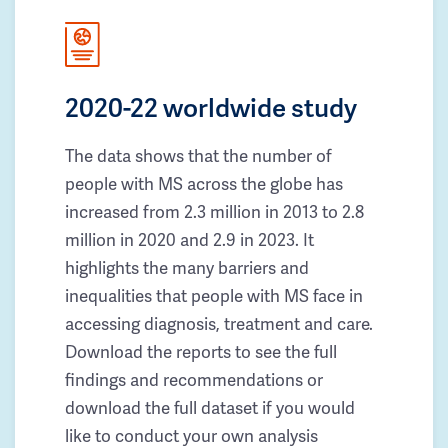
2020-22 worldwide study
The data shows that the number of
people with MS across the globe has
increased from 2.3 million in 2013 to 2.8
million in 2020 and 2.9 in 2023. It
highlights the many barriers and
inequalities that people with MS face in
accessing diagnosis, treatment and care.
Download the reports to see the full
findings and recommendations or
download the full dataset if you would
like to conduct your own analysis