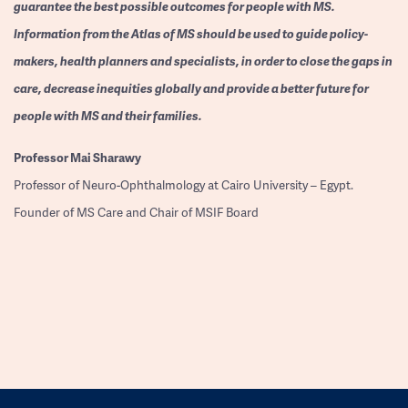
guarantee the best possible outcomes for people with MS.
Information from the Atlas of MS should be used to guide policy-
makers, health planners and specialists, in order to close the gaps in
care, decrease inequities globally and provide a better future for
people with MS and their families.
Professor
Mai Sharawy
Professor of Neuro-Ophthalmology at Cairo University – Egypt.
Founder of MS Care and Chair of MSIF Board