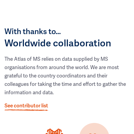
With thanks to…
Worldwide collaboration
The Atlas of MS relies on data supplied by MS
organisations from around the world. We are most
grateful to the country coordinators and their
colleagues for taking the time and effort to gather the
information and data.
See contributor list