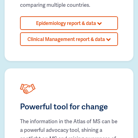
comparing multiple countries.
Epidemiology report & data
Clinical Management report & data
Powerful tool for change
The information in the Atlas of MS can be
a powerful advocacy tool, shining a