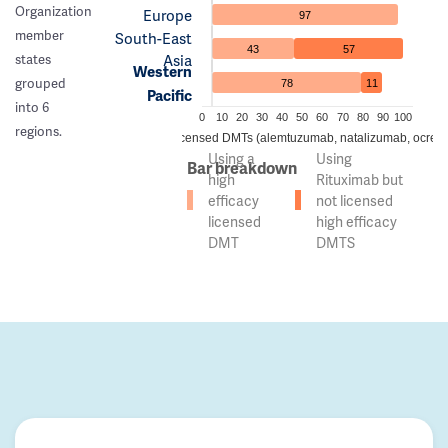
Organization
Europe
97
member
South-East
43
57
Asia
states
Western
grouped
78
11
Pacific
into 6
0
10
20
30
40
50
60
70
80
90
100
regions.
 of countries using high efficacy licensed DMTs (alemtuzumab, natalizumab, ocreli
Using a
Using
Bar breakdown
high
Rituximab but
efficacy
not licensed
licensed
high efficacy
DMT
DMTS