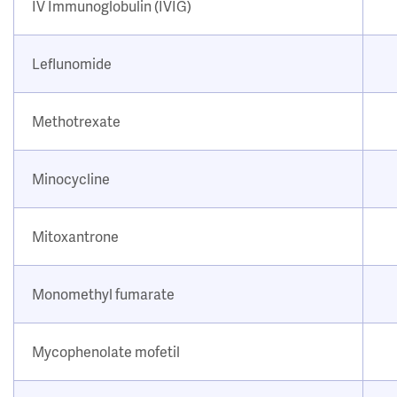
IV Immunoglobulin (IVIG)
Leflunomide
Methotrexate
Minocycline
Mitoxantrone
Monomethyl fumarate
Mycophenolate mofetil