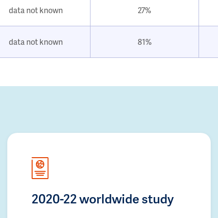
data not known
27%
data not known
81%
2020-22 worldwide study