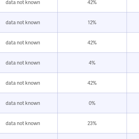
data not known
42%
data not known
12%
data not known
42%
data not known
4%
data not known
42%
data not known
0%
data not known
23%