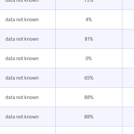
data not known
4%
data not known
81%
data not known
0%
data not known
65%
data not known
88%
data not known
88%