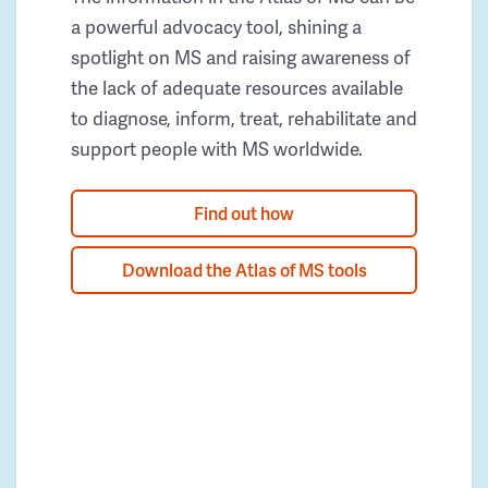
a powerful advocacy tool, shining a
spotlight on MS and raising awareness of
the lack of adequate resources available
to diagnose, inform, treat, rehabilitate and
support people with MS worldwide.
Find out how
Download the Atlas of MS tools