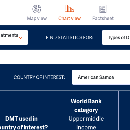
Map view
Chart view
Factsheet
reatments
FIND STATISTICS FOR:
Types of D
COUNTRY OF INTEREST:
American Samoa
World Bank
category
DMT used in
Upper middle
ountry of interest?
income