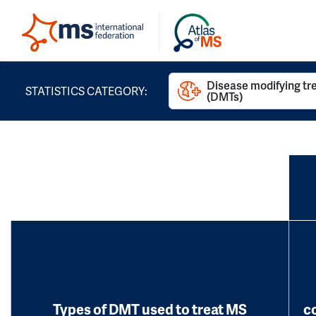
Disease modifying t
STATISTICS CATEGORY:
(DMTs)
Types of DMT used to treat MS
c