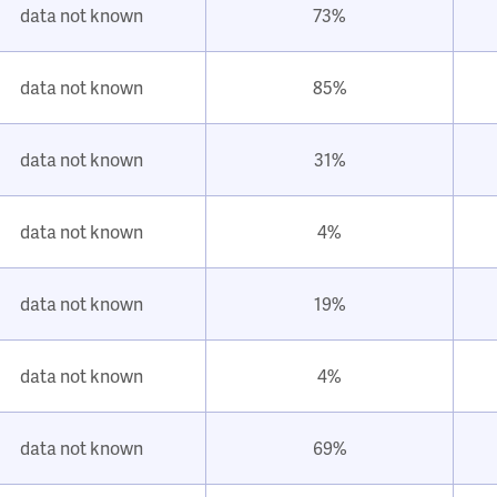
data not known
73%
data not known
85%
data not known
31%
data not known
4%
data not known
19%
data not known
4%
data not known
69%