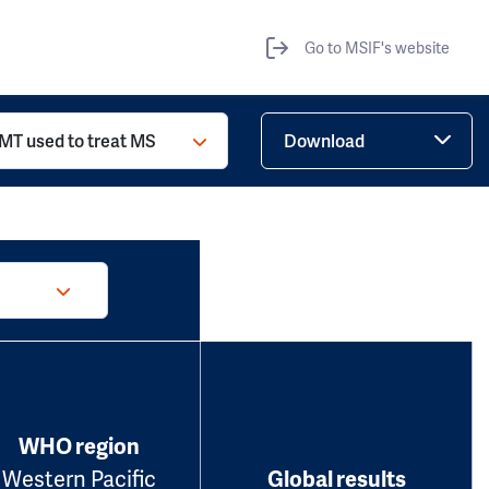
Go to MSIF's website
MT used to treat MS
Download
WHO region
Western Pacific
Global results