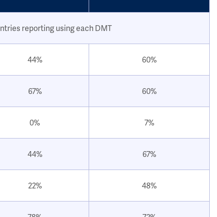
ntries reporting using each DMT
44%
60%
67%
60%
0%
7%
44%
67%
22%
48%
78%
72%