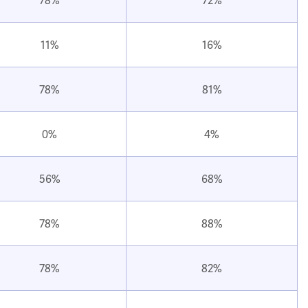
11%
16%
78%
81%
0%
4%
56%
68%
78%
88%
78%
82%