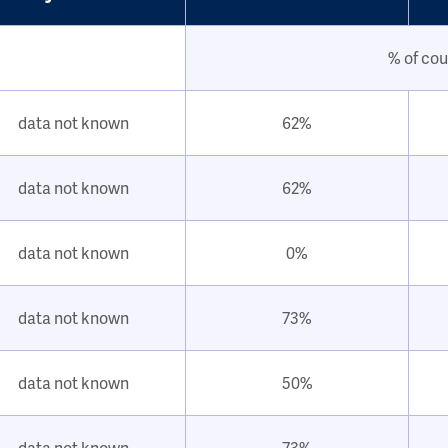
% of cou
data not known
62%
data not known
62%
data not known
0%
data not known
73%
data not known
50%
data not known
73%