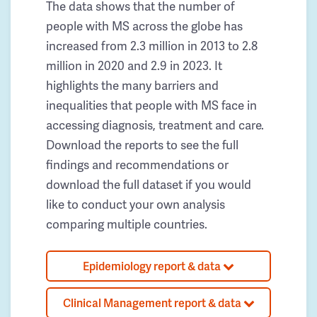
The data shows that the number of
people with MS across the globe has
increased from 2.3 million in 2013 to 2.8
million in 2020 and 2.9 in 2023. It
highlights the many barriers and
inequalities that people with MS face in
accessing diagnosis, treatment and care.
Download the reports to see the full
findings and recommendations or
download the full dataset if you would
like to conduct your own analysis
comparing multiple countries.
Epidemiology report & data
Clinical Management report & data