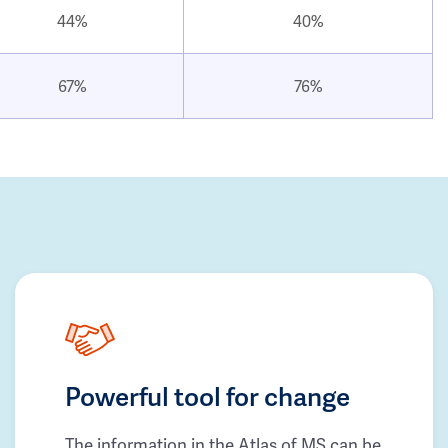
44%
40%
67%
76%
Powerful tool for change
The information in the Atlas of MS can be