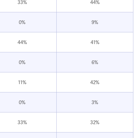
33%
44%
0%
9%
44%
41%
0%
6%
11%
42%
0%
3%
33%
32%