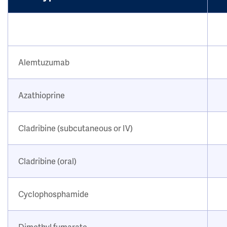
Alemtuzumab
Azathioprine
Cladribine (subcutaneous or IV)
Cladribine (oral)
Cyclophosphamide
Dimethyl fumarate