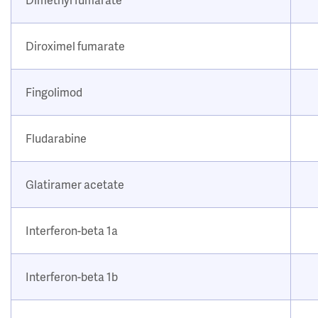
Diroximel fumarate
Fingolimod
Fludarabine
Glatiramer acetate
Interferon-beta 1a
Interferon-beta 1b