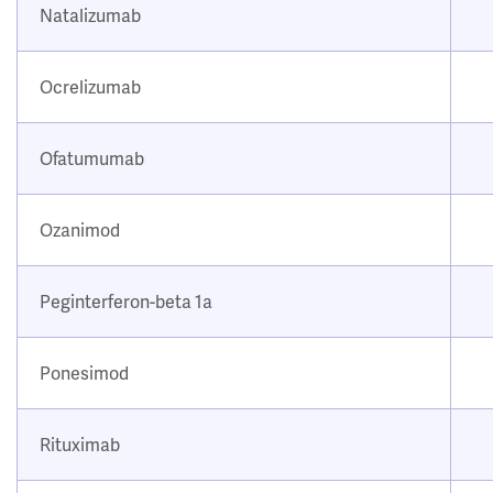
Natalizumab
Ocrelizumab
Ofatumumab
Ozanimod
Peginterferon-beta 1a
Ponesimod
Rituximab