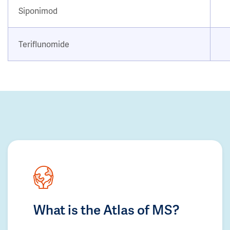
Siponimod
Teriflunomide
What is the Atlas of MS?