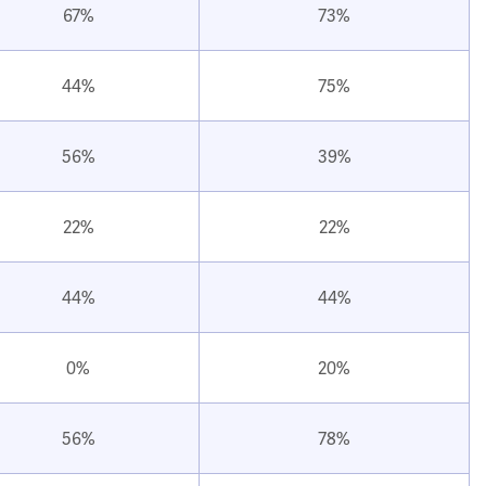
67%
73%
44%
75%
56%
39%
22%
22%
44%
44%
0%
20%
56%
78%