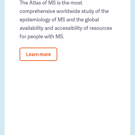
The Atlas of MS is the most
comprehensive worldwide study of the
epidemiology of MS and the global
availability and accessibility of resources
for people with MS.
Learn more