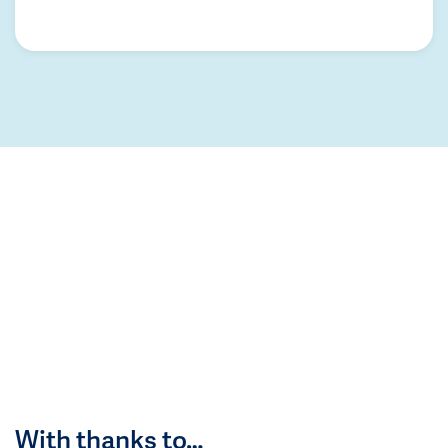
With thanks to…