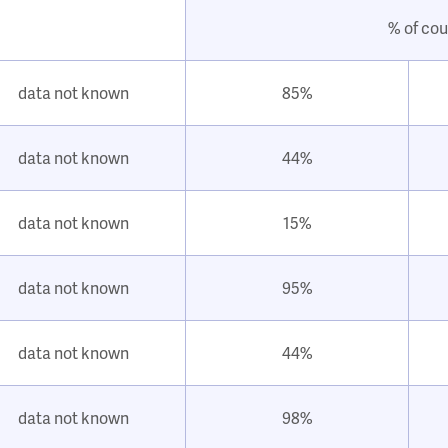
% of cou
data not known
85%
data not known
44%
data not known
15%
data not known
95%
data not known
44%
data not known
98%