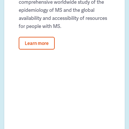
comprehensive worldwide study of the
epidemiology of MS and the global
availability and accessibility of resources
for people with MS.
Learn more