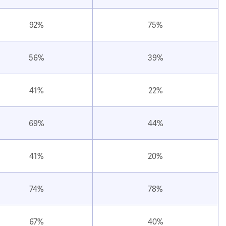
92%
75%
56%
39%
41%
22%
69%
44%
41%
20%
74%
78%
67%
40%