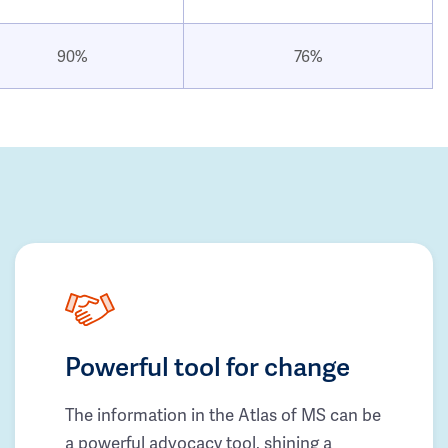
90%
76%
Powerful tool for change
The information in the Atlas of MS can be
a powerful advocacy tool, shining a