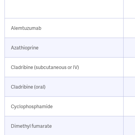
Alemtuzumab
Azathioprine
Cladribine (subcutaneous or IV)
Cladribine (oral)
Cyclophosphamide
Dimethyl fumarate