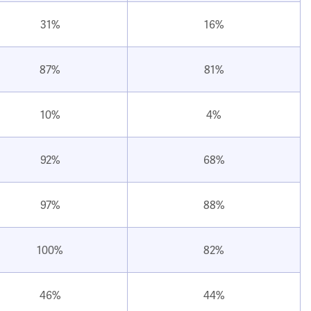
31%
16%
87%
81%
10%
4%
92%
68%
97%
88%
100%
82%
46%
44%