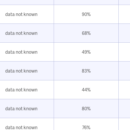
data not known
90%
data not known
68%
data not known
49%
data not known
83%
data not known
44%
data not known
80%
data not known
76%