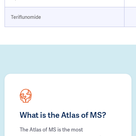
Teriflunomide
What is the Atlas of MS?
The Atlas of MS is the most