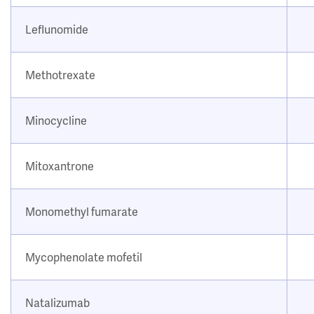
Leflunomide
Methotrexate
Minocycline
Mitoxantrone
Monomethyl fumarate
Mycophenolate mofetil
Natalizumab