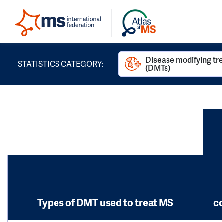
Disease modifying t
STATISTICS CATEGORY:
(DMTs)
Types of DMT used to treat MS
c