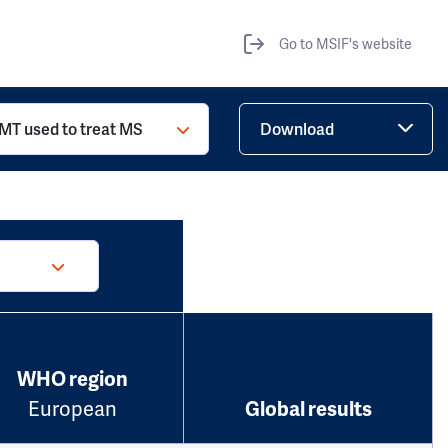
Go to MSIF's website
MT used to treat MS
Download
WHO region
European
Global results