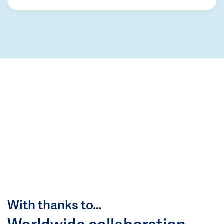
With thanks to…
Worldwide collaboration