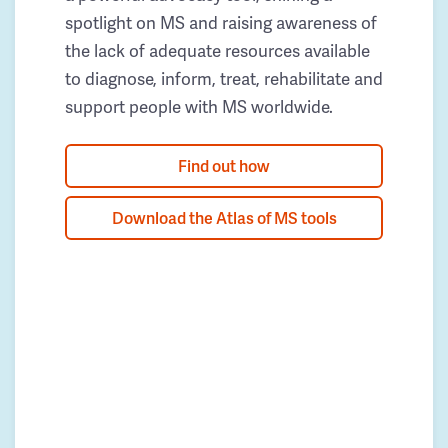
spotlight on MS and raising awareness of
the lack of adequate resources available
to diagnose, inform, treat, rehabilitate and
support people with MS worldwide.
Find out how
Download the Atlas of MS tools