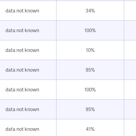
data not known
34%
data not known
100%
data not known
10%
data not known
95%
data not known
100%
data not known
95%
data not known
41%