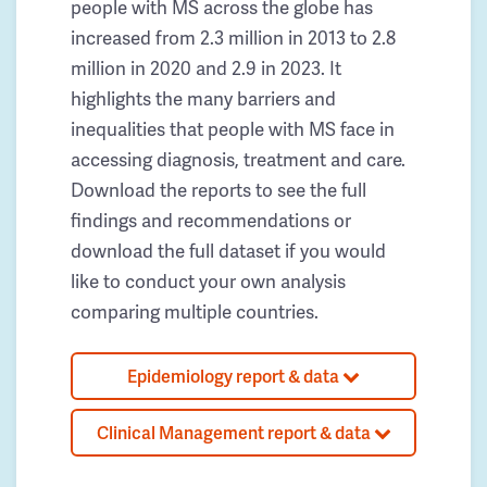
people with MS across the globe has
increased from 2.3 million in 2013 to 2.8
million in 2020 and 2.9 in 2023. It
highlights the many barriers and
inequalities that people with MS face in
accessing diagnosis, treatment and care.
Download the reports to see the full
findings and recommendations or
download the full dataset if you would
like to conduct your own analysis
comparing multiple countries.
Epidemiology report & data
Clinical Management report & data