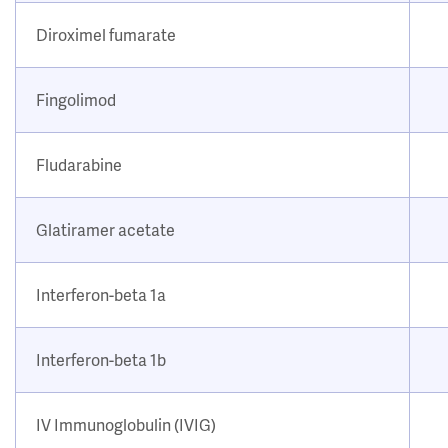
Diroximel fumarate
Fingolimod
Fludarabine
Glatiramer acetate
Interferon-beta 1a
Interferon-beta 1b
IV Immunoglobulin (IVIG)