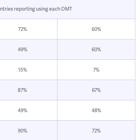
ntries reporting using each DMT
72%
60%
49%
60%
15%
7%
87%
67%
49%
48%
90%
72%