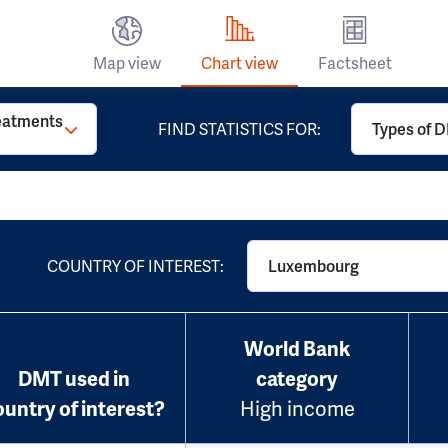
Map view
Chart view
Factsheet
reatments
FIND STATISTICS FOR:
Types of D
COUNTRY OF INTEREST:
Luxembourg
World Bank
DMT used in
category
ountry of interest?
High income