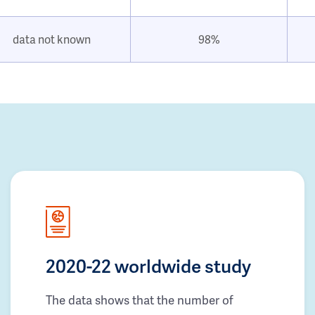
data not known
98%
2020-22 worldwide study
The data shows that the number of