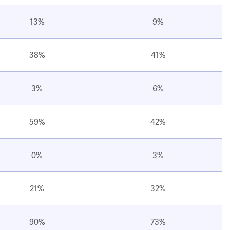
13%
9%
38%
41%
3%
6%
59%
42%
0%
3%
21%
32%
90%
73%