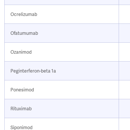
Ocrelizumab
Ofatumumab
Ozanimod
Peginterferon-beta 1a
Ponesimod
Rituximab
Siponimod