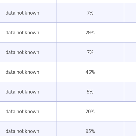
data not known
7%
data not known
29%
data not known
7%
data not known
46%
data not known
5%
data not known
20%
data not known
95%