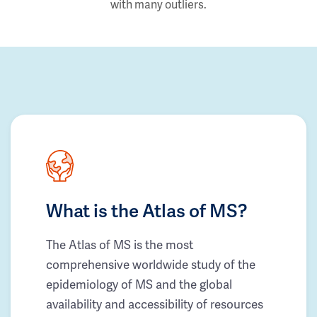
with many outliers.
What is the Atlas of MS?
The Atlas of MS is the most
comprehensive worldwide study of the
epidemiology of MS and the global
availability and accessibility of resources