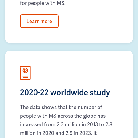
for people with MS.
Learn more
2020-22 worldwide study
The data shows that the number of
people with MS across the globe has
increased from 2.3 million in 2013 to 2.8
million in 2020 and 2.9 in 2023. It