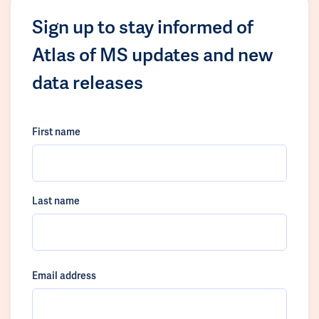
Sign up to stay informed of
Atlas of MS updates and new
data releases
First name
Last name
Email address