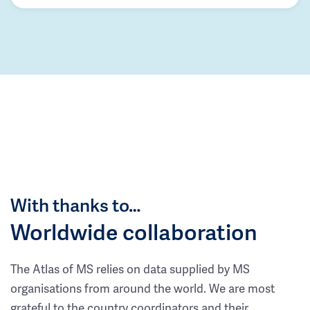
With thanks to…
Worldwide collaboration
The Atlas of MS relies on data supplied by MS
organisations from around the world. We are most
grateful to the country coordinators and their