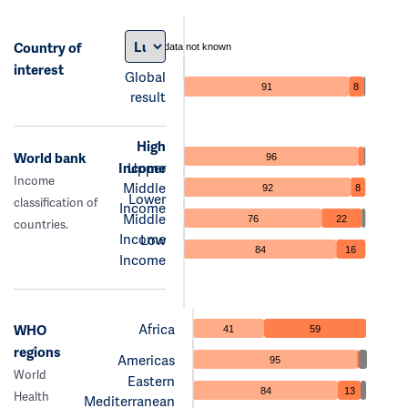
Country of
data not known
interest
Global
91
8
result
High
World bank
96
Income
Upper
Income
Middle
92
8
Lower
classification of
Income
Middle
76
22
countries.
Income
Low
84
16
Income
Africa
WHO
41
59
regions
Americas
95
World
Eastern
84
13
Health
Mediterranean