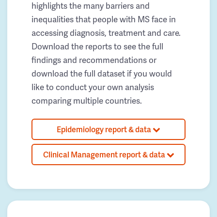
highlights the many barriers and
inequalities that people with MS face in
accessing diagnosis, treatment and care.
Download the reports to see the full
findings and recommendations or
download the full dataset if you would
like to conduct your own analysis
comparing multiple countries.
Epidemiology report & data
Clinical Management report & data