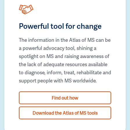
Powerful tool for change
The information in the Atlas of MS can be
a powerful advocacy tool, shining a
spotlight on MS and raising awareness of
the lack of adequate resources available
to diagnose, inform, treat, rehabilitate and
support people with MS worldwide.
Find out how
Download the Atlas of MS tools