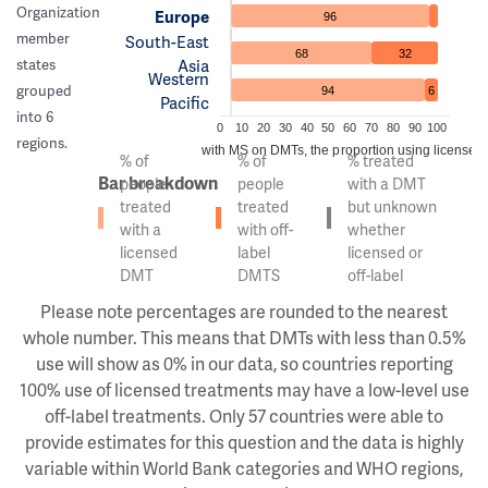
Organization
Europe
96
member
South-East
68
32
Asia
states
Western
grouped
94
6
Pacific
into 6
0
10
20
30
40
50
60
70
80
90
100
regions.
Of the people with MS on DMTs, the proportion using licensed v
% of
% of
% treated
Bar breakdown
people
people
with a DMT
treated
treated
but unknown
with a
with off-
whether
licensed
label
licensed or
DMT
DMTS
off-label
Please note percentages are rounded to the nearest
whole number. This means that DMTs with less than 0.5%
use will show as 0% in our data, so countries reporting
100% use of licensed treatments may have a low-level use
off-label treatments. Only 57 countries were able to
provide estimates for this question and the data is highly
variable within World Bank categories and WHO regions,