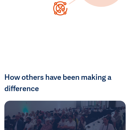
How others have been making a
difference