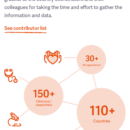
colleagues for taking the time and effort to gather the
information and data.
See contributor list