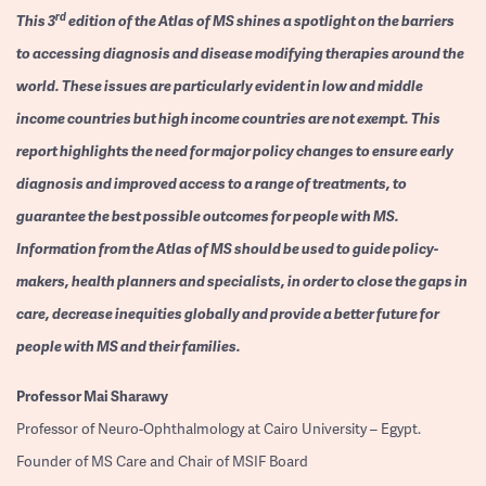
rd
This 3
edition of the Atlas of MS shines a spotlight on the barriers
to accessing diagnosis and disease modifying therapies around the
world. These issues are particularly evident in low and middle
income countries but high income countries are not exempt. This
report highlights the need for major policy changes to ensure early
diagnosis and improved access to a range of treatments, to
guarantee the best possible outcomes for people with MS.
Information from the Atlas of MS should be used to guide policy-
makers, health planners and specialists, in order to close the gaps in
care, decrease inequities globally and provide a better future for
people with MS and their families.
Professor
Mai Sharawy
Professor of Neuro-Ophthalmology at Cairo University – Egypt.
Founder of MS Care and Chair of MSIF Board