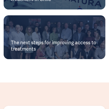
The next steps for improving access to
treatments