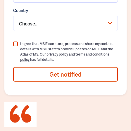
Country
Choose...
I agree that MSIF can store, process and share my contact
details with MSIF staff to provide updates on MSIF and the
Atlas of MS. Our
privacy policy
and
terms and conditions
policy
has full details.
Get notified