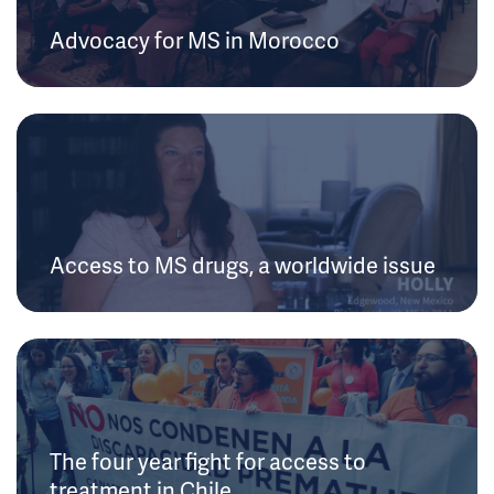
Advocacy for MS in Morocco
Access to MS drugs, a worldwide issue
The four year fight for access to
treatment in Chile