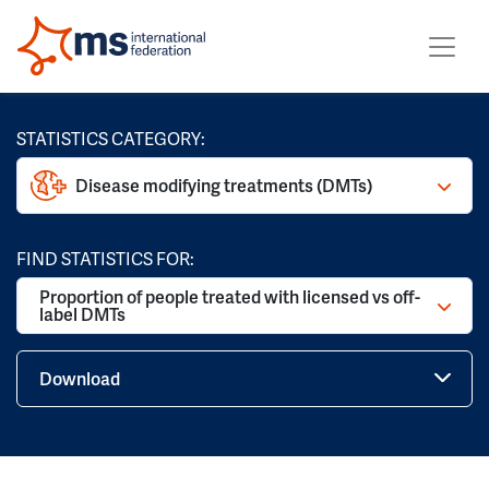
STATISTICS CATEGORY:
Disease modifying treatments (DMTs)
FIND STATISTICS FOR:
Proportion of people treated with licensed vs off-
label DMTs
Download