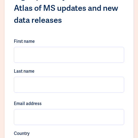
Atlas of MS updates and new
data releases
First name
Last name
Email address
Country