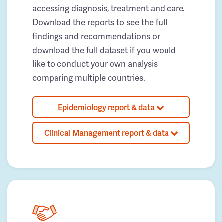
accessing diagnosis, treatment and care.
Download the reports to see the full
findings and recommendations or
download the full dataset if you would
like to conduct your own analysis
comparing multiple countries.
Epidemiology report & data
Clinical Management report & data