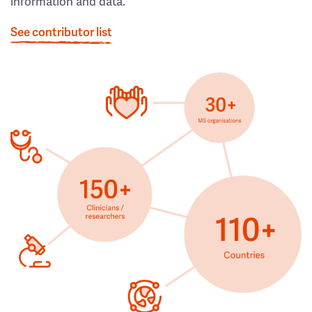
information and data.
See contributor list