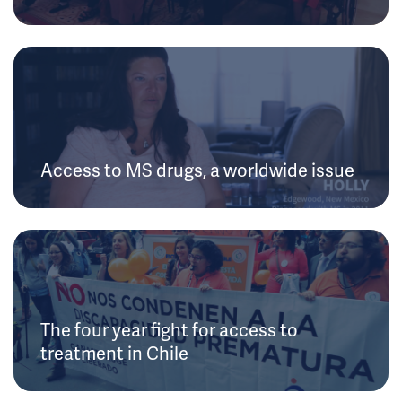
Access to MS drugs, a worldwide issue
The four year fight for access to
treatment in Chile