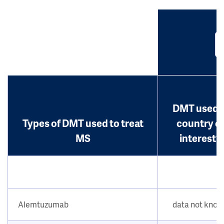
DMT used i
Types of DMT used to treat
country o
MS
interest?
Alemtuzumab
data not kno