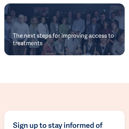
The next steps for improving access to
treatments
Sign up to stay informed of