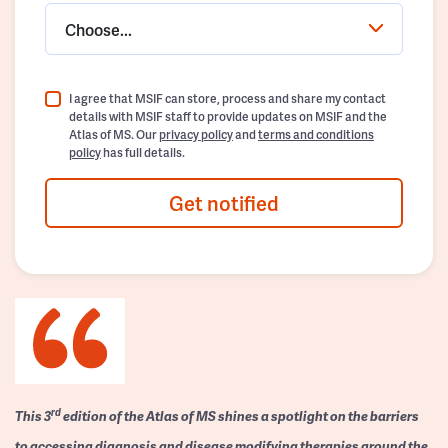
Choose...
I agree that MSIF can store, process and share my contact
details with MSIF staff to provide updates on MSIF and the
Atlas of MS. Our
privacy policy
and
terms and conditions
policy
has full details.
Get notified
rd
This 3
edition of the Atlas of MS shines a spotlight on the barriers
to accessing diagnosis and disease modifying therapies around the