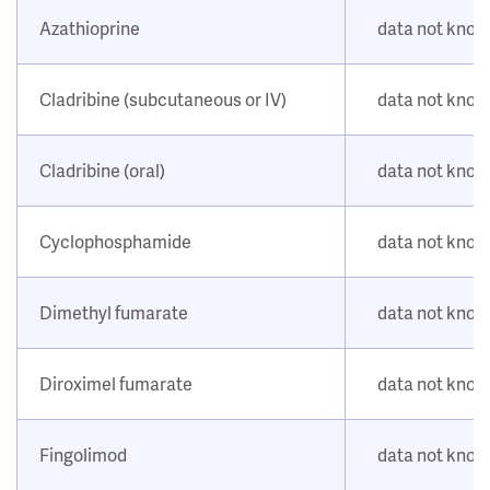
Azathioprine
data not kno
Cladribine (subcutaneous or IV)
data not kno
Cladribine (oral)
data not kno
Cyclophosphamide
data not kno
Dimethyl fumarate
data not kno
Diroximel fumarate
data not kno
Fingolimod
data not kno