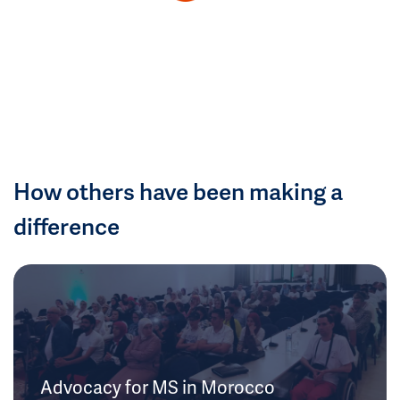
How others have been making a
difference
Advocacy for MS in Morocco