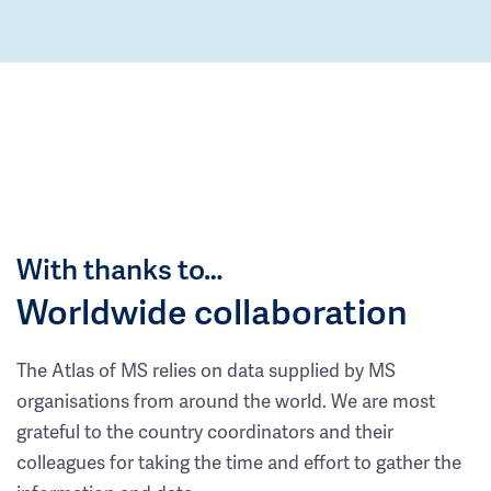
With thanks to…
Worldwide collaboration
The Atlas of MS relies on data supplied by MS
organisations from around the world. We are most
grateful to the country coordinators and their
colleagues for taking the time and effort to gather the