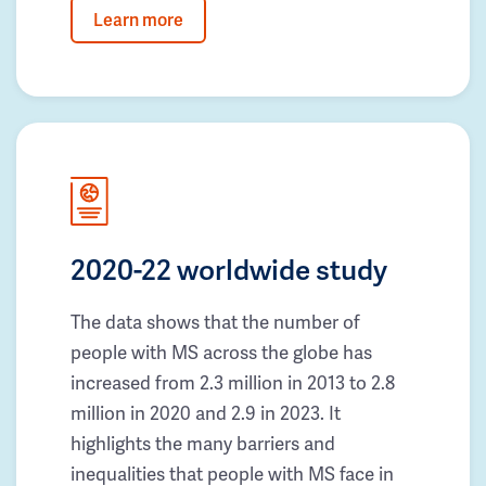
Learn more
2020-22 worldwide study
The data shows that the number of
people with MS across the globe has
increased from 2.3 million in 2013 to 2.8
million in 2020 and 2.9 in 2023. It
highlights the many barriers and
inequalities that people with MS face in