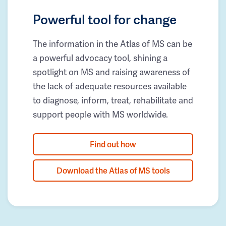
Powerful tool for change
The information in the Atlas of MS can be
a powerful advocacy tool, shining a
spotlight on MS and raising awareness of
the lack of adequate resources available
to diagnose, inform, treat, rehabilitate and
support people with MS worldwide.
Find out how
Download the Atlas of MS tools