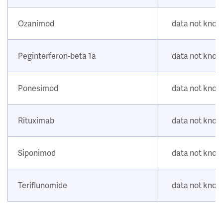
Ozanimod
data not kno
Peginterferon-beta 1a
data not kno
Ponesimod
data not kno
Rituximab
data not kno
Siponimod
data not kno
Teriflunomide
data not kno