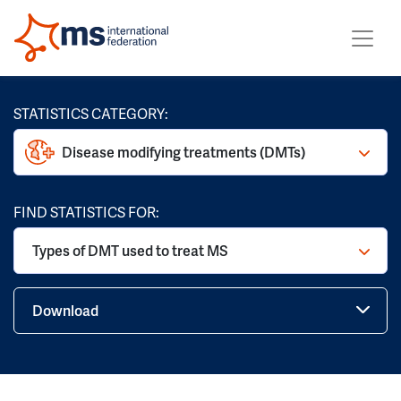
STATISTICS CATEGORY:
Disease modifying treatments (DMTs)
FIND STATISTICS FOR:
Types of DMT used to treat MS
Download