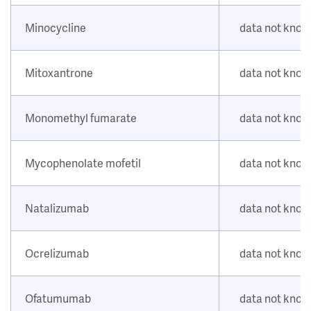
Minocycline
data not kno
Mitoxantrone
data not kno
Monomethyl fumarate
data not kno
Mycophenolate mofetil
data not kno
Natalizumab
data not kno
Ocrelizumab
data not kno
Ofatumumab
data not kno