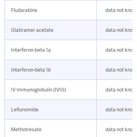
Fludarabine
data not kno
Glatiramer acetate
data not kno
Interferon-beta 1a
data not kno
Interferon-beta 1b
data not kno
IV Immunoglobulin (IVIG)
data not kno
Leflunomide
data not kno
Methotrexate
data not kno