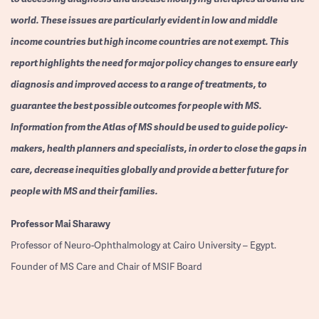
world. These issues are particularly evident in low and middle
income countries but high income countries are not exempt. This
report highlights the need for major policy changes to ensure early
diagnosis and improved access to a range of treatments, to
guarantee the best possible outcomes for people with MS.
Information from the Atlas of MS should be used to guide policy-
makers, health planners and specialists, in order to close the gaps in
care, decrease inequities globally and provide a better future for
people with MS and their families.
Professor
Mai Sharawy
Professor of Neuro-Ophthalmology at Cairo University – Egypt.
Founder of MS Care and Chair of MSIF Board