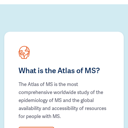
What is the Atlas of MS?
The Atlas of MS is the most
comprehensive worldwide study of the
epidemiology of MS and the global
availability and accessibility of resources
for people with MS.